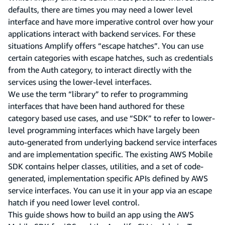
defaults, there are times you may need a lower level
interface and have more imperative control over how your
applications interact with backend services. For these
situations Amplify offers “escape hatches”. You can use
certain categories with escape hatches, such as credentials
from the Auth category, to interact directly with the
services using the lower-level interfaces.
We use the term “library” to refer to programming
interfaces that have been hand authored for these
category based use cases, and use “SDK” to refer to lower-
level programming interfaces which have largely been
auto-generated from underlying backend service interfaces
and are implementation specific. The existing AWS Mobile
SDK contains helper classes, utilities, and a set of code-
generated, implementation specific APIs defined by AWS
service interfaces. You can use it in your app via an escape
hatch if you need lower level control.
This guide shows how to build an app using the AWS