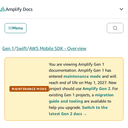
in content
Amplify
Docs
Op
Menu
Gen 1
/
Swift
/
AWS Mobile SDK - Overview
You are viewing Amplify Gen 1
documentation. Amplify Gen 1 has
entered
maintenance mode
and will
reach end of life on May 1, 2027. New
project should use
Amplify Gen 2
. For
MAINTENANCE MODE
existing Gen 1 projects, a
migration
guide and tooling
are available to
help you upgrade.
Switch to the
latest Gen 2 docs →