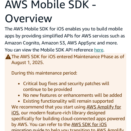
AWS Mobile SDK -
Overview
The AWS Mobile SDK for iOS enables you to build mobile
apps by providing simplified APIs for AWS services such as
Amazon Cognito, Amazon S3, AWS AppSync and more.
You can view the Mobile SDK API reference
here
.
The AWS SDK for iOS entered Maintenance Phase as of
August 1, 2025.
During this maintenance period:
Critical bug fixes and security patches will
continue to be provided
No new features or enhancements will be added
Existing functionality will remain supported
We recommend that you start using
AWS Amplify for
iOS
, our modern feature-rich library designed
specifically for building cloud-connected apps powered
by AWS. You can refer to the
AWS SDK for iOS
migration guide
to help you transition to AWS Amplify