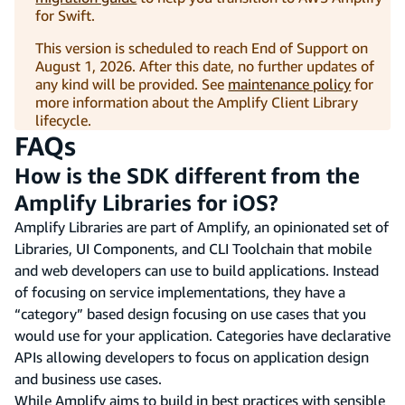
for Swift.
This version is scheduled to reach End of Support on
August 1, 2026. After this date, no further updates of
any kind will be provided. See
maintenance policy
for
more information about the Amplify Client Library
lifecycle.
FAQs
How is the SDK different from the
Amplify Libraries for iOS?
Amplify Libraries are part of Amplify, an opinionated set of
Libraries, UI Components, and CLI Toolchain that mobile
and web developers can use to build applications. Instead
of focusing on service implementations, they have a
“category” based design focusing on use cases that you
would use for your application. Categories have declarative
APIs allowing developers to focus on application design
and business use cases.
While Amplify aims to build in best practices with sensible