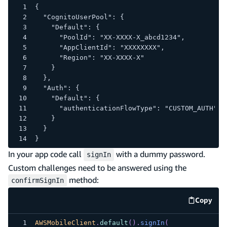
{
  "CognitoUserPool": {
    "Default": {
      "PoolId": "XX-XXXX-X_abcd1234",
      "AppClientId": "XXXXXXXX",
      "Region": "XX-XXXX-X"
    }
  },
  "Auth": {
    "Default": {
      "authenticationFlowType": "CUSTOM_AUTH"
    }
  }
}
In your app code call
with a dummy password.
signIn
Custom challenges need to be answered using the
method:
confirmSignIn
Copy
code e
AWSMobileClient
.
default
(
)
.
signIn
(