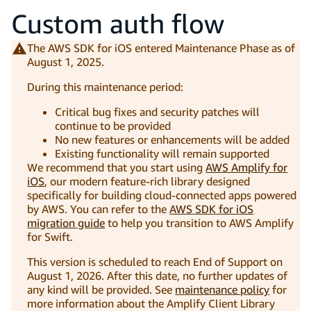
Custom auth flow
The AWS SDK for iOS entered Maintenance Phase as of
August 1, 2025.
During this maintenance period:
Critical bug fixes and security patches will
continue to be provided
No new features or enhancements will be added
Existing functionality will remain supported
We recommend that you start using
AWS Amplify for
iOS
, our modern feature-rich library designed
specifically for building cloud-connected apps powered
by AWS. You can refer to the
AWS SDK for iOS
migration guide
to help you transition to AWS Amplify
for Swift.
This version is scheduled to reach End of Support on
August 1, 2026. After this date, no further updates of
any kind will be provided. See
maintenance policy
for
more information about the Amplify Client Library