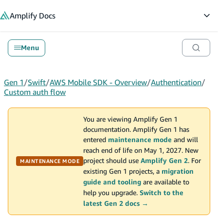
in content
Amplify
Docs
Op
Menu
Gen 1
/
Swift
/
AWS Mobile SDK - Overview
/
Authentication
/
Custom auth flow
You are viewing Amplify Gen 1
documentation. Amplify Gen 1 has
entered
maintenance mode
and will
reach end of life on May 1, 2027. New
project should use
Amplify Gen 2
. For
MAINTENANCE MODE
existing Gen 1 projects, a
migration
guide and tooling
are available to
help you upgrade.
Switch to the
latest Gen 2 docs →