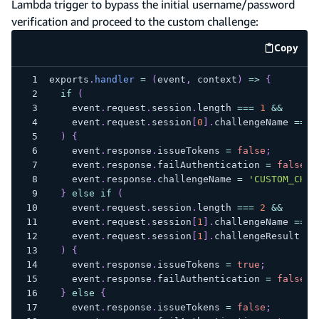
Lambda trigger to bypass the initial username/password
verification and proceed to the custom challenge:
Copy
code e
exports
.
handler
=
(
event
,
 context
)
=>
{
if
(
    event
.
request
.
session
.
length
===
1
&&
    event
.
request
.
session
[
0
]
.
challengeName
===
)
{
    event
.
response
.
issueTokens
=
false
;
    event
.
response
.
failAuthentication
=
false
;
    event
.
response
.
challengeName
=
'CUSTOM_CHAL
}
else
if
(
    event
.
request
.
session
.
length
===
2
&&
    event
.
request
.
session
[
1
]
.
challengeName
===
    event
.
request
.
session
[
1
]
.
challengeResult
==
)
{
    event
.
response
.
issueTokens
=
true
;
    event
.
response
.
failAuthentication
=
false
;
}
else
{
    event
.
response
.
issueTokens
=
false
;