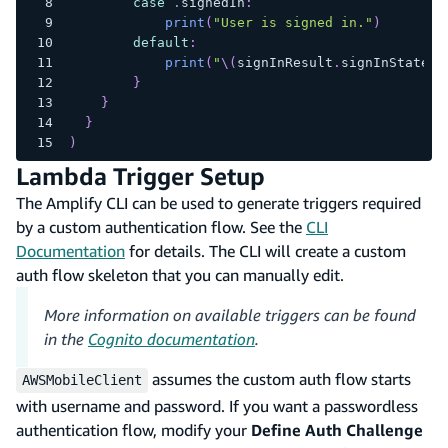
case
.
signedIn
:
print
(
"User is signed in."
)
default
:
print
(
"
\(
signInResult
.
signInState
.
r
}
}
}
)
Lambda Trigger Setup
The Amplify CLI can be used to generate triggers required
by a custom authentication flow. See the
CLI
Documentation
for details. The CLI will create a custom
auth flow skeleton that you can manually edit.
More information on available triggers can be found
in the
Cognito documentation
.
assumes the custom auth flow starts
AWSMobileClient
with username and password. If you want a passwordless
authentication flow, modify your
Define Auth Challenge