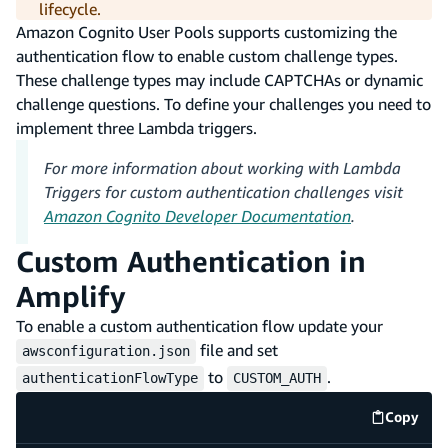
lifecycle.
Amazon Cognito User Pools supports customizing the
authentication flow to enable custom challenge types.
These challenge types may include CAPTCHAs or dynamic
challenge questions. To define your challenges you need to
implement three Lambda triggers.
For more information about working with Lambda
Triggers for custom authentication challenges visit
Amazon Cognito Developer Documentation
.
Custom Authentication in
Amplify
To enable a custom authentication flow update your
file and set
awsconfiguration.json
to
.
authenticationFlowType
CUSTOM_AUTH
Copy
code e