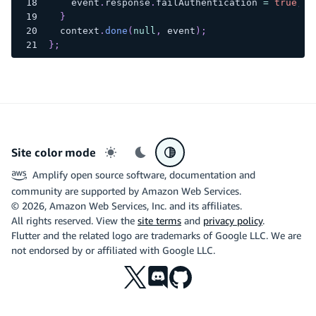
    event
.
response
.
failAuthentication
=
true
;
}
  context
.
done
(
null
,
 event
)
;
}
;
Site color mode
Light mode
Dark mode
System preference
Amplify open source software, documentation and
community are supported by Amazon Web Services.
©
2026
, Amazon Web Services, Inc. and its affiliates.
All rights reserved. View the
site terms
and
privacy policy
.
Flutter and the related logo are trademarks of Google LLC. We are
not endorsed by or affiliated with Google LLC.
X
Discord
Github