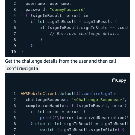
  username
:
 username
,
  password
:
"dummyPassword"
)
{
(
signInResult
,
 error
)
in
if
let
 signInResult 
=
 signInResult 
{
if
(
signInResult
.
signInState 
==
.
custom
// Retrieve challenge details
}
}
}
Get the challenge details from the user and then call
confirmSignIn
Copy
code e
AWSMobileClient
.
default
(
)
.
confirmSignIn
(
  challengeResponse
:
"<Challenge Response>"
,
  completionHandler
:
{
(
signInResult
,
 error
)
in
if
let
 error 
=
 error  
{
print
(
"
\(
error
.
localizedDescription
)
"
)
}
else
if
let
 signInResult 
=
 signInResult 
{
switch
(
signInResult
.
signInState
)
{