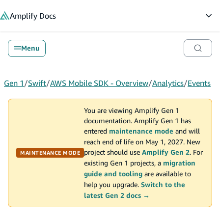
in content
Amplify
Docs
Op
Menu
Gen 1
/
Swift
/
AWS Mobile SDK - Overview
/
Analytics
/
Events
You are viewing Amplify Gen 1
documentation. Amplify Gen 1 has
entered
maintenance mode
and will
reach end of life on May 1, 2027. New
project should use
Amplify Gen 2
. For
MAINTENANCE MODE
existing Gen 1 projects, a
migration
guide and tooling
are available to
help you upgrade.
Switch to the
latest Gen 2 docs →