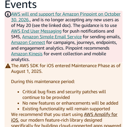
Events
AWS will end support for Amazon Pinpoint on October
30, 2026,
, and is no longer accepting any new users as
of May 20 (see the linked doc). The guidance is to use
AWS End User Messaging
for push notifications and
SMS,
Amazon Simple Email Service
for sending emails,
Amazon Connect
for campaigns, journeys, endpoints,
and engagement analytics. Pinpoint recommends
Amazon Kinesis
for event collection and mobile
analytics.
The AWS SDK for iOS entered Maintenance Phase as of
August 1, 2025.
During this maintenance period:
Critical bug fixes and security patches will
continue to be provided
No new features or enhancements will be added
Existing functionality will remain supported
We recommend that you start using
AWS Amplify for
iOS
, our modern feature-rich library designed
specifically for building cloud-connected apps powered