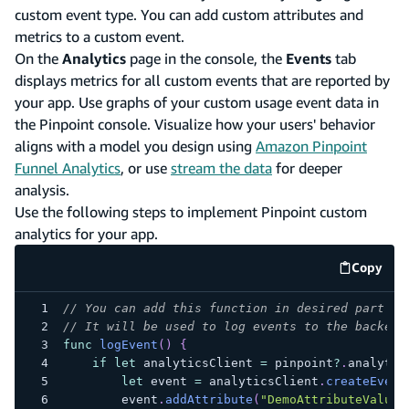
custom event type. You can add custom attributes and
metrics to a custom event.
On the
Analytics
page in the console, the
Events
tab
displays metrics for all custom events that are reported by
your app. Use graphs of your custom usage event data in
the Pinpoint console. Visualize how your users' behavior
aligns with a model you design using
Amazon Pinpoint
Funnel Analytics
, or use
stream the data
for deeper
analysis.
Use the following steps to implement Pinpoint custom
analytics for your app.
Copy
code e
// You can add this function in desired part of
// It will be used to log events to the backend
func
logEvent
(
)
{
if
let
 analyticsClient 
=
 pinpoint
?
.
analytic
let
 event 
=
 analyticsClient
.
createEvent
        event
.
addAttribute
(
"DemoAttributeValue1