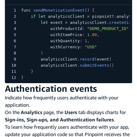
func
sendMonetizationEvent
(
)
{
if
let
 analyticsClient 
=
 pinpoint
?
.
analytic
let
 event 
=
 analyticsClient
.
createVirtu
            withProductId
:
"DEMO_PRODUCT_ID"
,
            withItemPrice
:
1.00
,
            withQuantity
:
1
,
            withCurrency
:
"USD"
)
        analyticsClient
.
record
(
event
)
        analyticsClient
.
submitEvents
(
)
}
}
Authentication events
Indicate how frequently users authenticate with your
application.
On the
Analytics
page, the
Users
tab displays charts for
Sign-ins, Sign-ups, and Authentication failures
.
To learn how frequently users authenticate with your app,
update your application code so that Pinpoint receives the