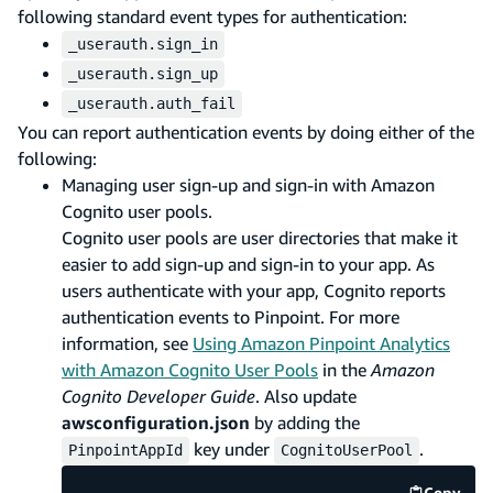
following standard event types for authentication:
_userauth.sign_in
_userauth.sign_up
_userauth.auth_fail
You can report authentication events by doing either of the
following:
Managing user sign-up and sign-in with Amazon
Cognito user pools.
Cognito user pools are user directories that make it
easier to add sign-up and sign-in to your app. As
users authenticate with your app, Cognito reports
authentication events to Pinpoint. For more
information, see
Using Amazon Pinpoint Analytics
with Amazon Cognito User Pools
in the
Amazon
Cognito Developer Guide
. Also update
awsconfiguration.json
by adding the
key under
.
PinpointAppId
CognitoUserPool
Copy