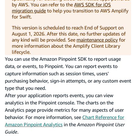
by AWS. You can refer to the
AWS SDK for iOS
migration guide
to help you transition to AWS Amplify
for Swift.
This version is scheduled to reach End of Support on
August 1, 2026. After this date, no further updates of
any kind will be provided. See
maintenance policy
for
more information about the Amplify Client Library
lifecycle.
You can use the Amazon Pinpoint SDK to report usage
data, or events, to Pinpoint. You can report events to
capture information such as session times, users'
purchasing behavior, sign-in attempts, or any custom event
type that you need.
After your application reports events, you can view
analytics in the Pinpoint console. The charts on the
Analytics page provide metrics for many aspects of user
behavior. For more information, see
Chart Reference for
Amazon Pinpoint Analytics
in the
Amazon Pinpoint User
Guide
.