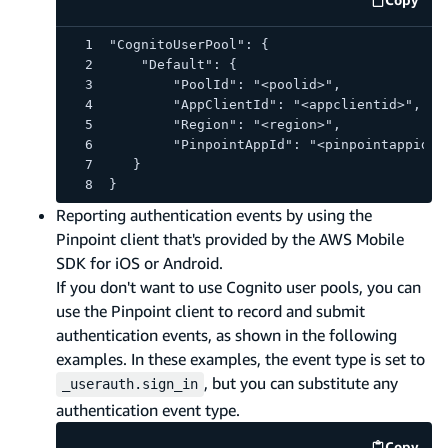
code e
"CognitoUserPool": {
    "Default": {
        "PoolId": "<poolid>",
        "AppClientId": "<appclientid>",
        "Region": "<region>",
        "PinpointAppId": "<pinpointappid>"
   }
}
Reporting authentication events by using the
Pinpoint client that's provided by the AWS Mobile
SDK for iOS or Android.
If you don't want to use Cognito user pools, you can
use the Pinpoint client to record and submit
authentication events, as shown in the following
examples. In these examples, the event type is set to
, but you can substitute any
_userauth.sign_in
authentication event type.
Copy