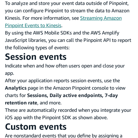
To analyze and store your event data outside of Pinpoint,
you can configure Pinpoint to stream the data to Amazon
Kinesis. For more information, see
Streaming Amazon
Pinpoint Events to Kinesis
.
By using the AWS Mobile SDKs and the AWS Amplify
JavaScript libraries, you can call the Pinpoint API to report
the following types of events:
Session events
Indicate when and how often users open and close your
app.
After your application reports session events, use the
Analytics
page in the Amazon Pinpoint console to view
charts for
Sessions, Daily active endpoints, 7-day
retention rate
, and more.
These are automatically recorded when you integrate your
iOS app with the Pinpoint SDK as shown above.
Custom events
Are nonstandard events that you define by assigning a