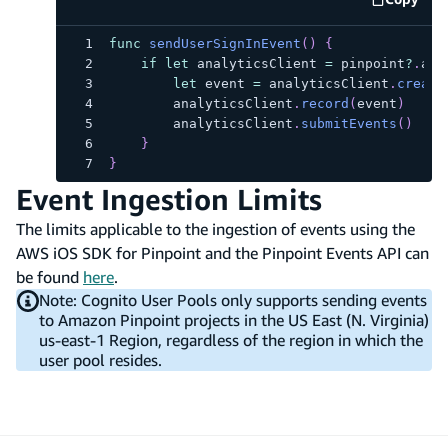
code e
func
sendUserSignInEvent
(
)
{
if
let
 analyticsClient 
=
 pinpoint
?
.
ana
let
 event 
=
 analyticsClient
.
create
        analyticsClient
.
record
(
event
)
        analyticsClient
.
submitEvents
(
)
}
}
Event Ingestion Limits
The limits applicable to the ingestion of events using the
AWS iOS SDK for Pinpoint and the Pinpoint Events API can
be found
here
.
Note: Cognito User Pools only supports sending events
to Amazon Pinpoint projects in the US East (N. Virginia)
us-east-1 Region, regardless of the region in which the
user pool resides.