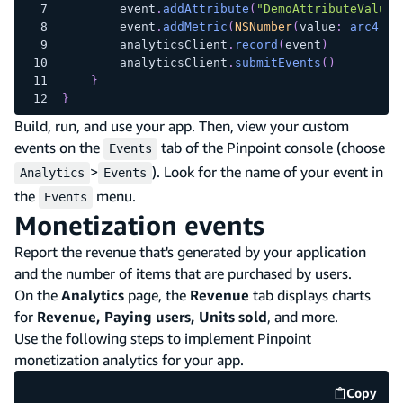
        event
.
addAttribute
(
"DemoAttributeValue2
        event
.
addMetric
(
NSNumber
(
value
:
arc4ran
        analyticsClient
.
record
(
event
)
        analyticsClient
.
submitEvents
(
)
}
}
Build, run, and use your app. Then, view your custom
events on the
tab of the Pinpoint console (choose
Events
>
). Look for the name of your event in
Analytics
Events
the
menu.
Events
Monetization events
Report the revenue that's generated by your application
and the number of items that are purchased by users.
On the
Analytics
page, the
Revenue
tab displays charts
for
Revenue, Paying users, Units sold
, and more.
Use the following steps to implement Pinpoint
monetization analytics for your app.
Copy
code e