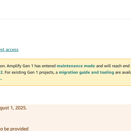
st access
on. Amplify Gen 1 has entered
maintenance mode
and will reach end 
 2
. For existing Gen 1 projects, a
migration guide and tooling
are avai
 →
gust 1, 2025.
 to be provided