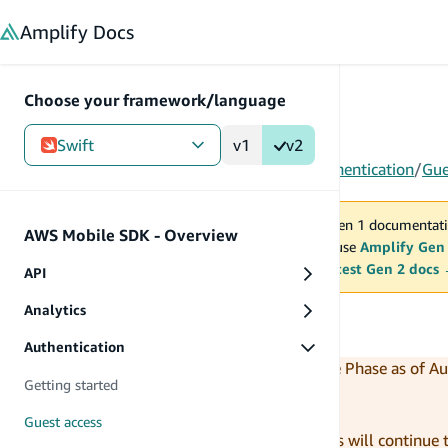
in content
Amplify
Docs
Choose your framework/language
Swift
v1
v2
Gen 1
/
Swift
/
AWS Mobile SDK - Overview
/
Authentication
/
Gue
You are viewing Amplify Gen 1 documentati
AWS Mobile SDK - Overview
2027. New project should use
Amplify Gen
MAINTENANCE MODE
upgrade.
Switch to the latest Gen 2 docs
API
Analytics
Guest access
Authentication
The AWS SDK for iOS entered Maintenance Phase as of Au
Getting started
During this maintenance period:
Guest access
Critical bug fixes and security patches will continue