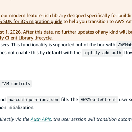
, our modern feature-rich library designed specifically for buildi
 SDK for iOS migration guide
to help you transition to AWS Amp
t 1, 2026. After this date, no further updates of any kind will b
 Client Library lifecycle.
ers. This functionality is supported out of the box with
AWSMo
does not enable this by
default
with the
flow
amplify add auth
 IAM controls
and
file. The
user s
awsconfiguration.json
AWSMobileClient
n initialization.
irectly via the
Auth APIs
, the user session will transition autom