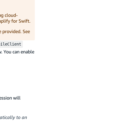
ng cloud-
lify for Swift.
e provided. See
bileClient
. You can enable
ession will
atically to an