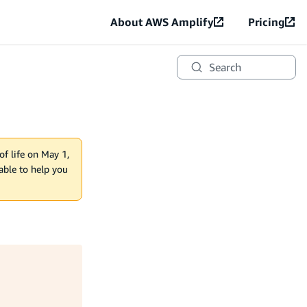
About AWS Amplify
Pricing
Search
of life on May 1,
lable to help you