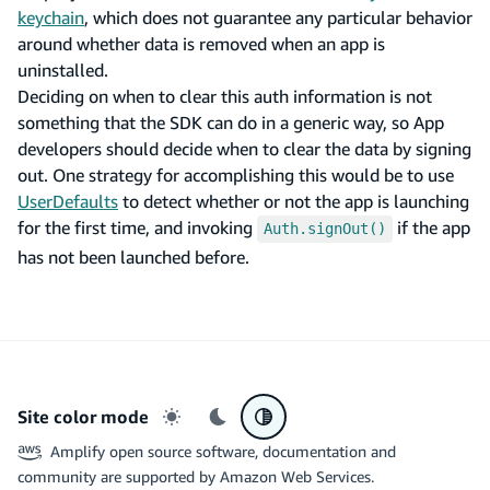
keychain
, which does not guarantee any particular behavior
around whether data is removed when an app is
uninstalled.
Deciding on when to clear this auth information is not
something that the SDK can do in a generic way, so App
developers should decide when to clear the data by signing
out. One strategy for accomplishing this would be to use
UserDefaults
to detect whether or not the app is launching
for the first time, and invoking
if the app
Auth.signOut()
has not been launched before.
Site color mode
Light mode
Dark mode
System preference
Amplify open source software, documentation and
community are supported by Amazon Web Services.