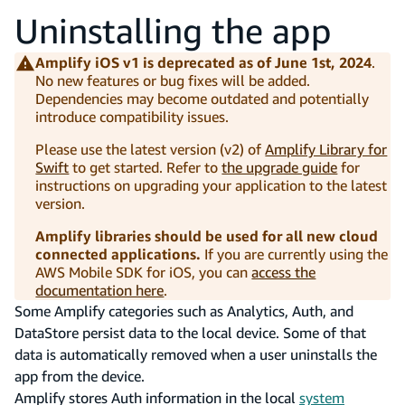
Uninstalling the app
Amplify iOS v1 is deprecated as of June 1st, 2024
.
No new features or bug fixes will be added.
Dependencies may become outdated and potentially
introduce compatibility issues.
Please use the latest version (v2) of
Amplify Library for
Swift
to get started. Refer to
the upgrade guide
for
instructions on upgrading your application to the latest
version.
Amplify libraries should be used for all new cloud
connected applications.
If you are currently using the
AWS Mobile SDK for iOS, you can
access the
documentation here
.
Some Amplify categories such as Analytics, Auth, and
DataStore persist data to the local device. Some of that
data is automatically removed when a user uninstalls the
app from the device.
Amplify stores Auth information in the local
system