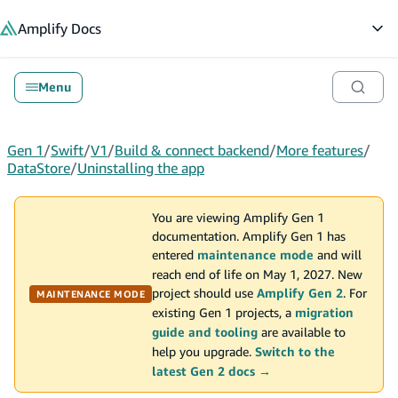
in content
Amplify
Docs
Op
Menu
Gen 1
/
Swift
/
V1
/
Build & connect backend
/
More features
/
DataStore
/
Uninstalling the app
You are viewing Amplify Gen 1
documentation. Amplify Gen 1 has
entered
maintenance mode
and will
reach end of life on May 1, 2027. New
project should use
Amplify Gen 2
. For
MAINTENANCE MODE
existing Gen 1 projects, a
migration
guide and tooling
are available to
help you upgrade.
Switch to the
latest Gen 2 docs →