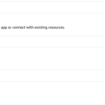
app or connect with existing resources.