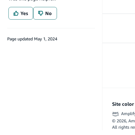
Yes
No
Amplify tools
Tools
Page updated
May 1, 2024
Site colo
Amplif
©
2026
, Am
All rights r
Flutter and 