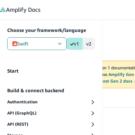
in content
Amplify
Docs
Choose your framework/language
Swift
v1
v2
Gen 1
/
Swift
/
V1
You are viewing Amplify Gen 1 documentati
Start
2027. New project should use
Amplify Gen
MAINTENANCE MODE
upgrade.
Switch to the latest Gen 2 docs
Build & connect backend
Prev
Authentication
API (GraphQL)
Start
API (REST)
Start