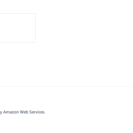
by Amazon Web Services.
r affiliated with Google LLC.