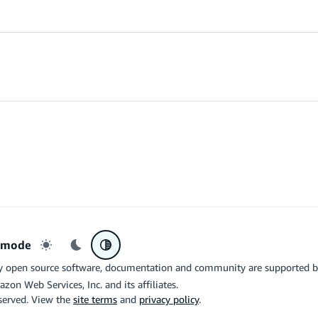
r mode
Light mode
Dark mode
System preference
y open source software, documentation and community are supported 
azon Web Services, Inc. and its affiliates.
eserved. View the
site terms
and
privacy policy
.
the related logo are trademarks of Google LLC. We are not endorsed by o