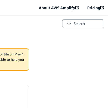
About AWS Amplify
Pricing
Search
of life on May 1,
lable to help you