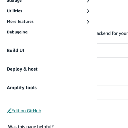
Storage
Utilities
More features
Build & connect backend
Debugging
Learn more about how you can build the backend for your 
Build UI
Build UI
Deploy & host
Build UI
Amplify tools
Deploy & host
Edit on GitHub
Deploy and host
Was this page helpful?