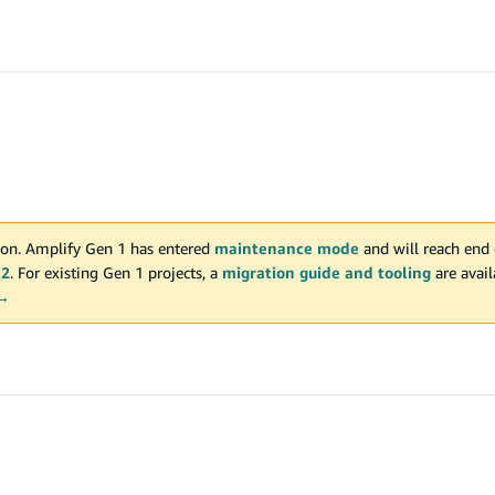
on. Amplify Gen 1 has entered
maintenance mode
and will reach end 
 2
. For existing Gen 1 projects, a
migration guide and tooling
are avai
 →