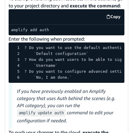
to your project directory and
execute the command
:
Copy
code exa
amplify add auth
Enter the following when prompted:
? Do you want to use the default authenticati
    `Default configuration`
? How do you want users to be able to sign in
    `Username`
? Do you want to configure advanced settings?
    `No, I am done.`
If you have previously enabled an Amplify
category that uses Auth behind the scenes (e.g.
API category), you can run the
command to edit your
amplify update auth
configuration if needed.
To push your changes to the cloud,
execute the