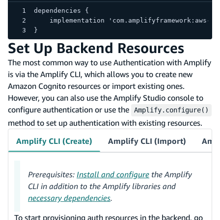
dependencies {
    implementation 'com.amplifyframework:aws-au
}
Set Up Backend Resources
The most common way to use Authentication with Amplify
is via the Amplify CLI, which allows you to create new
Amazon Cognito resources or import existing ones.
However, you can also use the Amplify Studio console to
configure authentication or use the
Amplify.configure()
method to set up authentication with existing resources.
Amplify CLI (Create)
Amplify CLI (Import)
Ampl
Prerequisites:
Install and configure
the Amplify
CLI in addition to the Amplify libraries and
necessary dependencies
.
To start provisioning auth resources in the backend, go