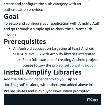
create and configure the auth category with an
authentication provider.
Goal
To setup and configure your application with Amplify Auth
and go through a simple api to check the current auth
session.
Prerequisites
An Android application targeting at least Android
SDK API level 16 with Amplify libraries integrated
For a full example of creating Android project,
please follow the
project setup walkthrough
Install Amplify Libraries
Add the following dependency to your
app
's
along with others you added above in
build.gradle
Prerequisites
and click "Sync Now" when prompted:
Copy
code e