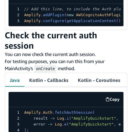
// Add this line, to include the Auth plugin.
Amplify
.
addPlugin
(
new
AWSCognitoAuthPlugin
(
)
)
Amplify
.
configure
(
getApplicationContext
(
)
)
;
Check the current auth
session
You can now check the current auth session.
For testing purposes, you can run this from your
MainActivity's
method.
onCreate
Java
Kotlin - Callbacks
Kotlin - Coroutines
Copy
code exa
Amplify
.
Auth
.
fetchAuthSession
(
    result 
->
Log
.
i
(
"AmplifyQuickstart"
,
 resu
    error 
->
Log
.
e
(
"AmplifyQuickstart"
,
 error
)
;