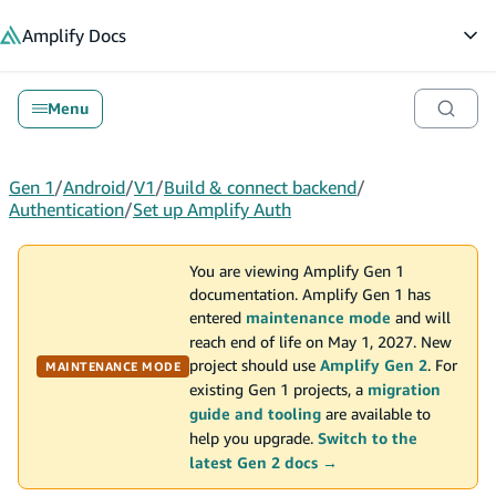
in content
Amplify
Docs
Op
Menu
Gen 1
/
Android
/
V1
/
Build & connect backend
/
Authentication
/
Set up Amplify Auth
You are viewing Amplify Gen 1
documentation. Amplify Gen 1 has
entered
maintenance mode
and will
reach end of life on May 1, 2027. New
project should use
Amplify Gen 2
. For
MAINTENANCE MODE
existing Gen 1 projects, a
migration
guide and tooling
are available to
help you upgrade.
Switch to the
latest Gen 2 docs →