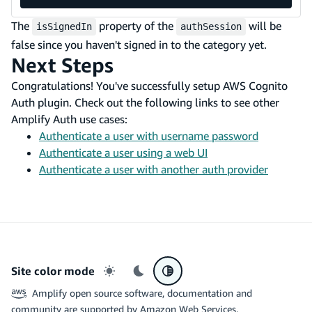
The
property of the
will be
isSignedIn
authSession
false since you haven't signed in to the category yet.
Next Steps
Congratulations! You've successfully setup AWS Cognito
Auth plugin. Check out the following links to see other
Amplify Auth use cases:
Authenticate a user with username password
Authenticate a user using a web UI
Authenticate a user with another auth provider
Site color mode
Light mode
Dark mode
System preference
Amplify open source software, documentation and
community are supported by Amazon Web Services.