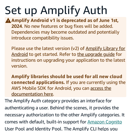
Set up Amplify Auth
Amplify Android v1 is deprecated as of June 1st,
2024
. No new features or bug fixes will be added.
Dependencies may become outdated and potentially
introduce compatibility issues.
Please use the latest version (v2) of
Amplify Library for
Android
to get started. Refer to
the upgrade guide
for
instructions on upgrading your application to the latest
version.
Amplify libraries should be used for all new cloud
connected applications.
If you are currently using the
AWS Mobile SDK for Android, you can
access the
documentation here
.
The Amplify Auth category provides an interface for
authenticating a user. Behind the scenes, it provides the
necessary authorization to the other Amplify categories. It
comes with default, built-in support for
Amazon Cognito
User Pool and Identity Pool. The Amplify CLI helps you