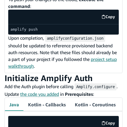
command
:
Copy
code exa
amplify push
Upon completion,
amplifyconfiguration.json
should be updated to reference provisioned backend
auth resources. Note that these files should already be
a part of your project if you followed the
project setup
walkthrough
.
Initialize Amplify Auth
Add the Auth plugin before calling
.
Amplify.configure
Update
the code you added
in
Prerequisites
:
Java
Kotlin - Callbacks
Kotlin - Coroutines
Copy
code exa