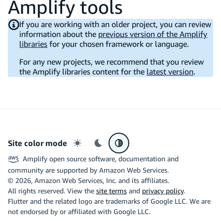
Amplify tools
If you are working with an older project, you can review
information about the
previous version of the Amplify
libraries
for your chosen framework or language.
For any new projects, we recommend that you review
the Amplify libraries content for the
latest version
.
Site color mode
Light mode
Dark mode
System preference
Amplify open source software, documentation and
community are supported by Amazon Web Services.
©
2026
, Amazon Web Services, Inc. and its affiliates.
All rights reserved. View the
site terms
and
privacy policy
.
Flutter and the related logo are trademarks of Google LLC. We are
not endorsed by or affiliated with Google LLC.