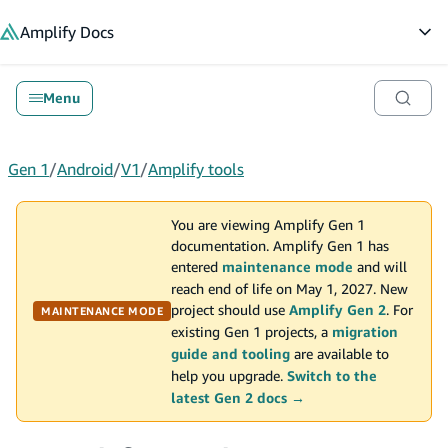
in content
Amplify
Docs
Op
Menu
Gen 1
/
Android
/
V1
/
Amplify tools
You are viewing Amplify Gen 1
documentation. Amplify Gen 1 has
entered
maintenance mode
and will
reach end of life on May 1, 2027. New
project should use
Amplify Gen 2
. For
MAINTENANCE MODE
existing Gen 1 projects, a
migration
guide and tooling
are available to
help you upgrade.
Switch to the
latest Gen 2 docs →