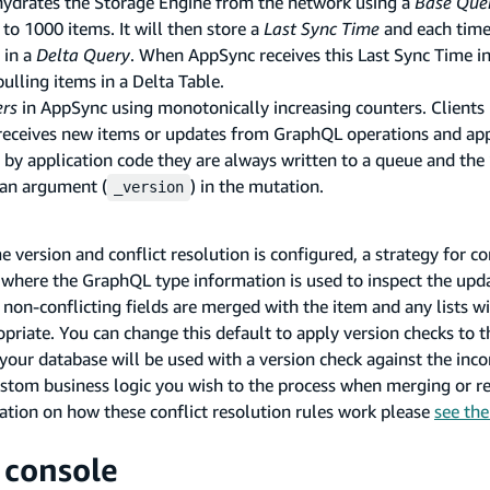
 hydrates the Storage Engine from the network using a
Base Que
 to 1000 items. It will then store a
Last Sync Time
and each time
 in a
Delta Query
. When AppSync receives this Last Sync Time i
pulling items in a Delta Table.
ers
in AppSync using monotonically increasing counters. Clients
e receives new items or updates from GraphQL operations and ap
 by application code they are always written to a queue and the
 an argument (
) in the mutation.
_version
version and conflict resolution is configured, a strategy for con
ge where the GraphQL type information is used to inspect the up
y non-conflicting fields are merged with the item and any lists wi
priate. You can change this default to apply version checks to t
your database will be used with a version check against the inc
stom business logic you wish to the process when merging or re
mation on how these conflict resolution rules work please
see th
 console