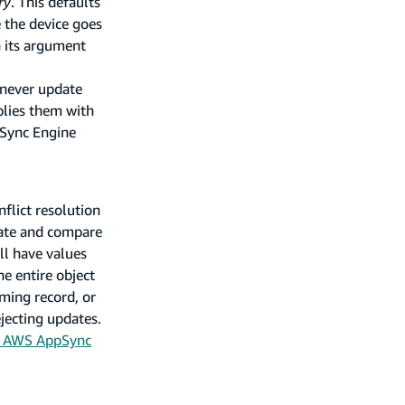
ry
. This defaults
 the device goes
n its argument
 never update
plies them with
 Sync Engine
flict resolution
date and compare
ll have values
he entire object
oming record, or
jecting updates.
e AWS AppSync