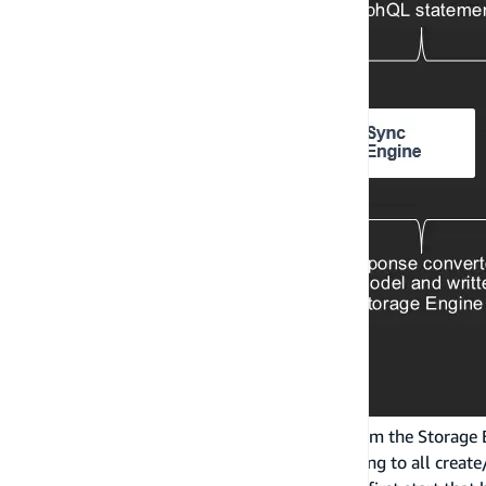
As notifications come into the Sync Engine from the Storage
statements at runtime. This includes subscribing to all creat