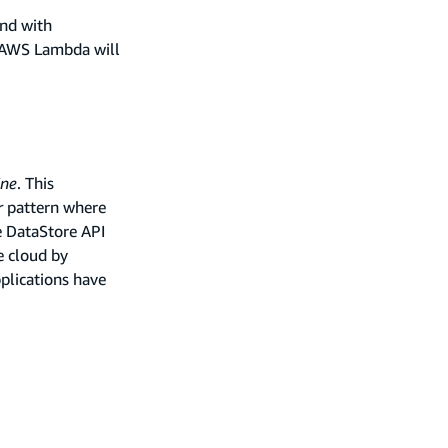
end with
 AWS Lambda will
ine
. This
r
pattern where
e DataStore API
e cloud by
plications have