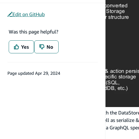
Edit on GitHub
Was this page helpful?
Yes
No
Page updated
Apr 29, 2024
When developer application code interacts with the DataStore A
a GraphQL type in the Model Repository as well as serialize & 
representation. This includes conversion from a GraphQL speci
Sync data to cloud