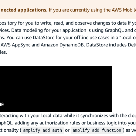
nnected applications.
If you are currently using the AWS Mobil
ository for you to write, read, and observe changes to data if y
evices. Data modeling for your application is using GraphQL and 
ns. You can use DataStore for your offline use cases in a “local
ng AWS AppSync and Amazon DynamoDB. DataStore includes Delt
ies.
teracting with your local data while it synchronizes with the clo
aphQL, adding any authorization rules or business logic into you
ionality (
or
) as w
amplify add auth
amplify add function