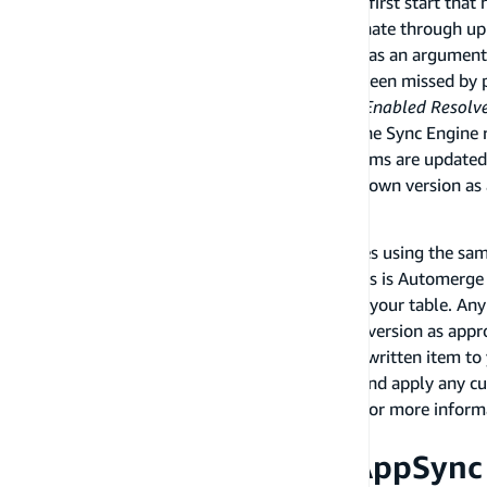
The Sync Engine will run a GraphQL query on first start that
to a limit of 100 items at a time and will paginate through up
from an offline to online state, it will use this as an argument
list, it will only return the changes that have been missed by 
All items (or "objects") are versioned by
Sync Enabled Resolv
versions, only the service controls versions. The Sync Engin
their versions to the Storage Engine. When items are updated
sends them to AppSync using the currently known version as
Conflict resolution
When multiple clients send concurrent updates using the same 
will be entered. The default strategy for clients is Automer
it to the current item that has been written to your table. An
appended, with the service updating the item version as appro
with
Optimistic Concurrency
where the latest written item to 
alternatively you can use a Lambda function and apply any cu
In all cases the service controls the versions. For more infor
documentation
.
Writing data from the AppSync