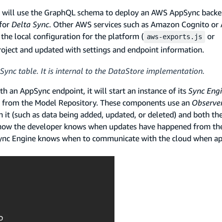
CLI will use the GraphQL schema to deploy an AWS AppSync back
 for
Delta Sync
. Other AWS services such as Amazon Cognito or
the local configuration for the platform (
or
aws-exports.js
project and updated with settings and endpoint information.
Sync table. It is internal to the DataStore implementation.
th an AppSync endpoint, it will start an instance of its
Sync Eng
s from the Model Repository. These components use an
Observe
it (such as data being added, updated, or deleted) and both th
is how the developer knows when updates have happened from th
 Sync Engine knows when to communicate with the cloud when ap