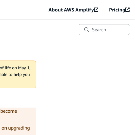
About AWS Amplify
Pricing
Search
of life on May 1,
lable to help you
y become
s on upgrading