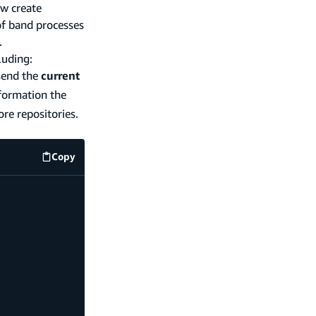
ow create
of band processes
.
luding:
 send the
current
nformation the
ore repositories.
Copy
code example