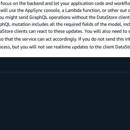
o focus on the backend and let your application code and workfl
will use the AppSync console, a Lambda function, or other out 
 you might send GraphQL operations without the DataStore client
raphQL mutation includes all the required fields of the model, inc
aStore clients can react to these updates. You will also need to
o that the service can act accordingly. If you do not send this i
rocess, but you will not see realtime updates to the client DataSt