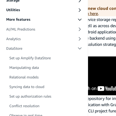
Storage
Amplify libraries should be used for all new cloud co
Utilities
Android, you can
access the documentation here
.
Amplify DataStore provides a persistent on-device storage rep
More features
offline, and seamlessly sync to the cloud as well as across d
AI/ML Predictions
Models that are used in JavaScript, iOS, or Android applicatio
without an AWS account or provision an entire backend usi
Analytics
your GraphQL backend and several conflict resolution strateg
DataStore
How it Works
Set up Amplify DataStore
Manipulating data
Relational models
Syncing data to cloud
Set up authorization rules
Amplify DataStore is an on device persistent repository for in
is to focus on your data modeling in your application with Gr
Conflict resolution
when needed. This can be done using Amplify CLI project funct
Observe in real time