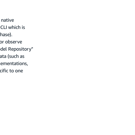
 native
CLI which is
hase).
 or observe
del Repository"
ata (such as
lementations,
ific to one