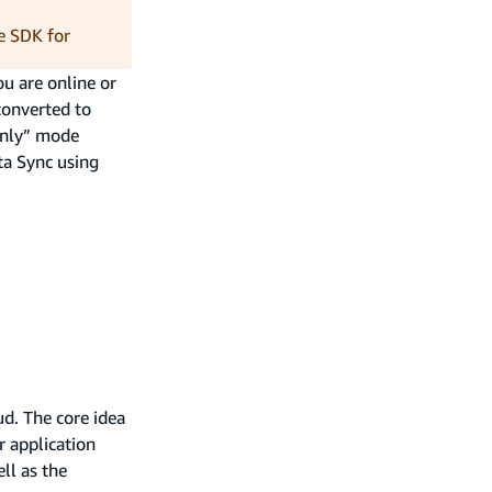
e SDK for
ou are online or
converted to
 only” mode
a Sync using
ud. The core idea
r application
ell as the