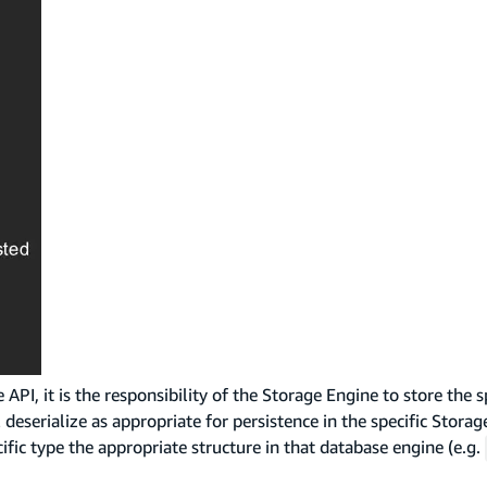
PI, it is the responsibility of the Storage Engine to store the s
deserialize as appropriate for persistence in the specific Stora
fic type the appropriate structure in that database engine (e.g.