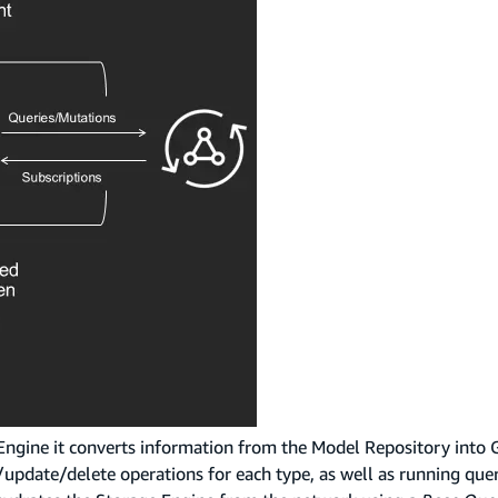
 Engine it converts information from the Model Repository into
e/update/delete operations for each type, as well as running que