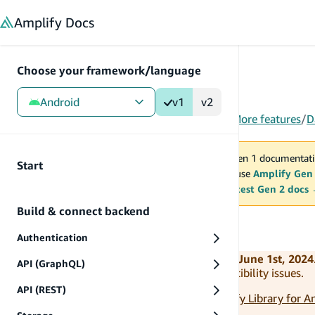
in content
Amplify
Docs
Choose your framework/language
Android
v1
v2
Gen 1
/
Android
/
V1
/
Build & connect backend
/
More features
/
D
You are viewing Amplify Gen 1 documentati
Start
2027. New project should use
Amplify Gen
MAINTENANCE MODE
upgrade.
Switch to the latest Gen 2 docs
Build & connect backend
How it works
Authentication
Amplify Android v1 is deprecated as of June 1st, 2024
API (GraphQL)
outdated and potentially introduce compatibility issues.
API (REST)
Please use the latest version (v2) of
Amplify Library for A
your application to the latest version.