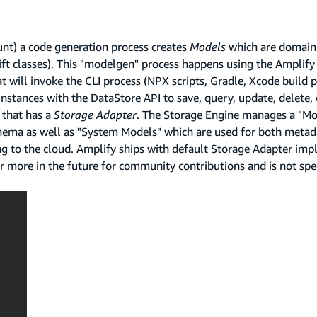
nt) a code generation process creates
Models
which are domain
ft classes). This "modelgen" process happens using the Amplify 
t will invoke the CLI process (NPX scripts, Gradle, Xcode build p
stances with the DataStore API to save, query, update, delete,
that has a
Storage Adapter
. The Storage Engine manages a "Mo
hema as well as "System Models" which are used for both metad
g to the cloud. Amplify ships with default Storage Adapter imp
 more in the future for community contributions and is not spec