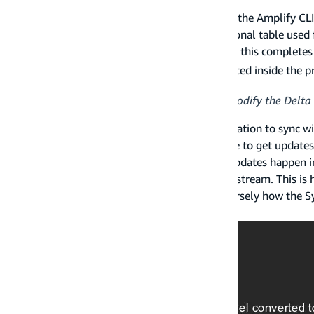
If a developer chooses to sync with the cloud, the Amplify 
DynamoDB tables for each type and an additional table used
also be deployed if added to the project. Once this completes 
) will be generated inside the 
amplifyconfiguration.json
An application should never write to or modify the Delta 
If the DataStore starts up and sees API information to sync wi
component interfaces with the Storage Engine to get update
the Sync Engine publishes events whenever updates happen in 
and Sync Engine subscribe to this publication stream. This 
interacting with the DataStore API, and conversely how the
made updates to data.