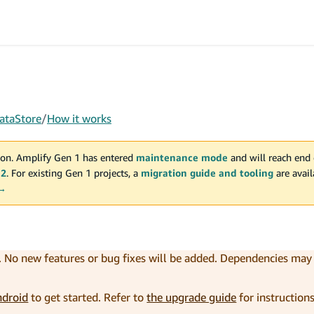
ataStore
/
How it works
on. Amplify Gen 1 has entered
maintenance mode
and will reach end 
 2
. For existing Gen 1 projects, a
migration guide and tooling
are avai
 →
. No new features or bug fixes will be added. Dependencies ma
ndroid
to get started. Refer to
the upgrade guide
for instruction