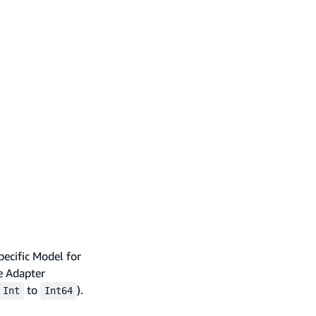
pecific Model for
ge Adapter
to
).
Int
Int64