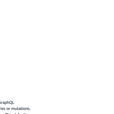
 GraphQL
ries or mutations.