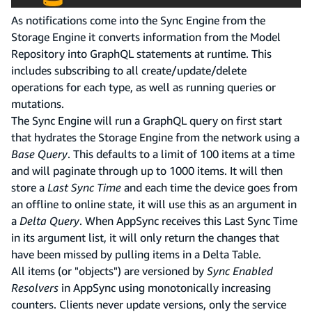
As notifications come into the Sync Engine from the
Storage Engine it converts information from the Model
Repository into GraphQL statements at runtime. This
includes subscribing to all create/update/delete
operations for each type, as well as running queries or
mutations.
The Sync Engine will run a GraphQL query on first start
that hydrates the Storage Engine from the network using a
Base Query
. This defaults to a limit of 100 items at a time
and will paginate through up to 1000 items. It will then
store a
Last Sync Time
and each time the device goes from
an offline to online state, it will use this as an argument in
a
Delta Query
. When AppSync receives this Last Sync Time
in its argument list, it will only return the changes that
have been missed by pulling items in a Delta Table.
All items (or "objects") are versioned by
Sync Enabled
Resolvers
in AppSync using monotonically increasing
counters. Clients never update versions, only the service