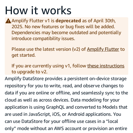
How it works
Amplify Flutter v1 is
deprecated
as of April 30th,
2025. No new features or bug fixes will be added.
Dependencies may become outdated and potentially
introduce compatibility issues.
Please use the latest version (v2) of
Amplify Flutter
to
get started.
If you are currently using v1, follow
these instructions
to upgrade to v2.
Amplify DataStore provides a persistent on-device storage
repository for you to write, read, and observe changes to
data if you are online or offline, and seamlessly sync to the
cloud as well as across devices. Data modeling for your
application is using GraphQL and converted to Models that
are used in JavaScript, iOS, or Android applications. You
can use DataStore for your offline use cases in a “local
only” mode without an AWS account or provision an entire