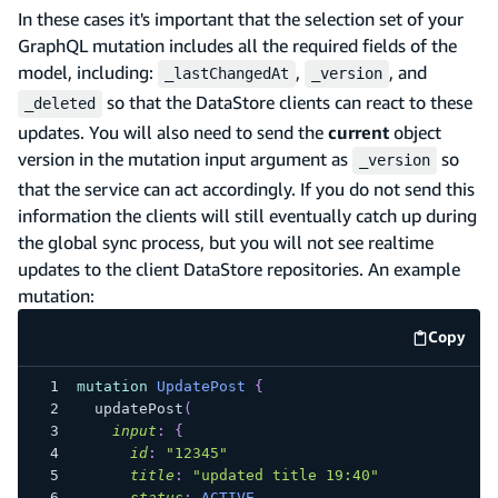
In these cases it's important that the selection set of your
GraphQL mutation includes all the required fields of the
model, including:
,
, and
_lastChangedAt
_version
so that the DataStore clients can react to these
_deleted
updates. You will also need to send the
current
object
version in the mutation input argument as
so
_version
that the service can act accordingly. If you do not send this
information the clients will still eventually catch up during
the global sync process, but you will not see realtime
updates to the client DataStore repositories. An example
mutation:
Copy
code e
mutation
UpdatePost
{
updatePost
(
input
:
{
id
:
"
12345
"
title
:
"
updated title 19:40
"
status
:
ACTIVE