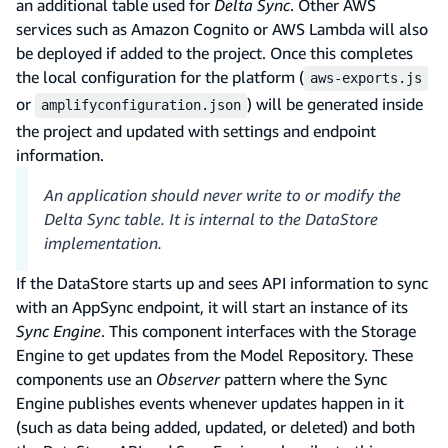
an additional table used for
Delta Sync
. Other AWS
services such as Amazon Cognito or AWS Lambda will also
be deployed if added to the project. Once this completes
the local configuration for the platform (
aws-exports.js
or
) will be generated inside
amplifyconfiguration.json
the project and updated with settings and endpoint
information.
An application should never write to or modify the
Delta Sync table. It is internal to the DataStore
implementation.
If the DataStore starts up and sees API information to sync
with an AppSync endpoint, it will start an instance of its
Sync Engine
. This component interfaces with the Storage
Engine to get updates from the Model Repository. These
components use an
Observer
pattern where the Sync
Engine publishes events whenever updates happen in it
(such as data being added, updated, or deleted) and both