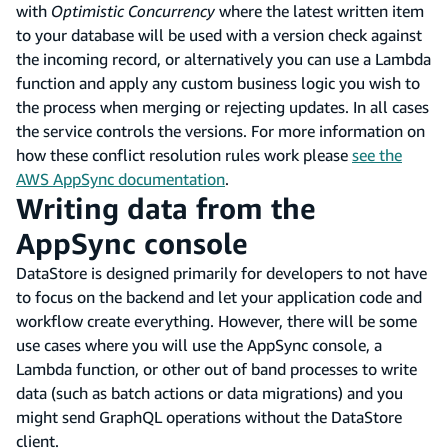
with
Optimistic Concurrency
where the latest written item
to your database will be used with a version check against
the incoming record, or alternatively you can use a Lambda
function and apply any custom business logic you wish to
the process when merging or rejecting updates. In all cases
the service controls the versions. For more information on
how these conflict resolution rules work please
see the
AWS AppSync documentation
.
Writing data from the
AppSync console
DataStore is designed primarily for developers to not have
to focus on the backend and let your application code and
workflow create everything. However, there will be some
use cases where you will use the AppSync console, a
Lambda function, or other out of band processes to write
data (such as batch actions or data migrations) and you
might send GraphQL operations without the DataStore
client.