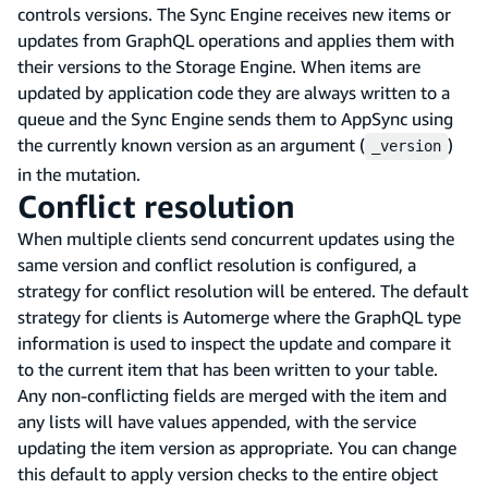
controls versions. The Sync Engine receives new items or
updates from GraphQL operations and applies them with
their versions to the Storage Engine. When items are
updated by application code they are always written to a
queue and the Sync Engine sends them to AppSync using
the currently known version as an argument (
)
_version
in the mutation.
Conflict resolution
When multiple clients send concurrent updates using the
same version and conflict resolution is configured, a
strategy for conflict resolution will be entered. The default
strategy for clients is Automerge where the GraphQL type
information is used to inspect the update and compare it
to the current item that has been written to your table.
Any non-conflicting fields are merged with the item and
any lists will have values appended, with the service
updating the item version as appropriate. You can change
this default to apply version checks to the entire object