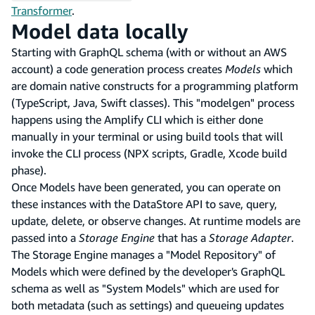
Transformer
.
Model data locally
Starting with GraphQL schema (with or without an AWS
account) a code generation process creates
Models
which
are domain native constructs for a programming platform
(TypeScript, Java, Swift classes). This "modelgen" process
happens using the Amplify CLI which is either done
manually in your terminal or using build tools that will
invoke the CLI process (NPX scripts, Gradle, Xcode build
phase).
Once Models have been generated, you can operate on
these instances with the DataStore API to save, query,
update, delete, or observe changes. At runtime models are
passed into a
Storage Engine
that has a
Storage Adapter
.
The Storage Engine manages a "Model Repository" of
Models which were defined by the developer's GraphQL
schema as well as "System Models" which are used for
both metadata (such as settings) and queueing updates