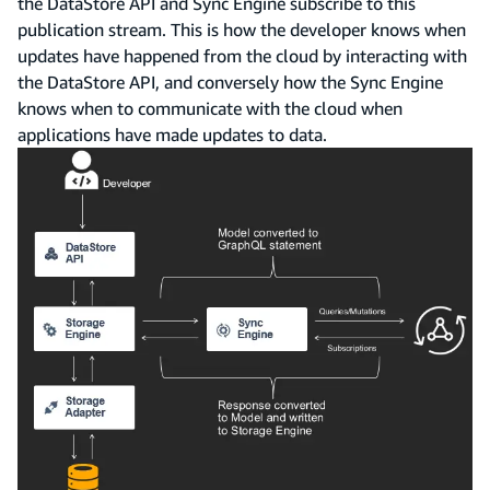
the DataStore API and Sync Engine subscribe to this
publication stream. This is how the developer knows when
updates have happened from the cloud by interacting with
the DataStore API, and conversely how the Sync Engine
knows when to communicate with the cloud when
applications have made updates to data.