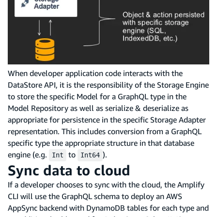
When developer application code interacts with the
DataStore API, it is the responsibility of the Storage Engine
to store the specific Model for a GraphQL type in the
Model Repository as well as serialize & deserialize as
appropriate for persistence in the specific Storage Adapter
representation. This includes conversion from a GraphQL
specific type the appropriate structure in that database
engine (e.g.
to
).
Int
Int64
Sync data to cloud
If a developer chooses to sync with the cloud, the Amplify
CLI will use the GraphQL schema to deploy an AWS
AppSync backend with DynamoDB tables for each type and