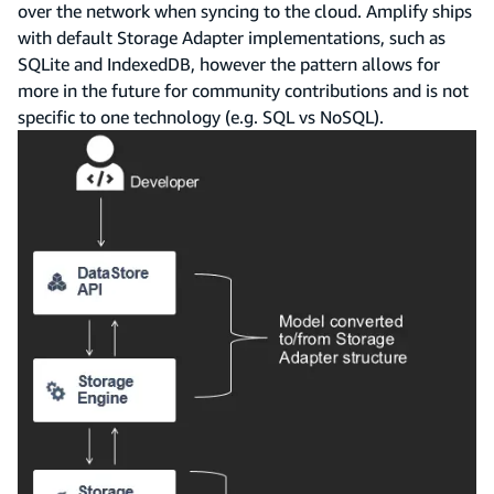
over the network when syncing to the cloud. Amplify ships
with default Storage Adapter implementations, such as
SQLite and IndexedDB, however the pattern allows for
more in the future for community contributions and is not
specific to one technology (e.g. SQL vs NoSQL).