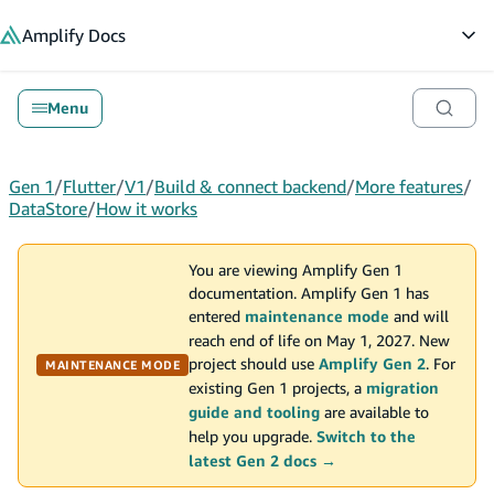
in content
Amplify
Docs
Op
Menu
Gen 1
/
Flutter
/
V1
/
Build & connect backend
/
More features
/
DataStore
/
How it works
You are viewing Amplify Gen 1
documentation. Amplify Gen 1 has
entered
maintenance mode
and will
reach end of life on May 1, 2027. New
project should use
Amplify Gen 2
. For
MAINTENANCE MODE
existing Gen 1 projects, a
migration
guide and tooling
are available to
help you upgrade.
Switch to the
latest Gen 2 docs →