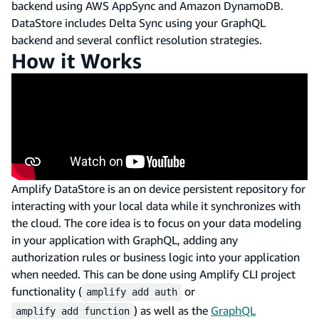
backend using AWS AppSync and Amazon DynamoDB.
DataStore includes Delta Sync using your GraphQL
backend and several conflict resolution strategies.
How it Works
Amplify DataStore is an on device persistent repository for
interacting with your local data while it synchronizes with
the cloud. The core idea is to focus on your data modeling
in your application with GraphQL, adding any
authorization rules or business logic into your application
when needed. This can be done using Amplify CLI project
functionality (
or
amplify add auth
) as well as the
GraphQL
amplify add function