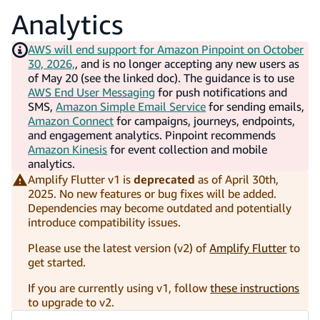
Analytics
AWS will end support for Amazon Pinpoint on October
30, 2026,
, and is no longer accepting any new users as
of May 20 (see the linked doc). The guidance is to use
AWS End User Messaging
for push notifications and
SMS,
Amazon Simple Email Service
for sending emails,
Amazon Connect
for campaigns, journeys, endpoints,
and engagement analytics. Pinpoint recommends
Amazon Kinesis
for event collection and mobile
analytics.
Amplify Flutter v1 is
deprecated
as of April 30th,
2025. No new features or bug fixes will be added.
Dependencies may become outdated and potentially
introduce compatibility issues.
Please use the latest version (v2) of
Amplify Flutter
to
get started.
If you are currently using v1, follow
these instructions
to upgrade to v2.