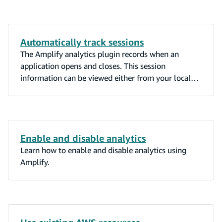
Automatically track sessions
The Amplify analytics plugin records when an
application opens and closes. This session
information can be viewed either from your local
computer’s terminal or the AWS Console for
Pinpoint.
Enable and disable analytics
Learn how to enable and disable analytics using
Amplify.