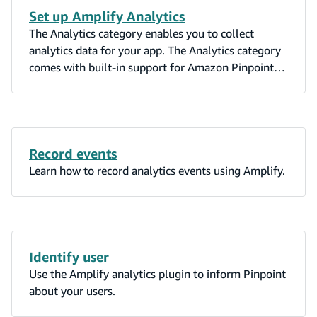
Set up Amplify Analytics
The Analytics category enables you to collect
analytics data for your app. The Analytics category
comes with built-in support for Amazon Pinpoint
and Amazon Kinesis (Kinesis support is currently
only available in the Amplify JavaScript library).
The Analytics category uses Amazon Cognito
Identity pools to identify users in your app. Cognito
allows you to receive data from authenticated and
Record events
unauthenticated users in your app.
Learn how to record analytics events using Amplify.
Identify user
Use the Amplify analytics plugin to inform Pinpoint
about your users.