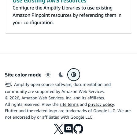
Use existing AWS resources
Configure the Amplify Libraries to use existing
Amazon Pinpoint resources by referencing them in
your configuration.
Site color mode
Light mode
Dark mode
System preference
Amplify open source software, documentation and
community are supported by Amazon Web Services.
©
2026
, Amazon Web Services, Inc. and its affiliates.
All rights reserved. View the
site terms
and
privacy policy
.
Flutter and the related logo are trademarks of Google LLC. We are
not endorsed by or affiliated with Google LLC.
X
Discord
Github