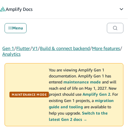
in content
Amplify
Docs
Op
Menu
Gen 1
/
Flutter
/
V1
/
Build & connect backend
/
More features
/
Analytics
You are viewing Amplify Gen 1
documentation. Amplify Gen 1 has
entered
maintenance mode
and will
reach end of life on May 1, 2027. New
project should use
Amplify Gen 2
. For
MAINTENANCE MODE
existing Gen 1 projects, a
migration
guide and tooling
are available to
help you upgrade.
Switch to the
latest Gen 2 docs →