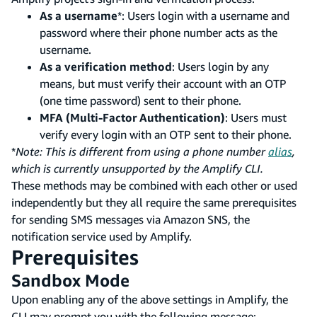
As a username
*: Users login with a username and
password where their phone number acts as the
username.
As a verification method
: Users login by any
means, but must verify their account with an OTP
(one time password) sent to their phone.
MFA (Multi-Factor Authentication)
: Users must
verify every login with an OTP sent to their phone.
*
Note: This is different from using a phone number
alias
,
which is currently unsupported by the Amplify CLI.
These methods may be combined with each other or used
independently but they all require the same prerequisites
for sending SMS messages via Amazon SNS, the
notification service used by Amplify.
Prerequisites
Sandbox Mode
Upon enabling any of the above settings in Amplify, the
CLI may prompt you with the following message: