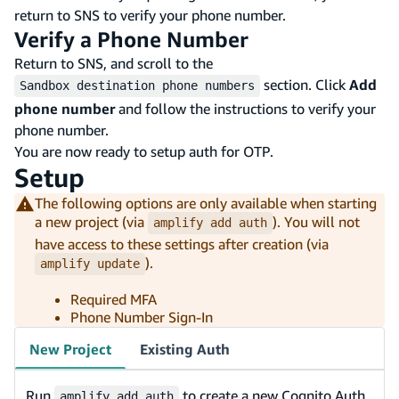
return to SNS to verify your phone number.
Verify a Phone Number
Return to SNS, and scroll to the
section. Click
Add
Sandbox destination phone numbers
phone number
and follow the instructions to verify your
phone number.
You are now ready to setup auth for OTP.
Setup
The following options are only available when starting
a new project (via
). You will not
amplify add auth
have access to these settings after creation (via
).
amplify update
Required MFA
Phone Number Sign-In
New Project
Existing Auth
Run
to create a new Cognito Auth
amplify add auth