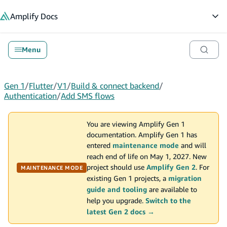
in content
Amplify
Docs
Op
Menu
Gen 1
/
Flutter
/
V1
/
Build & connect backend
/
Authentication
/
Add SMS flows
You are viewing Amplify Gen 1
documentation. Amplify Gen 1 has
entered
maintenance mode
and will
reach end of life on May 1, 2027. New
project should use
Amplify Gen 2
. For
MAINTENANCE MODE
existing Gen 1 projects, a
migration
guide and tooling
are available to
help you upgrade.
Switch to the
latest Gen 2 docs →