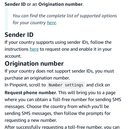
Sender ID
or an
Origination number
.
You can find the complete list of supported options
for your country
here
.
Sender ID
If your country supports using sender IDs, follow the
instructions
here
to request one and enable it in your
account.
Origination number
If your country does not support sender IDs, you must
purchase an origination number.
In Pinpoint, scroll to
and click on
Number settings
Request phone number
. This will bring you to a page
where you can obtain a Toll-free number for sending SMS
messages. Choose the country from which you'll be
sending SMS messages, then follow the prompts for
requesting a new number.
After successfully requesting a toll-free number, you can