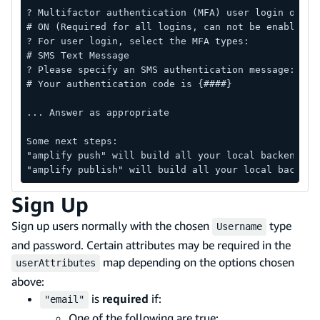
? Multifactor authentication (MFA) user login optio
# ON (Required for all logins, can not be enabled l
? For user login, select the MFA types:
# SMS Text Message
? Please specify an SMS authentication message:
# Your authentication code is {####}
... Answer as appropriate
Some next steps:
"amplify push" will build all your local backend re
"amplify publish" will build all your local backend
Sign Up
Sign up users normally with the chosen
type
Username
and password. Certain attributes may be required in the
map depending on the options chosen
userAttributes
above:
is
required
if:
"email"
One of the following are true: