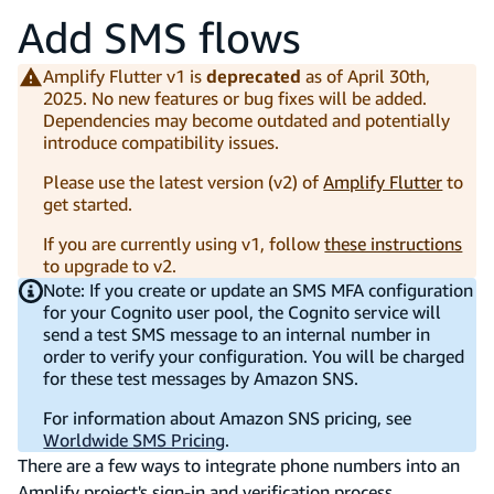
Add SMS flows
Amplify Flutter v1 is
deprecated
as of April 30th,
2025. No new features or bug fixes will be added.
Dependencies may become outdated and potentially
introduce compatibility issues.
Please use the latest version (v2) of
Amplify Flutter
to
get started.
If you are currently using v1, follow
these instructions
to upgrade to v2.
Note: If you create or update an SMS MFA configuration
for your Cognito user pool, the Cognito service will
send a test SMS message to an internal number in
order to verify your configuration. You will be charged
for these test messages by Amazon SNS.
For information about Amazon SNS pricing, see
Worldwide SMS Pricing
.
There are a few ways to integrate phone numbers into an
Amplify project's sign-in and verification process.