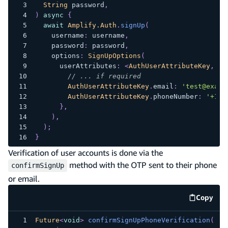
String
 password
,
)
async
{
await
Amplify.Auth
.
signUp
(
    username
:
 username
,
    password
:
 password
,
    options
:
SignUpOptions
(
      userAttributes
:
<
AuthUserAttributeKey
,
St
// ... if required
AuthUserAttributeKey
.
email
:
'test@examp
AuthUserAttributeKey
.
phoneNumber
:
'+188
}
,
)
,
)
;
}
Verification of user accounts is done via the
method with the OTP sent to their phone
confirmSignUp
or email.
Copy
code e
Future
<
void
>
confirmSignUpPhoneVerification
(