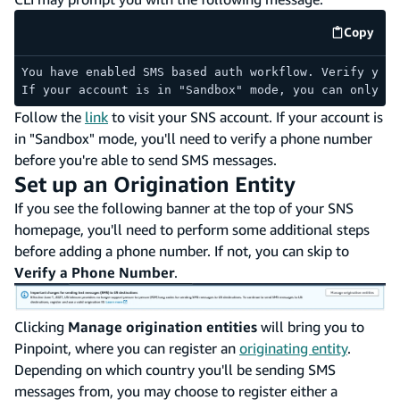
Copy
code e
You have enabled SMS based auth workflow. Verify your
If your account is in "Sandbox" mode, you can only se
Follow the
link
to visit your SNS account. If your account is
in "Sandbox" mode, you'll need to verify a phone number
before you're able to send SMS messages.
Set up an Origination Entity
If you see the following banner at the top of your SNS
homepage, you'll need to perform some additional steps
before adding a phone number. If not, you can skip to
Verify a Phone Number
.
Clicking
Manage origination entities
will bring you to
Pinpoint, where you can register an
originating entity
.
Depending on which country you'll be sending SMS
messages from, you may choose to register either a