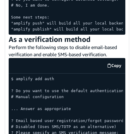
# No, I am done.
Some next steps:
"amplify push" will build all your local backend re
"amplify publish" will build all your local backend
As a verification method
Perform the following steps to disable email-based
verification and enable SMS-based verification.
Copy
code exa
$ amplify add auth
? Do you want to use the default authentication and
# Manual configuration
... Answer as appropriate
? Email based user registration/forgot password:
# Disabled (Uses SMS/TOTP as an alternative)
? Please specify an SMS verification message: