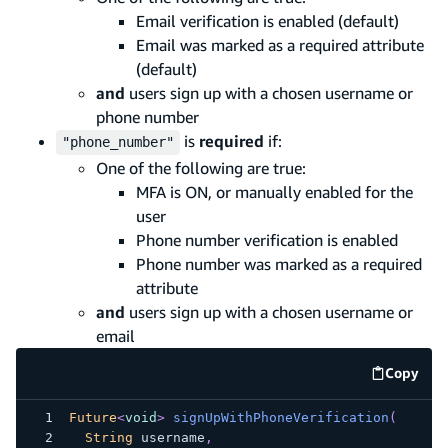
Email verification is enabled (default)
Email was marked as a required attribute
(default)
and
users sign up with a chosen username or
phone number
is
required
if:
"phone_number"
One of the following are true:
MFA is ON, or manually enabled for the
user
Phone number verification is enabled
Phone number was marked as a required
attribute
and
users sign up with a chosen username or
email
Copy
code e
Future
<
void
>
signUpWithPhoneVerification
(
String
 username
,