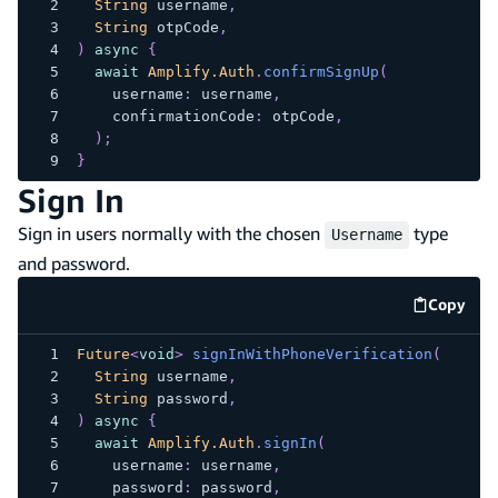
String
 username
,
String
 otpCode
,
)
async
{
await
Amplify.Auth
.
confirmSignUp
(
    username
:
 username
,
    confirmationCode
:
 otpCode
,
)
;
}
Sign In
Sign in users normally with the chosen
type
Username
and password.
Copy
code e
Future
<
void
>
signInWithPhoneVerification
(
String
 username
,
String
 password
,
)
async
{
await
Amplify.Auth
.
signIn
(
    username
:
 username
,
    password
:
 password
,