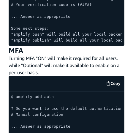
# Your verification code is {####}
... Answer as appropriate
Some next steps:
"amplify push" will build all your local backend re
"amplify publish" will build all your local backend
MFA
Turning MFA "ON" will make it required for all users,
while "Optional" will make it available to enable on a
per-user basis.
Copy
code exa
$ amplify add auth
? Do you want to use the default authentication and
# Manual configuration
... Answer as appropriate