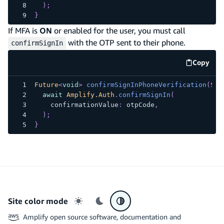
)
;
}
If MFA is
ON
or enabled for the user, you must call
with the OTP sent to their phone.
confirmSignIn
Copy
code e
Future
<
void
>
confirmSignInPhoneVerification
(
Str
await
Amplify.Auth
.
confirmSignIn
(
    confirmationValue
:
 otpCode
,
)
;
}
Site color mode
Light mode
Dark mode
System preference
Amplify open source software, documentation and