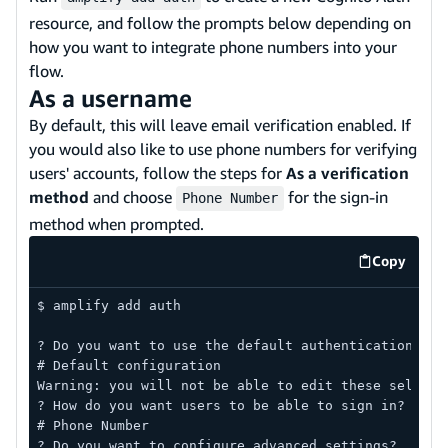
resource, and follow the prompts below depending on
how you want to integrate phone numbers into your
flow.
As a username
By default, this will leave email verification enabled. If
you would also like to use phone numbers for verifying
users' accounts, follow the steps for
As a verification
method
and choose
for the sign-in
Phone Number
method when prompted.
Copy
code exa
$ amplify add auth
? Do you want to use the default authentication and
# Default configuration
Warning: you will not be able to edit these selecti
? How do you want users to be able to sign in?
# Phone Number
? Do you want to configure advanced settings?