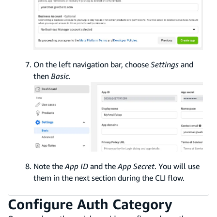
On the left navigation bar, choose
Settings
and
then
Basic
.
Note the
App ID
and the
App Secret
. You will use
them in the next section during the CLI flow.
Configure Auth Category