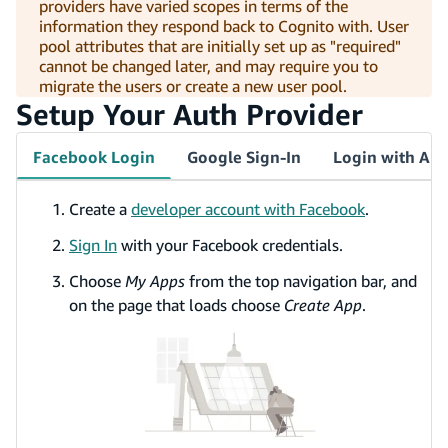
providers have varied scopes in terms of the
information they respond back to Cognito with. User
pool attributes that are initially set up as "required"
cannot be changed later, and may require you to
migrate the users or create a new user pool.
Setup Your Auth Provider
Facebook Login
Google Sign-In
Login with Am
Create a
developer account with Facebook
.
Sign In
with your Facebook credentials.
Choose
My Apps
from the top navigation bar, and
on the page that loads choose
Create App
.