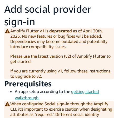
Add social provider
sign-in
Amplify Flutter v1 is
deprecated
as of April 30th,
2025. No new features or bug fixes will be added.
Dependencies may become outdated and potentially
introduce compatibility issues.
Please use the latest version (v2) of
Amplify Flutter
to
get started.
If you are currently using v1, follow
these instructions
to upgrade to v2.
Prerequisites
An app setup according to the
getting started
walkthrough
When configuring Social sign-in through the Amplify
CLI, it's important to exercise caution when designating
attributes as "required." Different social identity