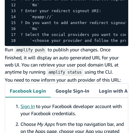
    `No`
? Enter your redirect signout URI: 
    `myapp://`
? Do you want to add another redirect signout U
    `No`
? Select the social providers you want to confi
    `<choose your provider and follow the promp
Run
to publish your changes. Once
amplify push
finished, it will display an auto generated URL for your
web UI. You can retrieve your user pool domain URL at
anytime by running
using the CLI.
amplify status
You need to now inform your auth provider of this URL:
Facebook Login
Google Sign-In
Login with Am
Sign In
to your Facebook developer account with
your Facebook credentials.
Choose
My Apps
from the top navigation bar, and
on the Apps page, choose your App you created