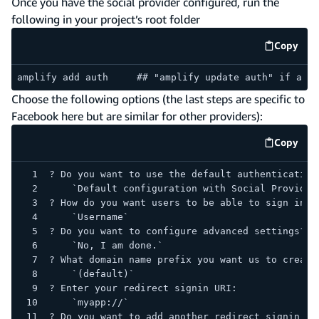
Once you have the social provider configured, run the
following in your project’s root folder
Copy
code e
amplify add auth     ## "amplify update auth" if alre
Choose the following options (the last steps are specific to
Facebook here but are similar for other providers):
Copy
code e
? Do you want to use the default authentication
    `Default configuration with Social Provider
? How do you want users to be able to sign in? 
    `Username`
? Do you want to configure advanced settings? 
    `No, I am done.`
? What domain name prefix you want us to create
    `(default)`
? Enter your redirect signin URI: 
    `myapp://`
? Do you want to add another redirect signin UR