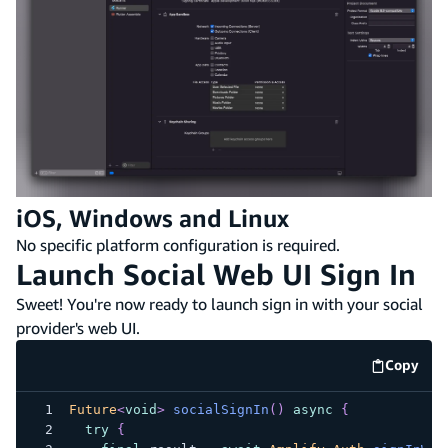
iOS, Windows and Linux
No specific platform configuration is required.
Launch Social Web UI Sign In
Sweet! You're now ready to launch sign in with your social
provider's web UI.
Copy
code e
Future
<
void
>
socialSignIn
(
)
async
{
try
{