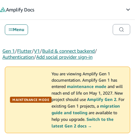
in content
Amplify
Docs
Op
Menu
Gen 1
/
Flutter
/
V1
/
Build & connect backend
/
Authentication
/
Add social provider sign-in
You are viewing Amplify Gen 1
documentation. Amplify Gen 1 has
entered
maintenance mode
and will
reach end of life on May 1, 2027. New
project should use
Amplify Gen 2
. For
MAINTENANCE MODE
existing Gen 1 projects, a
migration
guide and tooling
are available to
help you upgrade.
Switch to the
latest Gen 2 docs →