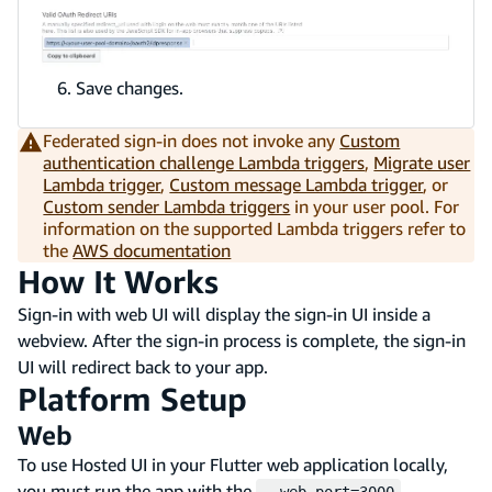
Save changes.
Federated sign-in does not invoke any
Custom
authentication challenge Lambda triggers
,
Migrate user
Lambda trigger
,
Custom message Lambda trigger
, or
Custom sender Lambda triggers
in your user pool. For
information on the supported Lambda triggers refer to
the
AWS documentation
How It Works
Sign-in with web UI will display the sign-in UI inside a
webview. After the sign-in process is complete, the sign-in
UI will redirect back to your app.
Platform Setup
Web
To use Hosted UI in your Flutter web application locally,
you must run the app with the