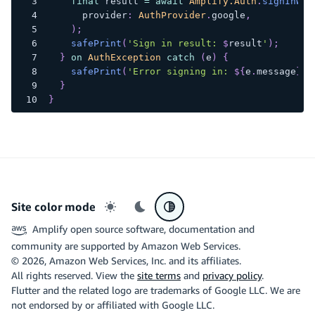
final
 result 
=
await
Amplify.Auth
.
signInWit
      provider
:
AuthProvider
.
google
,
)
;
safePrint
(
'Sign in result: 
$
result
'
)
;
}
on
AuthException
catch
(
e
)
{
safePrint
(
'Error signing in: 
${
e
.
message
}
'
)
}
}
Site color mode
Light mode
Dark mode
System preference
Amplify open source software, documentation and
community are supported by Amazon Web Services.
©
2026
, Amazon Web Services, Inc. and its affiliates.
All rights reserved. View the
site terms
and
privacy policy
.
Flutter and the related logo are trademarks of Google LLC. We are
not endorsed by or affiliated with Google LLC.