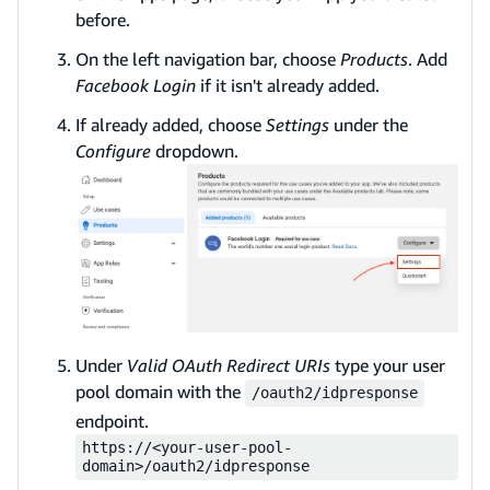
before.
On the left navigation bar, choose
Products
. Add
Facebook Login
if it isn't already added.
If already added, choose
Settings
under the
Configure
dropdown.
Under
Valid OAuth Redirect URIs
type your user
pool domain with the
/oauth2/idpresponse
endpoint.
https://<your-user-pool-
domain>/oauth2/idpresponse