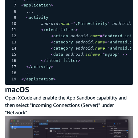
<
application
>
  ...
<
activity
android:
name
=
"
.MainActivity
"
android:
ex
<
intent-filter
>
<
action
android:
name
=
"
android.inten
<
category
android:
name
=
"
android.int
<
category
android:
name
=
"
android.int
<
data
android:
scheme
=
"
myapp
"
/>
</
intent-filter
>
</
activity
>
  ...
</
application
>
macOS
Open XCode and enable the App Sandbox capability and
then select "Incoming Connections (Server)" under
"Network".