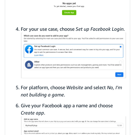
For your use case, choose
Set up Facebook Login
.
For platform, choose
Website
and select
No, I'm
not building a game
.
Give your Facebook app a name and choose
Create app
.