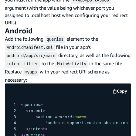
--web-port=3000
argument (with the value being whichever port you
assigned to localhost host when configuring your redirect
URIs).
Android
Add the following
element to the
queries
file in your app's
AndroidManifest.xml
directory, as well as the following
android/app/src/main
to the
in the same file.
intent-filter
MainActivity
Replace
with your redirect URI scheme as
myapp
necessary:
Copy
code e
<
queries
>
<
intent
>
<
action
android:
name
=
"
android.support.customtabs.action.Cu
</
intent
>
</
queries
>