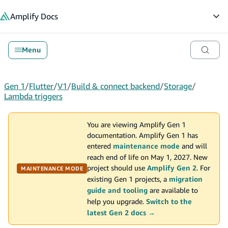
in content
Amplify
Docs
Op
Menu
Gen 1
/
Flutter
/
V1
/
Build & connect backend
/
Storage
/
Lambda triggers
You are viewing Amplify Gen 1
documentation. Amplify Gen 1 has
entered
maintenance mode
and will
reach end of life on May 1, 2027. New
project should use
Amplify Gen 2
. For
MAINTENANCE MODE
existing Gen 1 projects, a
migration
guide and tooling
are available to
help you upgrade.
Switch to the
latest Gen 2 docs →