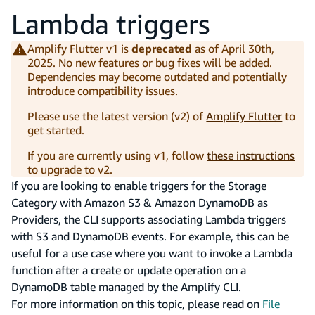
Lambda triggers
Amplify Flutter v1 is
deprecated
as of April 30th,
2025. No new features or bug fixes will be added.
Dependencies may become outdated and potentially
introduce compatibility issues.
Please use the latest version (v2) of
Amplify Flutter
to
get started.
If you are currently using v1, follow
these instructions
to upgrade to v2.
If you are looking to enable triggers for the Storage
Category with Amazon S3 & Amazon DynamoDB as
Providers, the CLI supports associating Lambda triggers
with S3 and DynamoDB events. For example, this can be
useful for a use case where you want to invoke a Lambda
function after a create or update operation on a
DynamoDB table managed by the Amplify CLI.
For more information on this topic, please read on
File