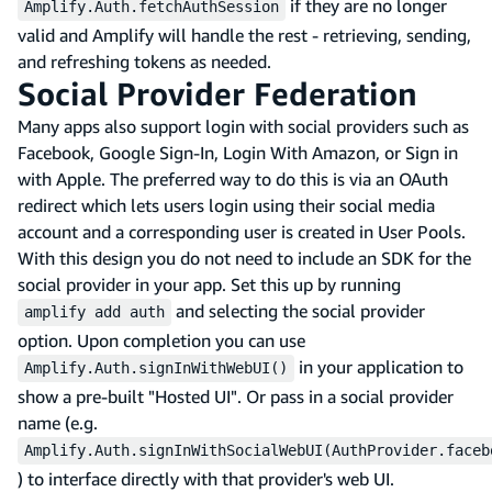
if they are no longer
Amplify.Auth.fetchAuthSession
valid and Amplify will handle the rest - retrieving, sending,
and refreshing tokens as needed.
Social Provider Federation
Many apps also support login with social providers such as
Facebook, Google Sign-In, Login With Amazon, or Sign in
with Apple. The preferred way to do this is via an OAuth
redirect which lets users login using their social media
account and a corresponding user is created in User Pools.
With this design you do not need to include an SDK for the
social provider in your app. Set this up by running
and selecting the social provider
amplify add auth
option. Upon completion you can use
in your application to
Amplify.Auth.signInWithWebUI()
show a pre-built "Hosted UI". Or pass in a social provider
name (e.g.
Amplify.Auth.signInWithSocialWebUI(AuthProvider.faceb
) to interface directly with that provider's web UI.