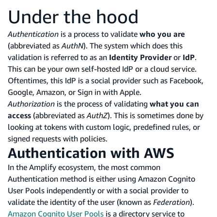
Under the hood
Authentication
is a process to validate
who you are
(abbreviated as
AuthN
). The system which does this
validation is referred to as an
Identity Provider
or
IdP
.
This can be your own self-hosted IdP or a cloud service.
Oftentimes, this IdP is a social provider such as Facebook,
Google, Amazon, or Sign in with Apple.
Authorization
is the process of validating
what you can
access
(abbreviated as
AuthZ
). This is sometimes done by
looking at tokens with custom logic, predefined rules, or
signed requests with policies.
Authentication with AWS
In the Amplify ecosystem, the most common
Authentication method is either using Amazon Cognito
User Pools independently or with a social provider to
validate the identity of the user (known as
Federation
).
Amazon Cognito User Pools
is a directory service to