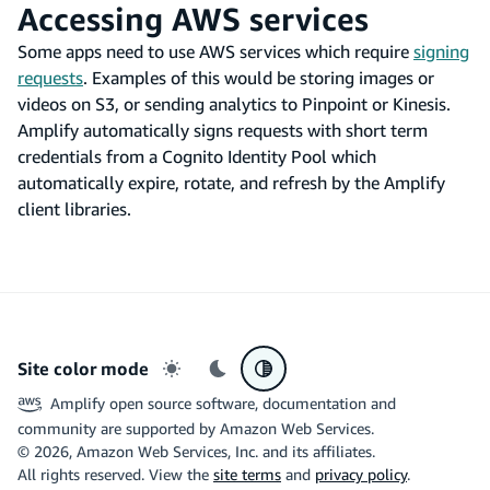
Accessing AWS services
Some apps need to use AWS services which require
signing
requests
. Examples of this would be storing images or
videos on S3, or sending analytics to Pinpoint or Kinesis.
Amplify automatically signs requests with short term
credentials from a Cognito Identity Pool which
automatically expire, rotate, and refresh by the Amplify
client libraries.
Site color mode
Light mode
Dark mode
System preference
Amplify open source software, documentation and
community are supported by Amazon Web Services.
©
2026
, Amazon Web Services, Inc. and its affiliates.
All rights reserved. View the
site terms
and
privacy policy
.