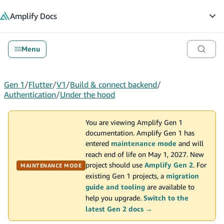
in content
Amplify
Docs
Op
Menu
Gen 1
/
Flutter
/
V1
/
Build & connect backend
/
Authentication
/
Under the hood
You are viewing Amplify Gen 1
documentation. Amplify Gen 1 has
entered
maintenance mode
and will
reach end of life on May 1, 2027. New
project should use
Amplify Gen 2
. For
MAINTENANCE MODE
existing Gen 1 projects, a
migration
guide and tooling
are available to
help you upgrade.
Switch to the
latest Gen 2 docs →