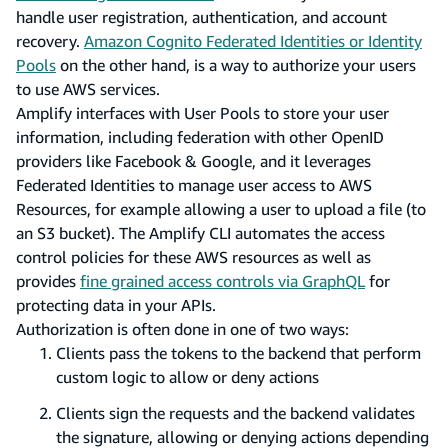
handle user registration, authentication, and account
recovery.
Amazon Cognito Federated Identities or Identity
Pools
on the other hand, is a way to authorize your users
to use AWS services.
Amplify interfaces with User Pools to store your user
information, including federation with other OpenID
providers like Facebook & Google, and it leverages
Federated Identities to manage user access to AWS
Resources, for example allowing a user to upload a file (to
an S3 bucket). The Amplify CLI automates the access
control policies for these AWS resources as well as
provides
fine grained access controls via GraphQL
for
protecting data in your APIs.
Authorization is often done in one of two ways:
Clients pass the tokens to the backend that perform
custom logic to allow or deny actions
Clients sign the requests and the backend validates
the signature, allowing or denying actions depending