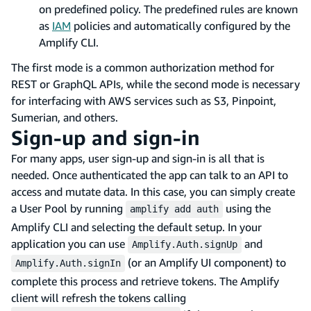
on predefined policy. The predefined rules are known
as
IAM
policies and automatically configured by the
Amplify CLI.
The first mode is a common authorization method for
REST or GraphQL APIs, while the second mode is necessary
for interfacing with AWS services such as S3, Pinpoint,
Sumerian, and others.
Sign-up and sign-in
For many apps, user sign-up and sign-in is all that is
needed. Once authenticated the app can talk to an API to
access and mutate data. In this case, you can simply create
a User Pool by running
using the
amplify add auth
Amplify CLI and selecting the default setup. In your
application you can use
and
Amplify.Auth.signUp
(or an Amplify UI component) to
Amplify.Auth.signIn
complete this process and retrieve tokens. The Amplify
client will refresh the tokens calling