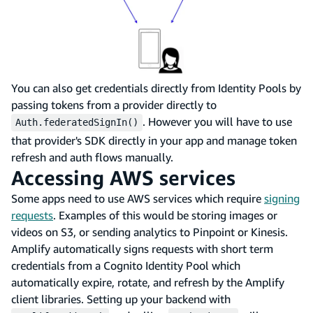
You can also get credentials directly from Identity Pools by
passing tokens from a provider directly to
. However you will have to use
Auth.federatedSignIn()
that provider's SDK directly in your app and manage token
refresh and auth flows manually.
Accessing AWS services
Some apps need to use AWS services which require
signing
requests
. Examples of this would be storing images or
videos on S3, or sending analytics to Pinpoint or Kinesis.
Amplify automatically signs requests with short term
credentials from a Cognito Identity Pool which
automatically expire, rotate, and refresh by the Amplify
client libraries. Setting up your backend with