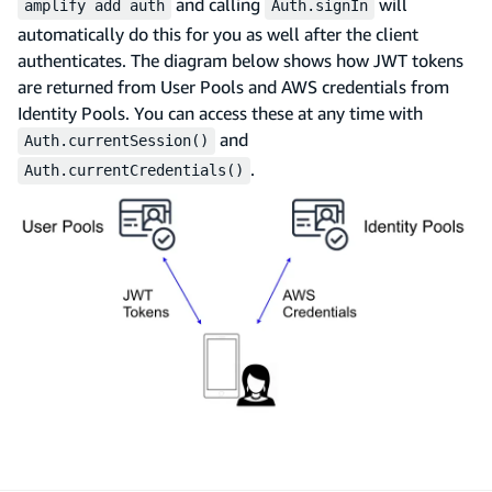
and calling
will
amplify add auth
Auth.signIn
automatically do this for you as well after the client
authenticates. The diagram below shows how JWT tokens
are returned from User Pools and AWS credentials from
Identity Pools. You can access these at any time with
and
Auth.currentSession()
.
Auth.currentCredentials()