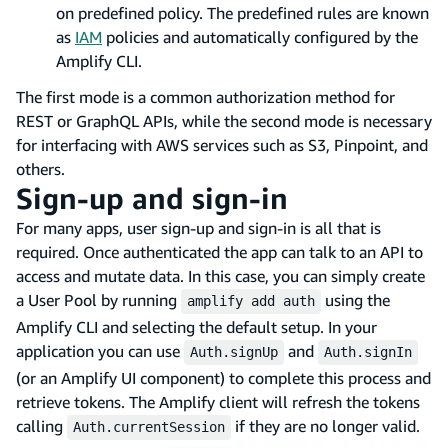
on predefined policy. The predefined rules are known
as
IAM
policies and automatically configured by the
Amplify CLI.
The first mode is a common authorization method for
REST or GraphQL APIs, while the second mode is necessary
for interfacing with AWS services such as S3, Pinpoint, and
others.
Sign-up and sign-in
For many apps, user sign-up and sign-in is all that is
required. Once authenticated the app can talk to an API to
access and mutate data. In this case, you can simply create
a User Pool by running
using the
amplify add auth
Amplify CLI and selecting the default setup. In your
application you can use
and
Auth.signUp
Auth.signIn
(or an Amplify UI component) to complete this process and
retrieve tokens. The Amplify client will refresh the tokens
calling
if they are no longer valid.
Auth.currentSession