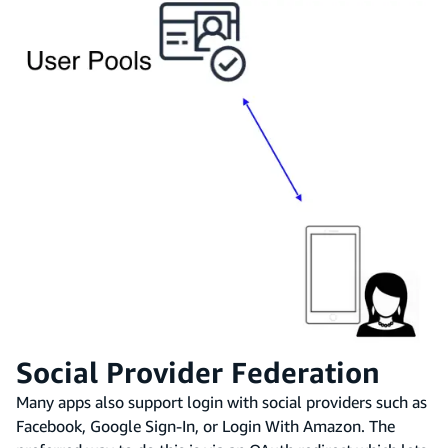
Social Provider Federation
Many apps also support login with social providers such as
Facebook, Google Sign-In, or Login With Amazon. The