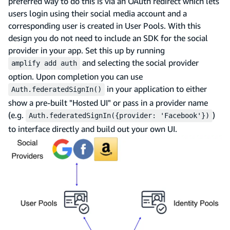
preferred way to do this is via an OAuth redirect which lets
users login using their social media account and a
corresponding user is created in User Pools. With this
design you do not need to include an SDK for the social
provider in your app. Set this up by running
and selecting the social provider
amplify add auth
option. Upon completion you can use
in your application to either
Auth.federatedSignIn()
show a pre-built "Hosted UI" or pass in a provider name
(e.g.
)
Auth.federatedSignIn({provider: 'Facebook'})
to interface directly and build out your own UI.