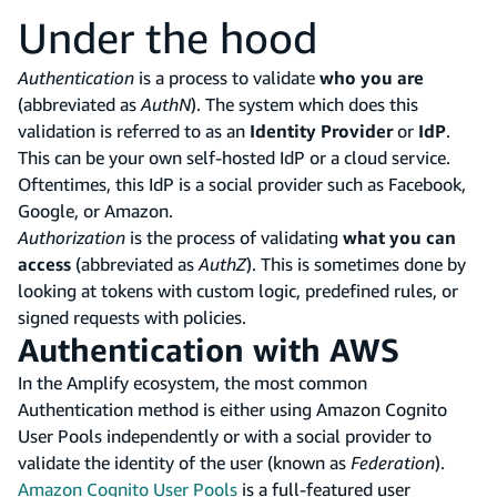
Under the hood
Authentication
is a process to validate
who you are
(abbreviated as
AuthN
). The system which does this
validation is referred to as an
Identity Provider
or
IdP
.
This can be your own self-hosted IdP or a cloud service.
Oftentimes, this IdP is a social provider such as Facebook,
Google, or Amazon.
Authorization
is the process of validating
what you can
access
(abbreviated as
AuthZ
). This is sometimes done by
looking at tokens with custom logic, predefined rules, or
signed requests with policies.
Authentication with AWS
In the Amplify ecosystem, the most common
Authentication method is either using Amazon Cognito
User Pools independently or with a social provider to
validate the identity of the user (known as
Federation
).
Amazon Cognito User Pools
is a full-featured user