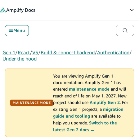
in content
Amplify
Docs
Op
Menu
Gen 1
/
React
/
V5
/
Build & connect backend
/
Authentication
/
Under the hood
You are viewing Amplify Gen 1
documentation. Amplify Gen 1 has
entered
maintenance mode
and will
reach end of life on May 1, 2027. New
project should use
Amplify Gen 2
. For
MAINTENANCE MODE
existing Gen 1 projects, a
migration
guide and tooling
are available to
help you upgrade.
Switch to the
latest Gen 2 docs →