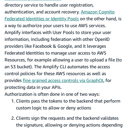
directory service to handle user registration,
authentication, and account recovery.
Amazon Cognito
Federated Identities or Identity Pools
on the other hand, is
a way to authorize your users to use AWS services.
Amplify interfaces with User Pools to store your user
information, including federation with other OpenID
providers like Facebook & Google, and it leverages
Federated Identities to manage user access to AWS
Resources, for example allowing a user to upload a file (to
an S3 bucket). The Amplify CLI automates the access
control policies for these AWS resources as well as
provides
fine grained access controls via GraphQL
for
protecting data in your APIs.
Authorization is often done in one of two ways:
Clients pass the tokens to the backend that perform
custom logic to allow or deny actions
Clients sign the requests and the backend validates
the signature, allowing or denying actions depending