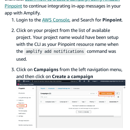
Pinpoint
to continue integrating in-app messages in your
app with Amplify.
Login to the
AWS Console
, and Search for
Pinpoint
.
Click on your project from the list of available
project. Your project name would have been setup
with the CLI as your Pinpoint resource name when
the
command was
amplify add notifications
used.
Click on
Campaigns
from the left navigation menu,
and then click on
Create a campaign