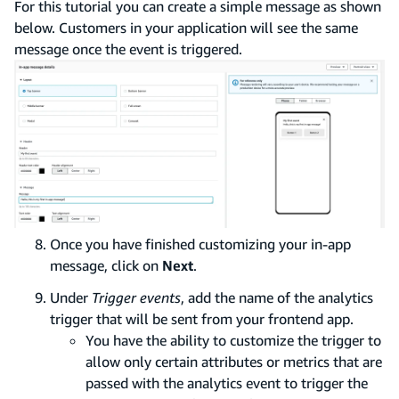
For this tutorial you can create a simple message as shown
below. Customers in your application will see the same
message once the event is triggered.
Once you have finished customizing your in-app
message, click on
Next
.
Under
Trigger events
, add the name of the analytics
trigger that will be sent from your frontend app.
You have the ability to customize the trigger to
allow only certain attributes or metrics that are
passed with the analytics event to trigger the