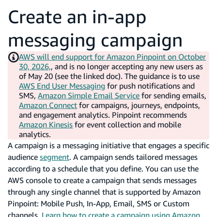
Create an in-app
messaging campaign
AWS will end support for Amazon Pinpoint on October
30, 2026,
, and is no longer accepting any new users as
of May 20 (see the linked doc). The guidance is to use
AWS End User Messaging
for push notifications and
SMS,
Amazon Simple Email Service
for sending emails,
Amazon Connect
for campaigns, journeys, endpoints,
and engagement analytics. Pinpoint recommends
Amazon Kinesis
for event collection and mobile
analytics.
A campaign is a messaging initiative that engages a specific
audience
segment
. A campaign sends tailored messages
according to a schedule that you define. You can use the
AWS console to create a campaign that sends messages
through any single channel that is supported by Amazon
Pinpoint: Mobile Push, In-App, Email, SMS or Custom
channels.
Learn how to create a campaign using Amazon