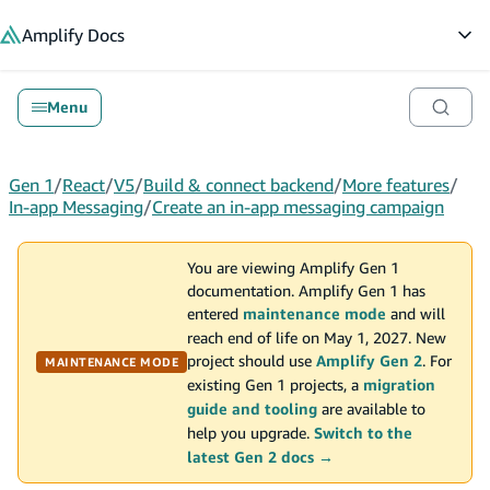
in content
Amplify
Docs
Op
Menu
Gen 1
/
React
/
V5
/
Build & connect backend
/
More features
/
In-app Messaging
/
Create an in-app messaging campaign
You are viewing Amplify Gen 1
documentation. Amplify Gen 1 has
entered
maintenance mode
and will
reach end of life on May 1, 2027. New
project should use
Amplify Gen 2
. For
MAINTENANCE MODE
existing Gen 1 projects, a
migration
guide and tooling
are available to
help you upgrade.
Switch to the
latest Gen 2 docs →