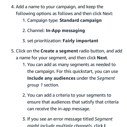
Add a name to your campaign, and keep the
following options as follows and then click Next:
Campaign type:
Standard campaign
Channel:
In-App messaging
set prioritization:
Fairly important
Click on the
Create a segment
radio button, and add
a name for your segment, and then click
Next
.
You can add as many segments as needed to
the campaign. For this quickstart, you can use
Include any audiences
under the
Segment
group 1
section.
You can add a criteria to your segments to
ensure that audiences that satisfy that criteria
can receive the in-app message.
If you see an error message titled
Segment
might include multiple channels
, click
I