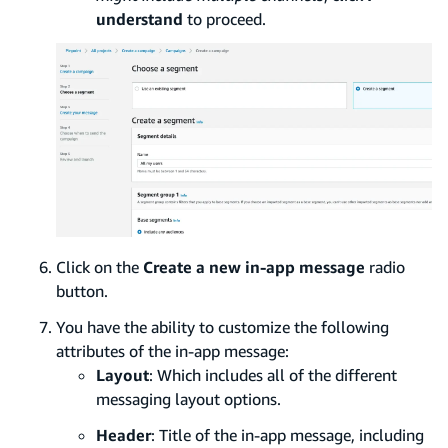
understand
to proceed.
Click on the
Create a new in-app message
radio
button.
You have the ability to customize the following
attributes of the in-app message:
Layout
: Which includes all of the different
messaging layout options.
Header
: Title of the in-app message, including