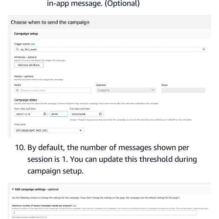
in-app message. (Optional)
By default, the number of messages shown per
session is 1. You can update this threshold during
campaign setup.