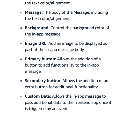
the text color/alignment.
Message
: The body of the Message, including
the text color/alignment.
Background
: Control the background color of
the in-app message.
Image URL
: Add an image to be displayed as
part of the in-app message body.
Primary button
: Allows the addition of a
button to add functionality to the in-app
message.
Secondary button
: Allows the addition of an
extra button for additional functionality.
Custom Data
: Allows the in-app message to
pass additional data to the frontend app once it
is triggered by an event.