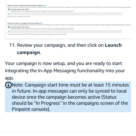
Review your campaign, and then click on
Launch
campaign
.
Your campaign is now setup, and you are ready to start
integrating the In-App Messaging functionality into your
app.
Note: Campaign start time must be at least 15 minutes
in future. In-app messages can only be synced to local
device once the campaign becomes active (Status
should be "In Progress" in the campaigns screen of the
Pinpoint console).