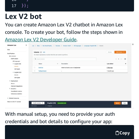
}
)
;
Lex V2 bot
You can create Amazon Lex V2 chatbot in Amazon Lex
console. To create your bot, follow the steps shown in
Amazon Lex V2 Developer Guide
.
With manual setup, you need to provide your auth
credentials and bot details to configure your app:
Copy
code e