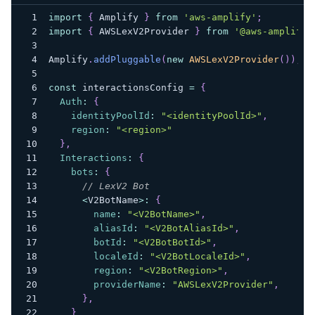
import
{
Amplify
}
from
'aws-amplify'
;
import
{
AWSLexV2Provider
}
from
'@aws-amplify/
Amplify
.
addPluggable
(
new
AWSLexV2Provider
(
)
)
;
const
 interactionsConfig 
=
{
Auth
:
{
identityPoolId
:
"<identityPoolId>"
,
region
:
"<region>"
}
,
Interactions
:
{
bots
:
{
// LexV2 Bot
<
V2BotName
>
:
{
name
:
"<V2BotName>"
,
aliasId
:
"<V2BotAliasId>"
,
botId
:
"<V2BotBotId>"
,
localeId
:
"<V2BotLocaleId>"
,
region
:
"<V2BotRegion>"
,
providerName
:
"AWSLexV2Provider"
,
}
,
}