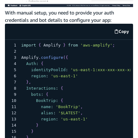
With manual setup, you need to provide your auth
credentials and bot details to configure your app:
Copy
code e
import
{
Amplify
}
from
'aws-amplify'
;
Amplify
.
configure
(
{
Auth
:
{
identityPoolId
:
'us-east-1:xxx-xxx-xxx-xxx-
region
:
'us-east-1'
}
,
Interactions
:
{
bots
:
{
BookTrip
:
{
name
:
'BookTrip'
,
alias
:
'$LATEST'
,
region
:
'us-east-1'
}
}
}