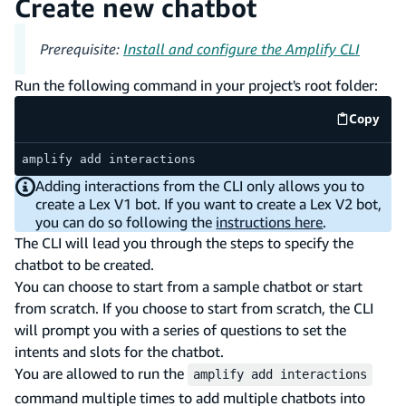
Create new chatbot
Prerequisite:
Install and configure the Amplify CLI
Run the following command in your project's root folder:
Copy
code e
amplify add interactions
Adding interactions from the CLI only allows you to
create a Lex V1 bot. If you want to create a Lex V2 bot,
you can do so following the
instructions here
.
The CLI will lead you through the steps to specify the
chatbot to be created.
You can choose to start from a sample chatbot or start
from scratch. If you choose to start from scratch, the CLI
will prompt you with a series of questions to set the
intents and slots for the chatbot.
You are allowed to run the
amplify add interactions
command multiple times to add multiple chatbots into