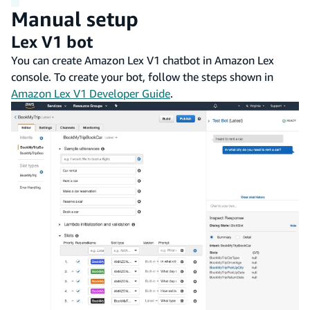
Manual setup
Lex V1 bot
You can create Amazon Lex V1 chatbot in Amazon Lex
console. To create your bot, follow the steps shown in
Amazon Lex V1 Developer Guide
.