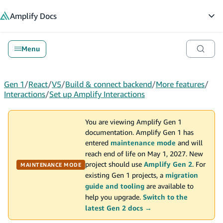
in content
Amplify
Docs
Op
Menu
Gen 1
/
React
/
V5
/
Build & connect backend
/
More features
/
Interactions
/
Set up Amplify Interactions
You are viewing Amplify Gen 1
documentation. Amplify Gen 1 has
entered
maintenance mode
and will
reach end of life on May 1, 2027. New
project should use
Amplify Gen 2
. For
MAINTENANCE MODE
existing Gen 1 projects, a
migration
guide and tooling
are available to
help you upgrade.
Switch to the
latest Gen 2 docs →