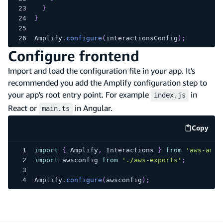
}
}
Amplify
.
configure
(
interactionsConfig
)
;
Configure frontend
Import and load the configuration file in your app. It's
recommended you add the Amplify configuration step to
your app's root entry point. For example
in
index.js
React or
in Angular.
main.ts
Copy
code e
import
{
Amplify
,
Interactions
}
from
'aws-ampl
import
awsconfig
from
'./aws-exports'
;
Amplify
.
configure
(
awsconfig
)
;