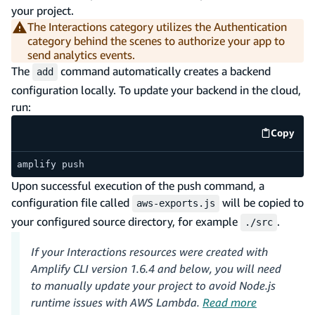
your project.
The Interactions category utilizes the Authentication
category behind the scenes to authorize your app to
send analytics events.
The
command automatically creates a backend
add
configuration locally. To update your backend in the cloud,
run:
Copy
code e
amplify push
Upon successful execution of the push command, a
configuration file called
will be copied to
aws-exports.js
your configured source directory, for example
.
./src
If your Interactions resources were created with
Amplify CLI version 1.6.4 and below, you will need
to manually update your project to avoid Node.js
runtime issues with AWS Lambda.
Read more