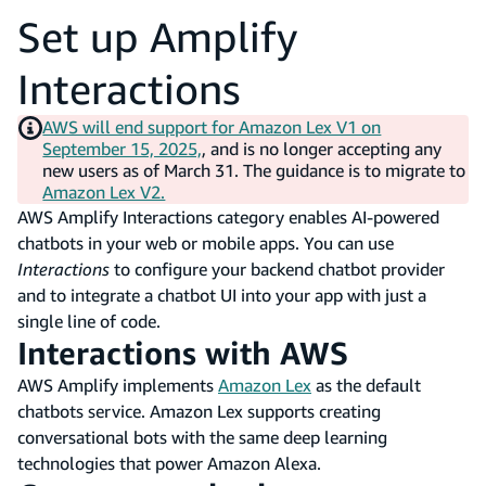
Set up Amplify
Interactions
AWS will end support for Amazon Lex V1 on
September 15, 2025,
, and is no longer accepting any
new users as of March 31. The guidance is to migrate to
Amazon Lex V2.
AWS Amplify Interactions category enables AI-powered
chatbots in your web or mobile apps. You can use
Interactions
to configure your backend chatbot provider
and to integrate a chatbot UI into your app with just a
single line of code.
Interactions with AWS
AWS Amplify implements
Amazon Lex
as the default
chatbots service. Amazon Lex supports creating
conversational bots with the same deep learning
technologies that power Amazon Alexa.