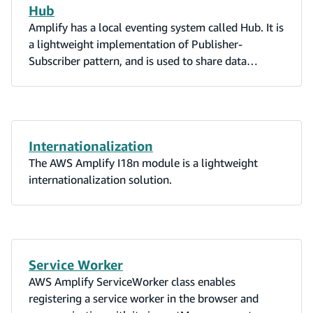
Hub
Amplify has a local eventing system called Hub. It is
a lightweight implementation of Publisher-
Subscriber pattern, and is used to share data
between modules and components in your app.
Internationalization
The AWS Amplify I18n module is a lightweight
internationalization solution.
Service Worker
AWS Amplify ServiceWorker class enables
registering a service worker in the browser and