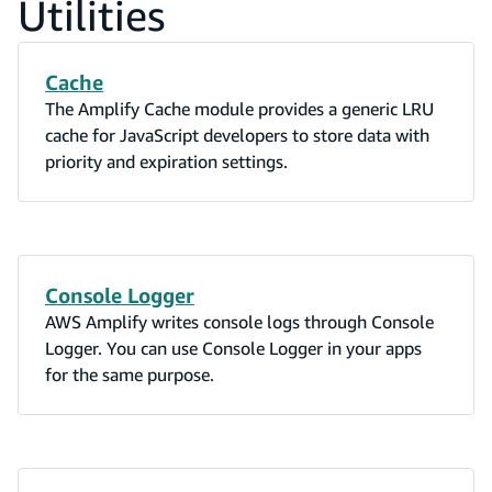
Utilities
Cache
The Amplify Cache module provides a generic LRU
cache for JavaScript developers to store data with
priority and expiration settings.
Console Logger
AWS Amplify writes console logs through Console
Logger. You can use Console Logger in your apps
for the same purpose.