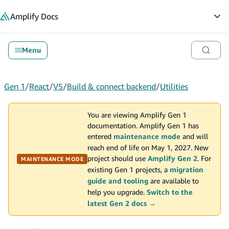
in content
Amplify
Docs
Op
Menu
Gen 1
/
React
/
V5
/
Build & connect backend
/
Utilities
You are viewing Amplify Gen 1
documentation. Amplify Gen 1 has
entered
maintenance mode
and will
reach end of life on May 1, 2027. New
project should use
Amplify Gen 2
. For
MAINTENANCE MODE
existing Gen 1 projects, a
migration
guide and tooling
are available to
help you upgrade.
Switch to the
latest Gen 2 docs →