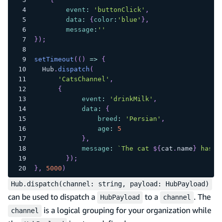
event
:
'buttonClick'
,
data
:
{
color
:
'blue'
}
,
message
:
''
}
)
;
setTimeout
(
(
)
=>
{
Hub
.
dispatch
(
'CatsChannel'
,
{
event
:
'drinkMilk'
,
data
:
{
breed
:
'Persian'
,
age
:
5
}
,
message
:
`
The cat 
${
cat
.
name
}
 has f
}
)
;
}
,
5000
)
Hub.dispatch(channel: string, payload: HubPayload)
can be used to dispatch a
to a
. The
HubPayload
channel
is a logical grouping for your organization while
channel