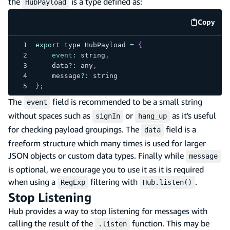
the
is a type defined as:
HubPayload
Copy
code e
export
 type 
HubPayload
=
{
event
:
 string
,
    data
?
:
 any
,
    message
?
:
 string
}
;
The
field is recommended to be a small string
event
without spaces such as
or
as it's useful
signIn
hang_up
for checking payload groupings. The
field is a
data
freeform structure which many times is used for larger
JSON objects or custom data types. Finally while
message
is optional, we encourage you to use it as it is required
when using a
filtering with
.
RegExp
Hub.listen()
Stop Listening
Hub provides a way to stop listening for messages with
calling the result of the
function. This may be
.listen