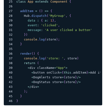
class
App
extends
Component
{
addItem
=
(
)
=>
{
Hub
.
dispatch
(
'MyGroup'
,
{
data
:
{
a
:
1
}
,
event
:
'clicked'
,
message
:
'A user clicked a button'
}
)
console
.
log
(
store
)
;
}
render
(
)
{
console
.
log
(
'store: '
,
 store
)
return
(
<
div className
=
"App"
>
<
button onClick
=
{
this
.
addItem
}
>
Add
 item
<
DogAlerts
 store
=
{
store
}
/
>
<
DogStatus
 store
=
{
store
}
/
>
<
/
div
>
)
;
}
}