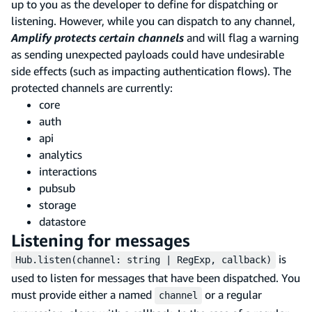
up to you as the developer to define for dispatching or
listening. However, while you can dispatch to any channel,
Amplify protects certain channels
and will flag a warning
as sending unexpected payloads could have undesirable
side effects (such as impacting authentication flows). The
protected channels are currently:
core
auth
api
analytics
interactions
pubsub
storage
datastore
Listening for messages
is
Hub.listen(channel: string | RegExp, callback)
used to listen for messages that have been dispatched. You
must provide either a named
or a regular
channel