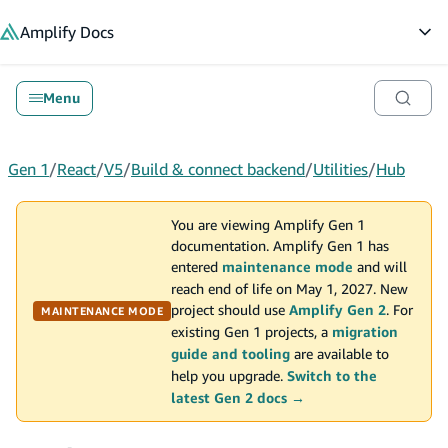
in content
Amplify
Docs
Op
Menu
Gen 1
/
React
/
V5
/
Build & connect backend
/
Utilities
/
Hub
You are viewing Amplify Gen 1
documentation. Amplify Gen 1 has
entered
maintenance mode
and will
reach end of life on May 1, 2027. New
project should use
Amplify Gen 2
. For
MAINTENANCE MODE
existing Gen 1 projects, a
migration
guide and tooling
are available to
help you upgrade.
Switch to the
latest Gen 2 docs →