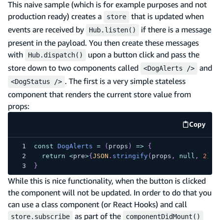
This naive sample (which is for example purposes and not
production ready) creates a
that is updated when
store
events are received by
if there is a message
Hub.listen()
present in the payload. You then create these messages
with
upon a button click and pass the
Hub.dispatch()
store down to two components called
and
<DogAlerts />
. The first is a very simple stateless
<DogStatus />
component that renders the current store value from
props:
Copy
code e
const
DogAlerts
=
(
props
)
=>
{
return
<
pre
>
{
JSON
.
stringify
(
props
,
null
,
2
)
}
<
}
While this is nice functionality, when the button is clicked
the component will not be updated. In order to do that you
can use a class component (or React Hooks) and call
as part of the
store.subscribe
componentDidMount()