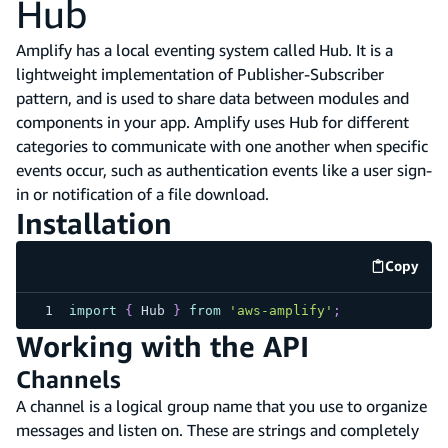
Hub
Amplify has a local eventing system called Hub. It is a
lightweight implementation of Publisher-Subscriber
pattern, and is used to share data between modules and
components in your app. Amplify uses Hub for different
categories to communicate with one another when specific
events occur, such as authentication events like a user sign-
in or notification of a file download.
Installation
Copy
code e
import
{
Hub
}
from
'aws-amplify'
;
Working with the API
Channels
A channel is a logical group name that you use to organize
messages and listen on. These are strings and completely