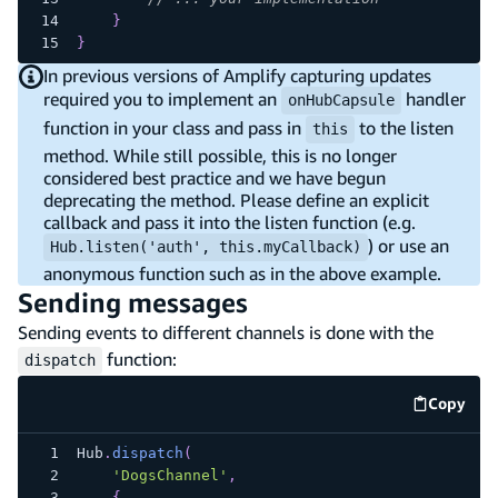
}
}
In previous versions of Amplify capturing updates
required you to implement an
handler
onHubCapsule
function in your class and pass in
to the listen
this
method. While still possible, this is no longer
considered best practice and we have begun
deprecating the method. Please define an explicit
callback and pass it into the listen function (e.g.
) or use an
Hub.listen('auth', this.myCallback)
anonymous function such as in the above example.
Sending messages
Sending events to different channels is done with the
function:
dispatch
Copy
code e
Hub
.
dispatch
(
'DogsChannel'
,
{