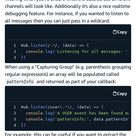
channels will look like. Additionally it's also a nice realtime
debugging feature. For instance, if you wanted to listen to
all messages then you can just pass in a wildcard:
Copy
code e
Hub
.
listen
(
/
.
*
/
,
(
data
)
=>
{
console
.
log
(
'Listening for all messages: '
,
 d
}
)
When using a "Capturing Group" (e.g. parenthesis grouping
regular expressions) an array will be populated called
and returned as part of your callback:
patternInfo
Copy
code e
Hub
.
listen
(
/
user
(
.
*
)
/
,
(
data
)
=>
{
console
.
log
(
'A USER event has been found matc
console
.
log
(
'patternInfo:'
,
 data
.
patternInfo
)
}
)
For example, this can be useful if you want to extract the