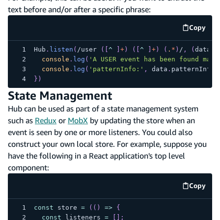
text before and/or after a specific phrase:
Copy
code e
Hub
.
listen
(
/
user 
(
[
^
]
+
)
(
[
^
]
+
)
(
.
*
)
/
,
(
data
)
console
.
log
(
'A USER event has been found matc
console
.
log
(
'patternInfo:'
,
 data
.
patternInfo
)
}
)
State Management
Hub can be used as part of a state management system
such as
Redux
or
MobX
by updating the store when an
event is seen by one or more listeners. You could also
construct your own local store. For example, suppose you
have the following in a React application's top level
component:
Copy
code e
const
 store 
=
(
(
)
=>
{
const
 listeners 
=
[
]
;