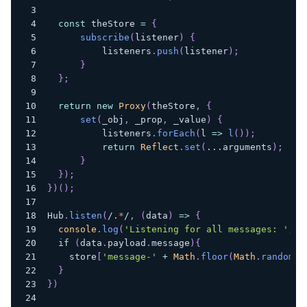
const
 theStore 
=
{
subscribe
(
listener
)
{
          listeners
.
push
(
listener
)
;
}
}
;
return
new
Proxy
(
theStore
,
{
set
(
_obj
,
 _prop
,
 _value
)
{
          listeners
.
forEach
(
l
=>
l
(
)
)
;
return
Reflect
.
set
(
...
arguments
)
;
}
}
)
;
}
)
(
)
;
Hub
.
listen
(
/
.
*
/
,
(
data
)
=>
{
console
.
log
(
'Listening for all messages: '
,
 d
if
(
data
.
payload
.
message
)
{
    store
[
'message-'
+
Math
.
floor
(
Math
.
random
(
)
}
}
)