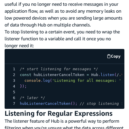
useful if you no longer need to receive messages in your
application flow, as well as to avoid any memory leaks on
low powered devices when you are sending large amounts
of data through Hub on multiple channels.
To stop listening to a certain event, you need to wrap the
listener function to a variable and call it once you no
longer need it:
Copy
code e
/* start listening for messages */
const
 hubListenerCancelToken 
=
Hub
.
listen
(
/
.
*
/
,
console
.
log
(
'Listening for all messages: '
,
 d
}
)
;
/* later */
hubListenerCancelToken
(
)
;
// stop listening for
Listening for Regular Expressions
The listener feature of Hub is a powerful way to perform
filtering when you're unsure what the data across different