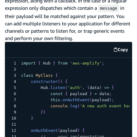
expression, along with a callback. In the case of a regular
expression only dispatches which contain a
in
message
their payload will be matched against your pattern. You
can add multiple listeners to your application for different
channels or patterns to listen for, or trap generic events
and perform your own filtering.
Copy
code e
import
{
Hub
}
from
'aws-amplify'
;
class
MyClass
{
constructor
(
)
{
Hub
.
listen
(
'auth'
,
(
data
)
=>
{
const
{
 payload 
}
=
 data
;
this
.
onAuthEvent
(
payload
)
;
console
.
log
(
'A new auth event has h
}
)
}
onAuthEvent
(
payload
)
{
// ... your implementation