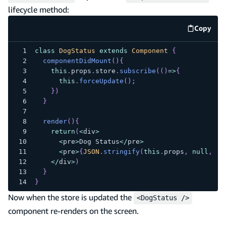
lifecycle method:
Copy
code e
class
DogStatus
extends
Component
{
componentDidMount
(
)
{
this
.
props
.
store
.
subscribe
(
(
)
=>
{
this
.
forceUpdate
(
)
;
}
)
}
render
(
)
{
return
(
<
div
>
<
pre
>
Dog
Status
<
/
pre
>
<
pre
>
{
JSON
.
stringify
(
this
.
props
,
null
,
2
)
<
/
div
>
)
}
}
Now when the store is updated the
<DogStatus />
component re-renders on the screen.