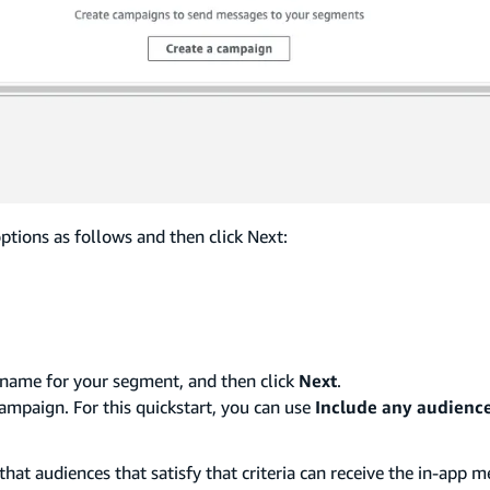
tions as follows and then click Next:
 name for your segment, and then click
Next
.
mpaign. For this quickstart, you can use
Include any audienc
hat audiences that satisfy that criteria can receive the in-app m