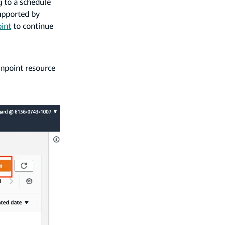
 to a schedule
upported by
int
to continue
inpoint resource