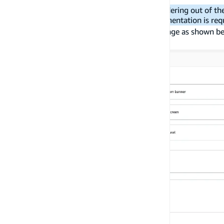
As React Native does not support SVG rendering out of th
with In-App Messaging a custom UI implementation is req
For this tutorial you can create a simple message as shown b
triggered.