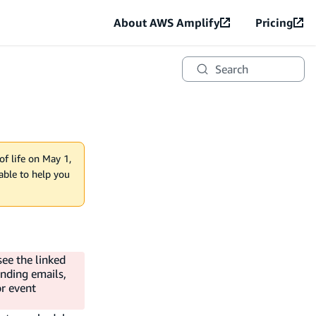
About AWS Amplify
Pricing
Search
of life on May 1,
lable to help you
see the linked
ending emails,
or event