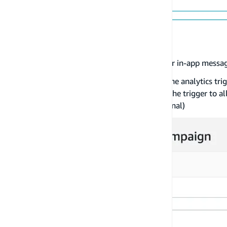
Once you have finished customizing your in-app messag
Under
Trigger events
, add the name of the analytics tri
You have the ability to customize the trigger to al
trigger the in-app message. (Optional)