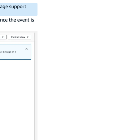
mage support
nce the event is