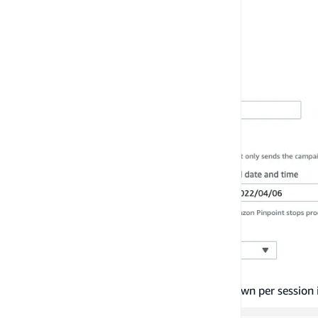
By default, the number of messages shown per session i