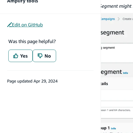
Amplify tools
If you see an error message titled
Segment might i
Edit on GitHub
Was this page helpful?
Yes
No
Page updated
Apr 29, 2024