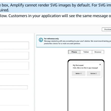
e box, Amplify cannot render SVG images by default. For SVG i
uired.
elow. Customers in your application will see the same message o