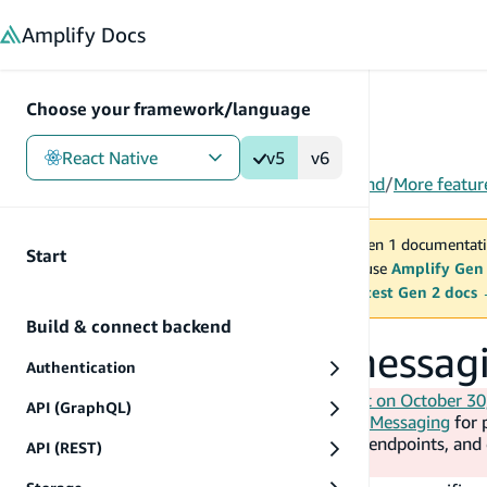
in content
Amplify
Docs
Choose your framework/language
React Native
v5
v6
Gen 1
/
React Native
/
V5
/
Build & connect backend
/
More featur
You are viewing Amplify Gen 1 documentati
Start
2027. New project should use
Amplify Gen
MAINTENANCE MODE
upgrade.
Switch to the latest Gen 2 docs
Build & connect backend
Create an in-app messa
Authentication
AWS will end support for Amazon Pinpoint on October 30
API (GraphQL)
doc). The guidance is to use
AWS End User Messaging
for 
Amazon Connect
for campaigns, journeys, endpoints, an
API (REST)
collection and mobile analytics.