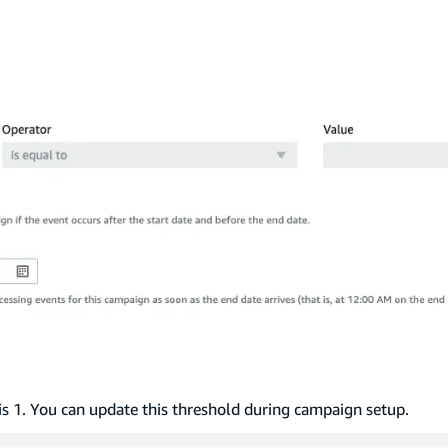
s 1. You can update this threshold during campaign setup.