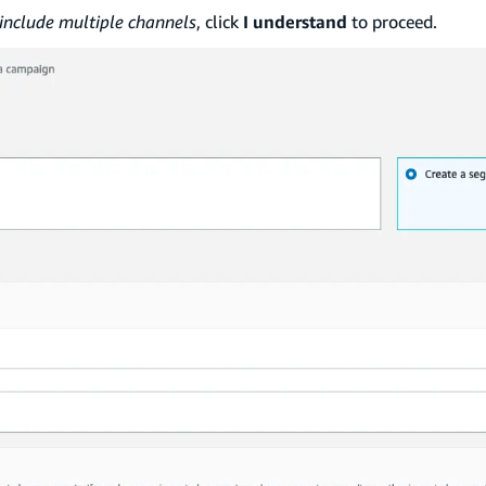
nclude multiple channels
, click
I understand
to proceed.