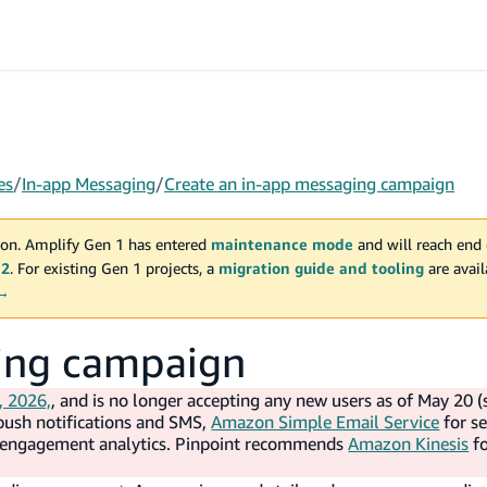
es
/
In-app Messaging
/
Create an in-app messaging campaign
on. Amplify Gen 1 has entered
maintenance mode
and will reach end 
 2
. For existing Gen 1 projects, a
migration guide and tooling
are avai
 →
ging campaign
, 2026,
, and is no longer accepting any new users as of May 20 (
push notifications and SMS,
Amazon Simple Email Service
for s
d engagement analytics. Pinpoint recommends
Amazon Kinesis
f