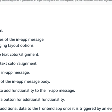
n.
tes of the in-app message:
ging layout options.
e text color/alignment.
 text color/alignment.
e in-app message.
t of the in-app message body.
 to add functionality to the in-app message.
ra button for additional functionality.
additional data to the frontend app once it is triggered by an ev