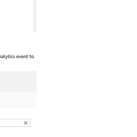
nalytics event to