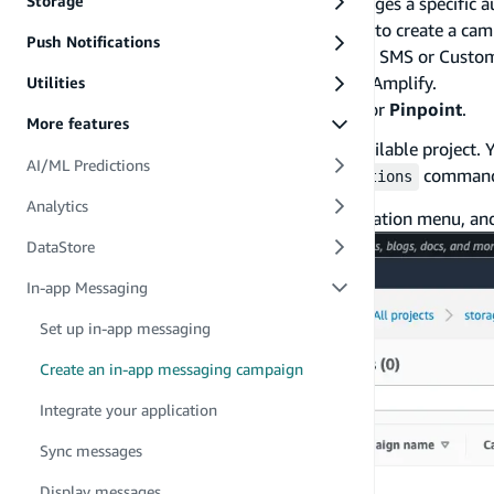
Storage
A campaign is a messaging initiative that engages a specific 
that you define. You can use the AWS console to create a ca
Push Notifications
Amazon Pinpoint: Mobile Push, In-App, Email, SMS or Custo
integrating in-app messages in your app with Amplify.
Utilities
Login to the
AWS Console
, and Search for
Pinpoint
.
More features
Click on your project from the list of available project
AI/ML Predictions
name when the
command
amplify add notifications
Analytics
Click on
Campaigns
from the left navigation menu, and
DataStore
In-app Messaging
Set up in-app messaging
Create an in-app messaging campaign
Integrate your application
Sync messages
Display messages