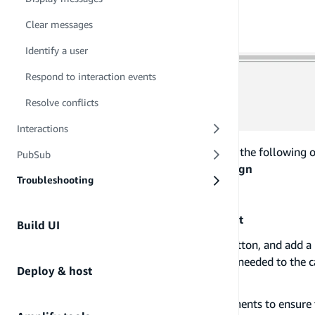
Clear messages
Identify a user
Respond to interaction events
Resolve conflicts
Interactions
Add a name to your campaign, and keep the following op
PubSub
Campaign type:
Standard campaign
Troubleshooting
Channel:
In-App messaging
set prioritization:
Fairly important
Build UI
Click on the
Create a segment
radio button, and add a
You can add as many segments as needed to the ca
Deploy & host
Segment group 1
section.
You can add a criteria to your segments to ensure t