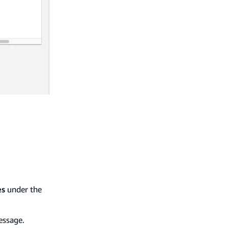
es
under the
essage.