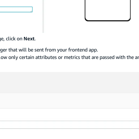
e, click on
Next
.
gger that will be sent from your frontend app.
low only certain attributes or metrics that are passed with the a