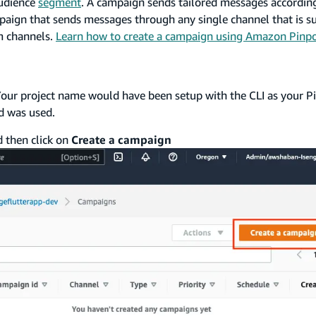
audience
segment
. A campaign sends tailored messages according
mpaign that sends messages through any single channel that is s
m channels.
Learn how to create a campaign using Amazon Pinpo
. Your project name would have been setup with the CLI as your P
 was used.
 then click on
Create a campaign