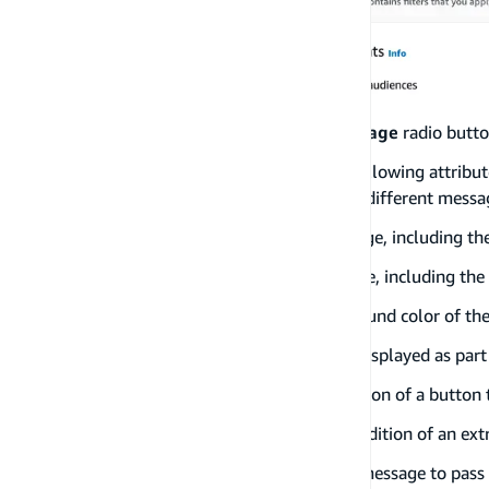
Click on the
Create a new in-app message
radio butto
You have the ability to customize the following attribu
Layout
: Which includes all of the different messa
Header
: Title of the in-app message, including th
Message
: The body of the Message, including the
Background
: Control the background color of th
Image URL
: Add an image to be displayed as par
Primary button
: Allows the addition of a button
Secondary button
: Allows the addition of an ext
Custom Data
: Allows the in-app message to pass 