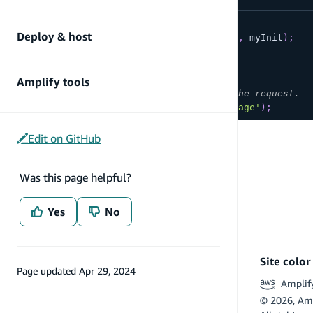
async
function
makeAPICall
(
)
{
Deploy & host
return
API
.
get
(
myApiName
,
 myPath
,
 myInit
)
;
}
const
 promise 
=
makeAPICall
(
)
;
Amplify tools
// The following will NOT cancel the request.
API
.
cancel
(
promise
,
'my error message'
)
;
Edit on GitHub
Was this page helpful?
Yes
No
Site colo
Page updated
Apr 29, 2024
Amplif
©
2026
, Am