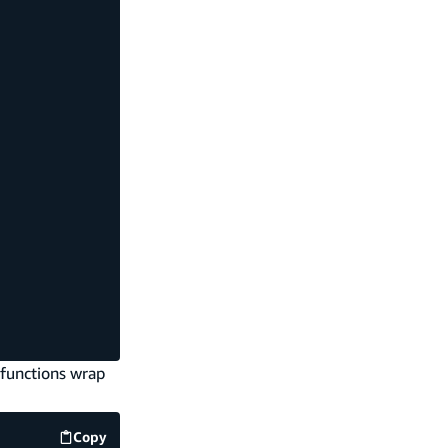
 functions wrap
Copy
code example