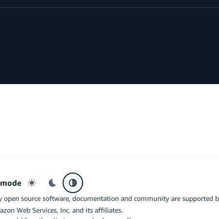
r mode
Light mode
Dark mode
System preference
y open source software, documentation and community are supported 
azon Web Services, Inc. and its affiliates.