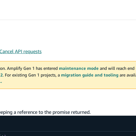
Cancel API requests
on. Amplify Gen 1 has entered
maintenance mode
and will reach end 
 2
. For existing Gen 1 projects, a
migration guide and tooling
are avai
 →
ping a reference to the promise returned.