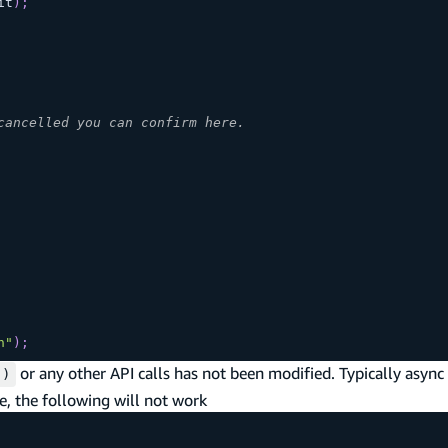
it
)
;
cancelled you can confirm here.
n"
)
;
or any other API calls has not been modified. Typically async
()
, the following will not work