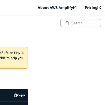
About AWS Amplify
Pricing
Search
of life on May 1,
lable to help you
Copy
code example