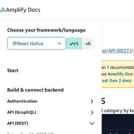
in content
Amplify
Docs
Choose your framework/language
React Native
v5
v6
Gen 1
/
React Native
/
V5
/
Build & connect backend
/
API (REST)
/
You are viewing Amplify Gen 1 documentati
Start
2027. New project should use
Amplify Gen
MAINTENANCE MODE
upgrade.
Switch to the latest Gen 2 docs
Build & connect backend
Cancel API requests
Authentication
You may cancel any request made through API category by kee
API (GraphQL)
API (REST)