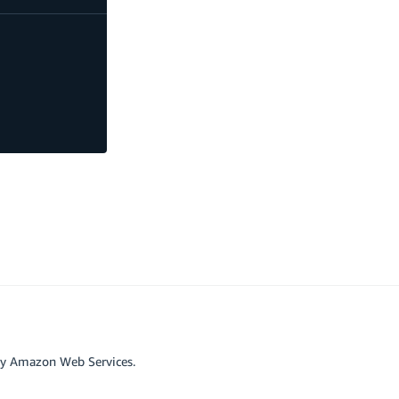
by Amazon Web Services.