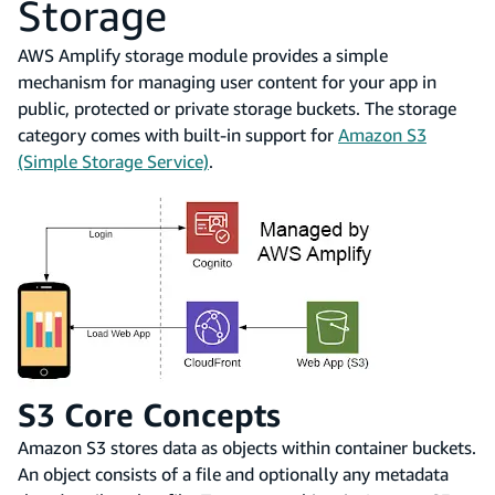
Storage
AWS Amplify storage module provides a simple
mechanism for managing user content for your app in
public, protected or private storage buckets. The storage
category comes with built-in support for
Amazon S3
(Simple Storage Service)
.
S3 Core Concepts
Amazon S3 stores data as objects within container buckets.
An object consists of a file and optionally any metadata