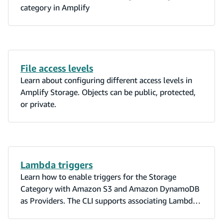
category in Amplify
File access levels
Learn about configuring different access levels in
Amplify Storage. Objects can be public, protected,
or private.
Lambda triggers
Learn how to enable triggers for the Storage
Category with Amazon S3 and Amazon DynamoDB
as Providers. The CLI supports associating Lambda
triggers with S3 and DynamoDB events.