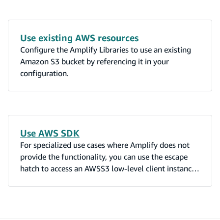
Use existing AWS resources
Configure the Amplify Libraries to use an existing
Amazon S3 bucket by referencing it in your
configuration.
Use AWS SDK
For specialized use cases where Amplify does not
provide the functionality, you can use the escape
hatch to access an AWSS3 low-level client instance.
The returned AWSS3 instance is already configured
with your access credentials.