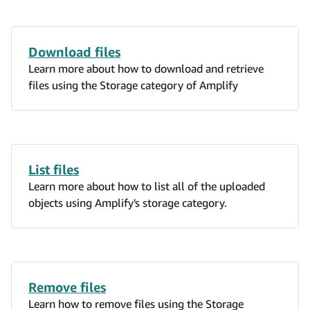
Download files
Learn more about how to download and retrieve
files using the Storage category of Amplify
List files
Learn more about how to list all of the uploaded
objects using Amplify's storage category.
Remove files
Learn how to remove files using the Storage