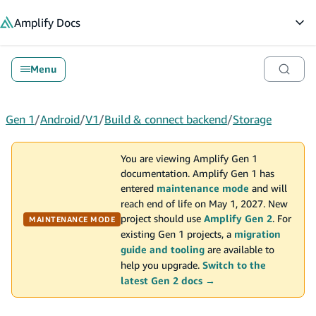
in content
Amplify
Docs
Op
Menu
Gen 1
/
Android
/
V1
/
Build & connect backend
/
Storage
You are viewing Amplify Gen 1
documentation. Amplify Gen 1 has
entered
maintenance mode
and will
reach end of life on May 1, 2027. New
project should use
Amplify Gen 2
. For
MAINTENANCE MODE
existing Gen 1 projects, a
migration
guide and tooling
are available to
help you upgrade.
Switch to the
latest Gen 2 docs →