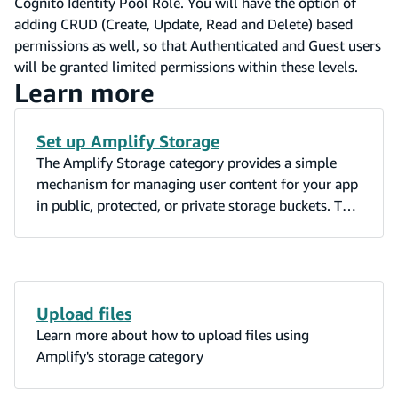
Cognito Identity Pool Role. You will have the option of
adding CRUD (Create, Update, Read and Delete) based
permissions as well, so that Authenticated and Guest users
will be granted limited permissions within these levels.
Learn more
Set up Amplify Storage
The Amplify Storage category provides a simple
mechanism for managing user content for your app
in public, protected, or private storage buckets. The
Amplify AWS S3 Storage plugin leverages Amazon
S3.
Upload files
Learn more about how to upload files using
Amplify's storage category