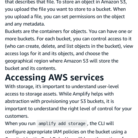
that describes that file. To store an object in Amazon S3,
you upload the file you want to store to a bucket. When
you upload a file, you can set permissions on the object
and any metadata.
Buckets are the containers for objects. You can have one or
more buckets. For each bucket, you can control access to it
(who can create, delete, and list objects in the bucket), view
access logs for it and its objects, and choose the
geographical region where Amazon S3 will store the
bucket and its contents.
Accessing AWS services
With storage, it's important to understand user-level
access to storage assets. While Amplify helps with
abstraction with provisioning your S3 buckets, it is
important to understand the right level of control for your
customers.
When you run
, the CLI will
amplify add storage
configure appropriate IAM policies on the bucket using a