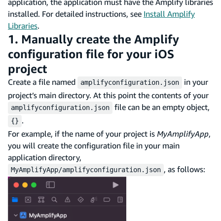
application, the application must have the Amplify libraries
installed. For detailed instructions, see
Install Amplify
Libraries
.
1. Manually create the Amplify
configuration file for your iOS
project
Create a file named
in your
amplifyconfiguration.json
project’s main directory. At this point the contents of your
file can be an empty object,
amplifyconfiguration.json
.
{}
For example, if the name of your project is
MyAmplifyApp
,
you will create the configuration file in your main
application directory,
, as follows:
MyAmplifyApp/amplifyconfiguration.json