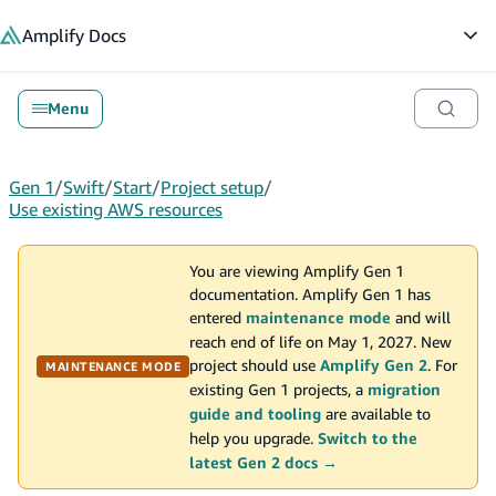
in content
Amplify
Docs
Op
Menu
Gen 1
/
Swift
/
Start
/
Project setup
/
Use existing AWS resources
You are viewing Amplify Gen 1
documentation. Amplify Gen 1 has
entered
maintenance mode
and will
reach end of life on May 1, 2027. New
project should use
Amplify Gen 2
. For
MAINTENANCE MODE
existing Gen 1 projects, a
migration
guide and tooling
are available to
help you upgrade.
Switch to the
latest Gen 2 docs →