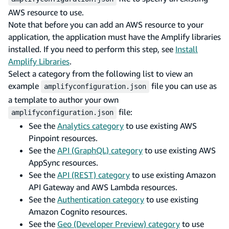
AWS resource to use.
Note that before you can add an AWS resource to your
application, the application must have the Amplify libraries
installed. If you need to perform this step, see
Install
Amplify Libraries
.
Select a category from the following list to view an
example
file you can use as
amplifyconfiguration.json
a template to author your own
file:
amplifyconfiguration.json
See the
Analytics category
to use existing AWS
Pinpoint resources.
See the
API (GraphQL) category
to use existing AWS
AppSync resources.
See the
API (REST) category
to use existing Amazon
API Gateway and AWS Lambda resources.
See the
Authentication category
to use existing
Amazon Cognito resources.
See the
Geo (Developer Preview) category
to use