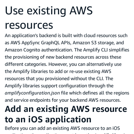
Use existing AWS
resources
An application’s backend is built with cloud resources such
as AWS AppSync GraphQL APIs, Amazon S3 storage, and
Amazon Cognito authentication. The Amplify CLI simplifies
the provisioning of new backend resources across these
different categories. However, you can alternatively use
the Amplify libraries to add or re-use existing AWS
resources that you provisioned without the CLI. The
Amplify libraries support configuration through the
amplifyconfiguration.json
file which defines all the regions
and service endpoints for your backend AWS resources.
Add an existing AWS resource
to an iOS application
Before you can add an existing AWS resource to an iOS