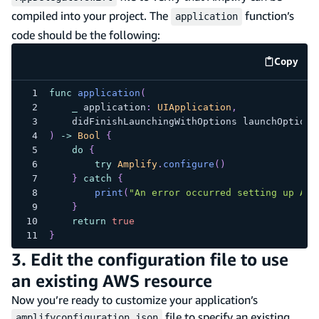
compiled into your project. The
function’s
application
code should be the following:
Copy
code e
func
application
(
_
 application
:
UIApplication
,
    didFinishLaunchingWithOptions launchOptions
)
->
Bool
{
do
{
try
Amplify
.
configure
(
)
}
catch
{
print
(
"An error occurred setting up Amp
}
return
true
}
3. Edit the configuration file to use
an existing AWS resource
Now you’re ready to customize your application’s
file to specify an existing
amplifyconfiguration.json