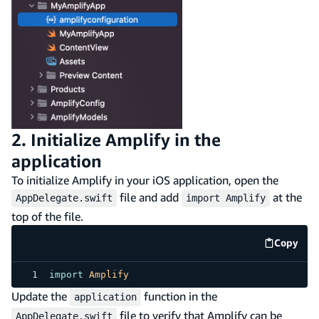
2. Initialize Amplify in the
application
To initialize Amplify in your iOS application, open the
file and add
at the
AppDelegate.swift
import Amplify
top of the file.
Copy
code e
import
Amplify
Update the
function in the
application
file to verify that Amplify can be
AppDelegate.swift