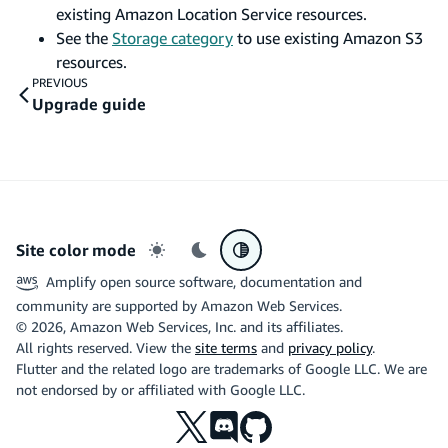
existing Amazon Location Service resources.
See the
Storage category
to use existing Amazon S3
resources.
PREVIOUS
Upgrade guide
Site color mode
Light mode
Dark mode
System preference
Amplify open source software, documentation and
community are supported by Amazon Web Services.
©
2026
, Amazon Web Services, Inc. and its affiliates.
All rights reserved. View the
site terms
and
privacy policy
.
Flutter and the related logo are trademarks of Google LLC. We are
not endorsed by or affiliated with Google LLC.
X
Discord
Github