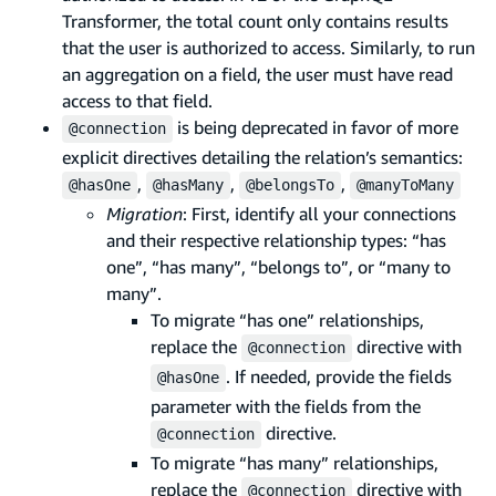
Transformer, the total count only contains results
that the user is authorized to access. Similarly, to run
an aggregation on a field, the user must have read
access to that field.
is being deprecated in favor of more
@connection
explicit directives detailing the relation’s semantics:
,
,
,
@hasOne
@hasMany
@belongsTo
@manyToMany
Migration
: First, identify all your connections
and their respective relationship types: “has
one”, “has many”, “belongs to”, or “many to
many”.
To migrate “has one” relationships,
replace the
directive with
@connection
. If needed, provide the fields
@hasOne
parameter with the fields from the
directive.
@connection
To migrate “has many” relationships,
replace the
directive with
@connection