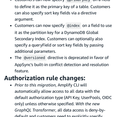
to define it as the primary key of a table. Customers
can also specify sort key fields via a directive
argument.
Customers can now specify
on a field to use
@index
it as the partition key for a DynamoDB Global
Secondary Index. Customers can optionally also
specify a queryField or sort key fields by passing
additional parameters.
The
directive is deprecated in favor of
@versioned
AppSync’s built-in conflict detection and resolution
feature.
Authorization rule changes:
Prior to this migration
, Amplify CLI will
automatically allow access to all data with the
default authorization type (API Key, UserPools, OIDC
only) unless otherwise specified.
With the new
GraphQL Transformer
, all data access is deny-by-
default and customers need to explicitly specify