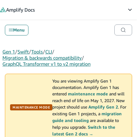
in content
Amplify
Docs
Op
Menu
Gen 1
/
Swift
/
Tools
/
CLI
/
Migration & backwards compatibility
/
GraphQL Transformer v1 to v2 migration
You are viewing Amplify Gen 1
documentation. Amplify Gen 1 has
entered
maintenance mode
and will
reach end of life on May 1, 2027. New
project should use
Amplify Gen 2
. For
MAINTENANCE MODE
existing Gen 1 projects, a
migration
guide and tooling
are available to
help you upgrade.
Switch to the
latest Gen 2 docs →