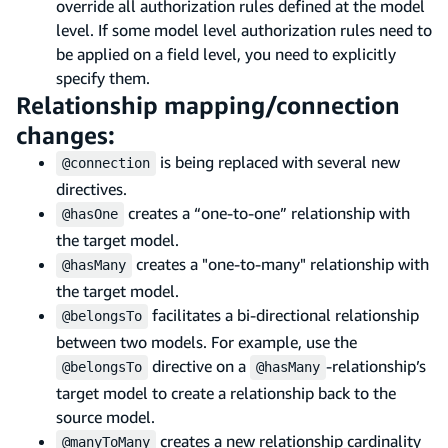
override all authorization rules defined at the model
level. If some model level authorization rules need to
be applied on a field level, you need to explicitly
specify them.
Relationship mapping/connection
changes:
is being replaced with several new
@connection
directives.
creates a “one-to-one” relationship with
@hasOne
the target model.
creates a "one-to-many" relationship with
@hasMany
the target model.
facilitates a bi-directional relationship
@belongsTo
between two models. For example, use the
directive on a
-relationship’s
@belongsTo
@hasMany
target model to create a relationship back to the
source model.
creates a new relationship cardinality
@manyToMany