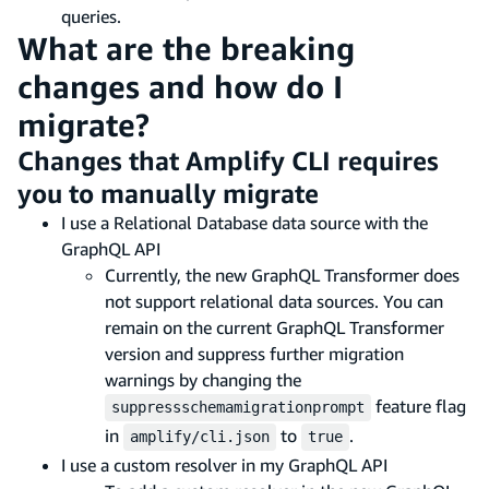
queries.
What are the breaking
changes and how do I
migrate?
Changes that Amplify CLI requires
you to manually migrate
I use a Relational Database data source with the
GraphQL API
Currently, the new GraphQL Transformer does
not support relational data sources. You can
remain on the current GraphQL Transformer
version and suppress further migration
warnings by changing the
feature flag
suppressschemamigrationprompt
in
to
.
amplify/cli.json
true
I use a custom resolver in my GraphQL API