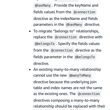
. Provide the keyName and
@hasMany
fields values from the
@connection
directive as the indexName and fields
parameters in the
directive.
@hasMany
To migrate “belongs to” relationships,
replace the
directive with
@connection
. Specify the fields values
@belongsTo
from the
directive as the
@connection
fields parameter in the
@belongsTo
directive.
An existing many-to-many relationship
cannot use the new
@manyToMany
directive because the underlying join
table and index names are not the same
as the existing ones. The
@connection
directives composing a many-to-many
relationship should be replaced with their