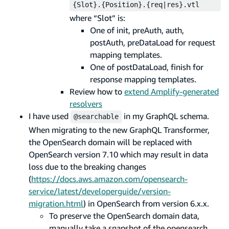
{Slot}.{Position}.{req|res}.vtl
where “Slot” is:
One of init, preAuth, auth,
postAuth, preDataLoad for request
mapping templates.
One of postDataLoad, finish for
response mapping templates.
Review how to
extend Amplify-generated
resolvers
I have used
in my GraphQL schema.
@searchable
When migrating to the new GraphQL Transformer,
the OpenSearch domain will be replaced with
OpenSearch version 7.10 which may result in data
loss due to the breaking changes
(
https://docs.aws.amazon.com/opensearch-
service/latest/developerguide/version-
migration.html
) in OpenSearch from version 6.x.x.
To preserve the OpenSearch domain data,
manually take a snapshot of the opensearch