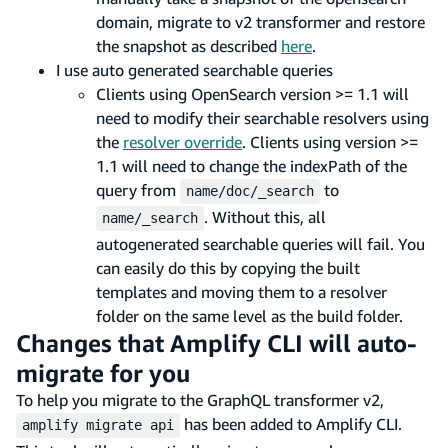
domain, migrate to v2 transformer and restore
the snapshot as described
here
.
I use auto generated searchable queries
Clients using OpenSearch version >= 1.1 will
need to modify their searchable resolvers using
the
resolver override
. Clients using version >=
1.1 will need to change the indexPath of the
query from
to
name/doc/_search
. Without this, all
name/_search
autogenerated searchable queries will fail. You
can easily do this by copying the built
templates and moving them to a resolver
folder on the same level as the build folder.
Changes that Amplify CLI will auto-
migrate for you
To help you migrate to the GraphQL transformer v2,
has been added to Amplify CLI.
amplify migrate api