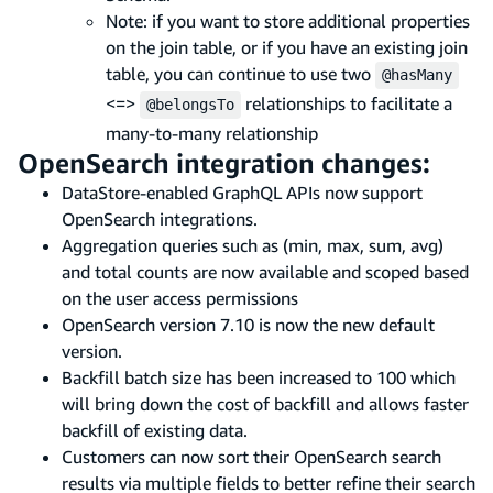
Note: if you want to store additional properties
on the join table, or if you have an existing join
table, you can continue to use two
@hasMany
<=>
relationships to facilitate a
@belongsTo
many-to-many relationship
OpenSearch integration changes:
DataStore-enabled GraphQL APIs now support
OpenSearch integrations.
Aggregation queries such as (min, max, sum, avg)
and total counts are now available and scoped based
on the user access permissions
OpenSearch version 7.10 is now the new default
version.
Backfill batch size has been increased to 100 which
will bring down the cost of backfill and allows faster
backfill of existing data.
Customers can now sort their OpenSearch search
results via multiple fields to better refine their search