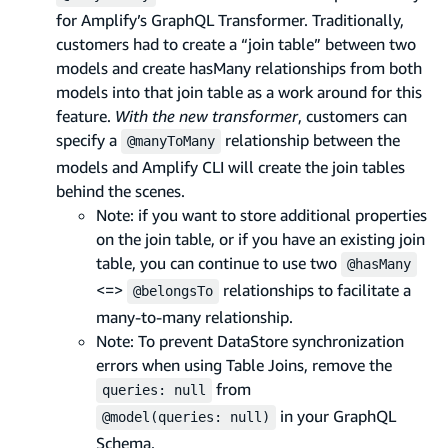
for Amplify’s GraphQL Transformer. Traditionally,
customers had to create a “join table” between two
models and create hasMany relationships from both
models into that join table as a work around for this
feature.
With the new transformer
, customers can
specify a
relationship between the
@manyToMany
models and Amplify CLI will create the join tables
behind the scenes.
Note: if you want to store additional properties
on the join table, or if you have an existing join
table, you can continue to use two
@hasMany
<=>
relationships to facilitate a
@belongsTo
many-to-many relationship.
Note: To prevent DataStore synchronization
errors when using Table Joins, remove the
from
queries: null
in your GraphQL
@model(queries: null)
Schema.