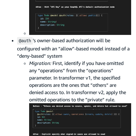
’s owner-based authorization will be
@auth
configured with an “allow”-based model instead of a
“deny-based” system
Migration:
First, identify if you have omitted
any “operations” from the “operations”
parameter. In transformer v1, the specified
operations are the ones that “others“ are
denied access to. In transformer v2, apply the
omitted operations to the ”private“ rule.