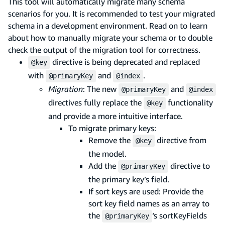
This tool will automatically migrate many schema
scenarios for you. It is recommended to test your migrated
schema in a development environment. Read on to learn
about how to manually migrate your schema or to double
check the output of the migration tool for correctness.
directive is being deprecated and replaced
@key
with
and
.
@primaryKey
@index
Migration
: The new
and
@primaryKey
@index
directives fully replace the
functionality
@key
and provide a more intuitive interface.
To migrate primary keys:
Remove the
directive from
@key
the model.
Add the
directive to
@primaryKey
the primary key’s field.
If sort keys are used: Provide the
sort key field names as an array to
the
‘s sortKeyFields
@primaryKey