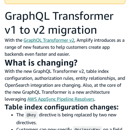
GraphQL Transformer
v1 to v2 migration
With the
GraphQL Transformer v2
, Amplify introduces as a
range of new features to help customers create app
backends even faster and easier.
What is changing?
With the new GraphQL Transformer v2, table index
configuration, authorization rules, entity relationships, and
OpenSearch integration are changing. Also, at the core of
the new GraphQL Transformer is a new architecture
leveraging
AWS AppSync Pipeline Resolvers
.
Table index configuration changes:
The
directive is being replaced by two new
@key
directives.
Customers can now specify
on a field
@primaryKey