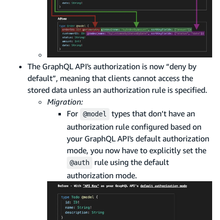
The GraphQL API's authorization is now “deny by
default”, meaning that clients cannot access the
stored data unless an authorization rule is specified.
Migration:
For
types that don’t have an
@model
authorization rule configured based on
your GraphQL API's default authorization
mode, you now have to explicitly set the
rule using the default
@auth
authorization mode.