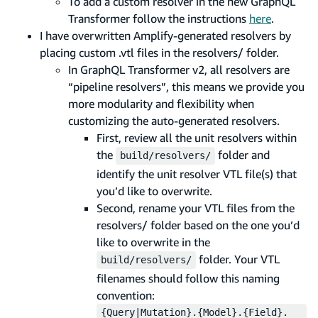
To add a custom resolver in the new GraphQL
Transformer follow the instructions
here
.
I have overwritten Amplify-generated resolvers by
placing custom .vtl files in the resolvers/ folder.
In GraphQL Transformer v2, all resolvers are
“pipeline resolvers”, this means we provide you
more modularity and flexibility when
customizing the auto-generated resolvers.
First, review all the unit resolvers within
the
folder and
build/resolvers/
identify the unit resolver VTL file(s) that
you’d like to overwrite.
Second, rename your VTL files from the
resolvers/ folder based on the one you’d
like to overwrite in the
folder. Your VTL
build/resolvers/
filenames should follow this naming
convention:
{Query|Mutation}.{Model}.{Field}.