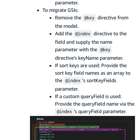
parameter.
To migrate GSIs:
Remove the
directive from
@key
the model.
Add the
directive to the
@index
field and supply the name
parameter with the
@key
directive’s keyName parameter.
If sort keys are used: Provide the
sort key field names as an array to
the
’s sortKeyFields
@index
parameter.
If a custom queryField is used:
Provide the queryField name via the
’s queryField parameter.
@index