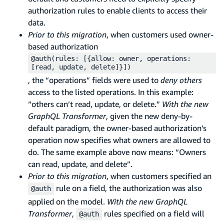
authorization rules to enable clients to access their
data.
Prior to this migration
, when customers used owner-
based authorization
@auth(rules: [{allow: owner, operations:
[read, update, delete]}])
, the “operations” fields were used to
deny others
access to the listed operations. In this example:
“others can’t read, update, or delete.”
With the new
GraphQL Transformer
, given the new deny-by-
default paradigm, the owner-based authorization’s
operation now specifies what owners are allowed to
do. The same example above now means: “Owners
can read, update, and delete”.
Prior to this migration
, when customers specified an
rule on a field, the authorization was also
@auth
applied on the model.
With the new GraphQL
Transformer
,
rules specified on a field will
@auth