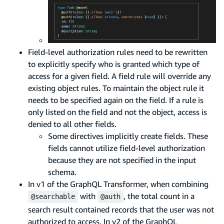
Field-level authorization rules need to be rewritten
to explicitly specify who is granted which type of
access for a given field. A field rule will override any
existing object rules. To maintain the object rule it
needs to be specified again on the field. If a rule is
only listed on the field and not the object, access is
denied to all other fields.
Some directives implicitly create fields. These
fields cannot utilize field-level authorization
because they are not specified in the input
schema.
In v1 of the GraphQL Transformer, when combining
with
, the total count in a
@searchable
@auth
search result contained records that the user was not
authorized to access. In v2 of the GraphQL