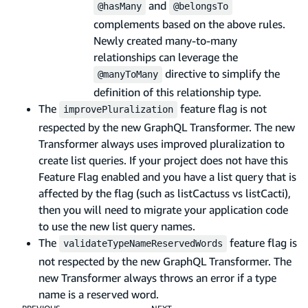
and
@hasMany
@belongsTo
complements based on the above rules.
Newly created many-to-many
relationships can leverage the
directive to simplify the
@manyToMany
definition of this relationship type.
The
feature flag is not
improvePluralization
respected by the new GraphQL Transformer. The new
Transformer always uses improved pluralization to
create list queries. If your project does not have this
Feature Flag enabled and you have a list query that is
affected by the flag (such as listCactuss vs listCacti),
then you will need to migrate your application code
to use the new list query names.
The
feature flag is
validateTypeNameReservedWords
not respected by the new GraphQL Transformer. The
new Transformer always throws an error if a type
name is a reserved word.