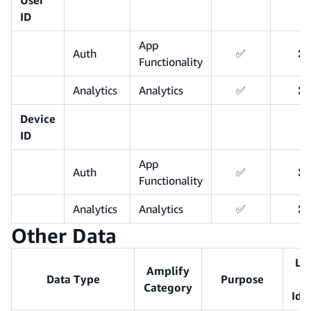
ID
App
Auth
✅
❌
Functionality
Analytics
Analytics
✅
❌
Device
ID
App
Auth
✅
❌
Functionality
Analytics
Analytics
✅
❌
Other Data
Li
Amplify
Data Type
Purpose
Category
Ide