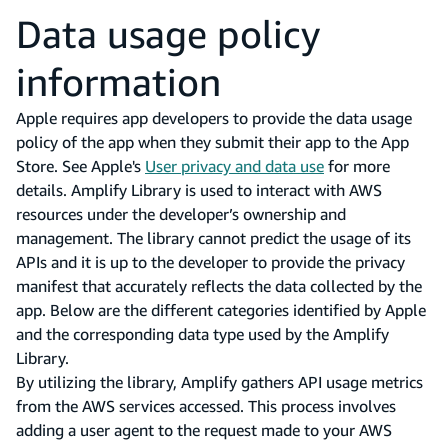
Data usage policy
information
Apple requires app developers to provide the data usage
policy of the app when they submit their app to the App
Store. See Apple's
User privacy and data use
for more
details. Amplify Library is used to interact with AWS
resources under the developer’s ownership and
management. The library cannot predict the usage of its
APIs and it is up to the developer to provide the privacy
manifest that accurately reflects the data collected by the
app. Below are the different categories identified by Apple
and the corresponding data type used by the Amplify
Library.
By utilizing the library, Amplify gathers API usage metrics
from the AWS services accessed. This process involves
adding a user agent to the request made to your AWS