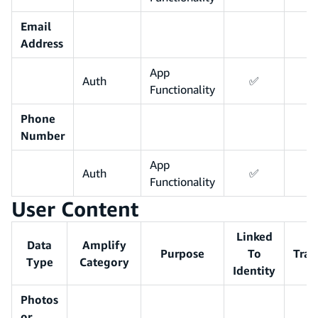
Email
Address
App
Auth
✅
Functionality
Phone
Number
App
Auth
✅
Functionality
User Content
Linked
Data
Amplify
Purpose
To
Trac
Type
Category
Identity
Photos
or