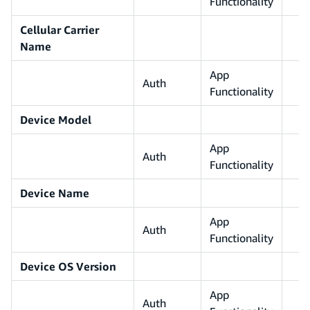
Functionality
Cellular Carrier
Name
App
Auth
Functionality
Device Model
App
Auth
Functionality
Device Name
App
Auth
Functionality
Device OS Version
App
Auth