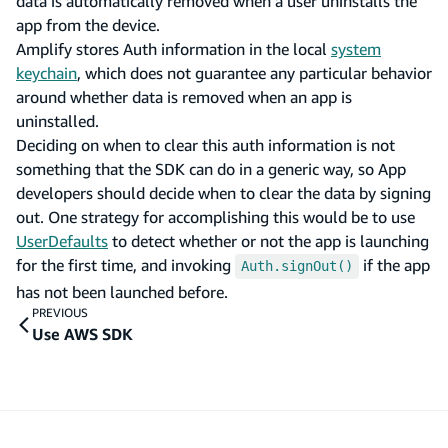
data is automatically removed when a user uninstalls the
app from the device.
Amplify stores Auth information in the local
system
keychain
, which does not guarantee any particular behavior
around whether data is removed when an app is
uninstalled.
Deciding on when to clear this auth information is not
something that the SDK can do in a generic way, so App
developers should decide when to clear the data by signing
out. One strategy for accomplishing this would be to use
UserDefaults
to detect whether or not the app is launching
for the first time, and invoking
if the app
Auth.signOut()
has not been launched before.
PREVIOUS
Use AWS SDK