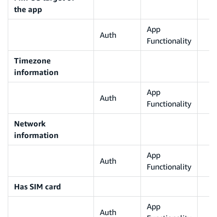
the app
App
Auth
Functionality
Timezone
information
App
Auth
Functionality
Network
information
App
Auth
Functionality
Has SIM card
App
Auth