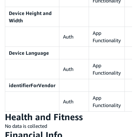
Functionality
Device Height and
Width
App
Auth
Functionality
Device Language
App
Auth
Functionality
identifierForVendor
App
Auth
Functionality
Health and Fitness
No data is collected
Financial Info