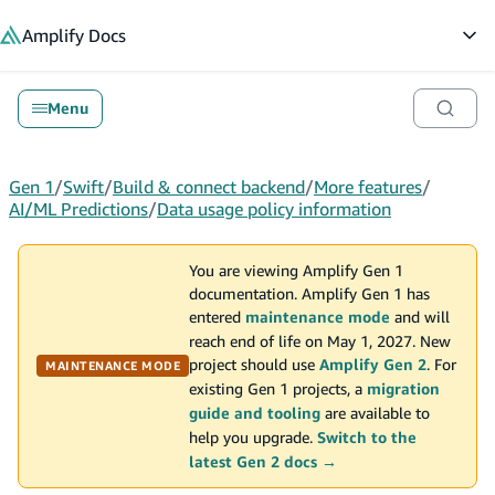
in content
Amplify
Docs
Op
Menu
Gen 1
/
Swift
/
Build & connect backend
/
More features
/
AI/ML Predictions
/
Data usage policy information
You are viewing Amplify Gen 1
documentation. Amplify Gen 1 has
entered
maintenance mode
and will
reach end of life on May 1, 2027. New
project should use
Amplify Gen 2
. For
MAINTENANCE MODE
existing Gen 1 projects, a
migration
guide and tooling
are available to
help you upgrade.
Switch to the
latest Gen 2 docs →