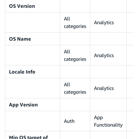
OS Version
All
Analytics
categories
OS Name
All
Analytics
categories
Locale Info
All
Analytics
categories
App Version
App
Auth
Functionality
Min OS target of