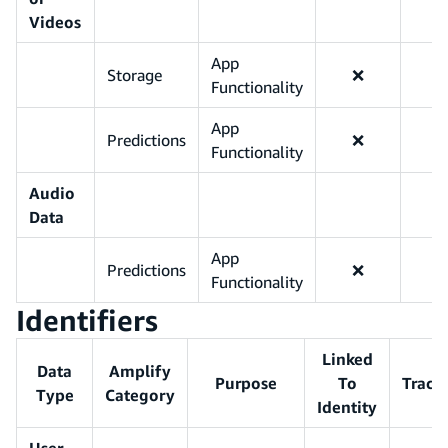
Videos
App
Storage
❌
Functionality
App
Predictions
❌
Functionality
Audio
Data
App
Predictions
❌
Functionality
Identifiers
Linked
Data
Amplify
Purpose
To
Track
Type
Category
Identity
User