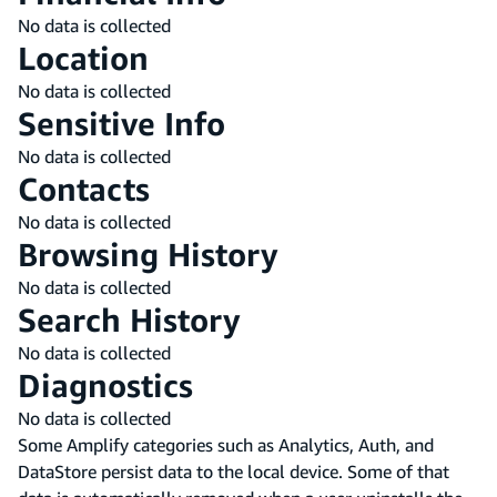
No data is collected
Location
No data is collected
Sensitive Info
No data is collected
Contacts
No data is collected
Browsing History
No data is collected
Search History
No data is collected
Diagnostics
No data is collected
Some Amplify categories such as Analytics, Auth, and
DataStore persist data to the local device. Some of that