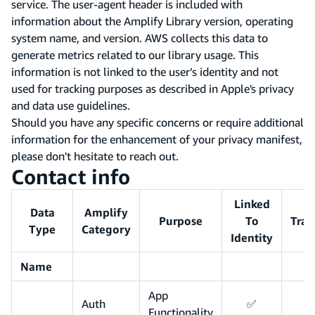
service. The user-agent header is included with
information about the Amplify Library version, operating
system name, and version. AWS collects this data to
generate metrics related to our library usage. This
information is not linked to the user’s identity and not
used for tracking purposes as described in Apple's privacy
and data use guidelines.
Should you have any specific concerns or require additional
information for the enhancement of your privacy manifest,
please don't hesitate to reach out.
Contact info
Linked
Data
Amplify
Purpose
To
Trac
Type
Category
Identity
Name
App
Auth
✅
Functionality