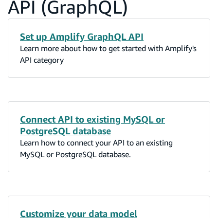
API (GraphQL)
Set up Amplify GraphQL API
Learn more about how to get started with Amplify's
API category
Connect API to existing MySQL or
PostgreSQL database
Learn how to connect your API to an existing
MySQL or PostgreSQL database.
Customize your data model