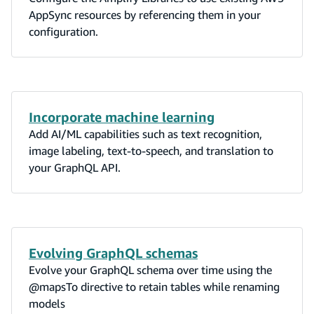
AppSync resources by referencing them in your
configuration.
Incorporate machine learning
Add AI/ML capabilities such as text recognition,
image labeling, text-to-speech, and translation to
your GraphQL API.
Evolving GraphQL schemas
Evolve your GraphQL schema over time using the
@mapsTo directive to retain tables while renaming
models