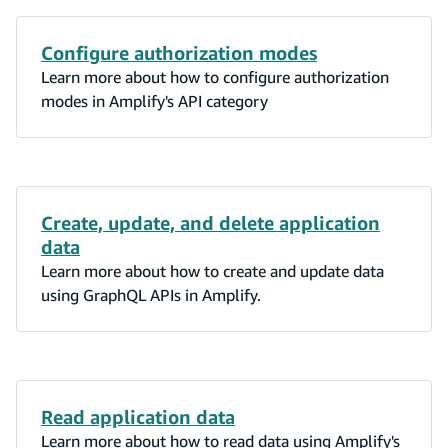
Configure authorization modes
Learn more about how to configure authorization
modes in Amplify's API category
Create, update, and delete application
data
Learn more about how to create and update data
using GraphQL APIs in Amplify.
Read application data
Learn more about how to read data using Amplify's