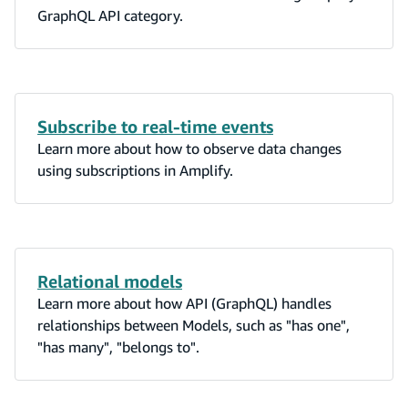
GraphQL API category.
Subscribe to real-time events
Learn more about how to observe data changes
using subscriptions in Amplify.
Relational models
Learn more about how API (GraphQL) handles
relationships between Models, such as "has one",
"has many", "belongs to".