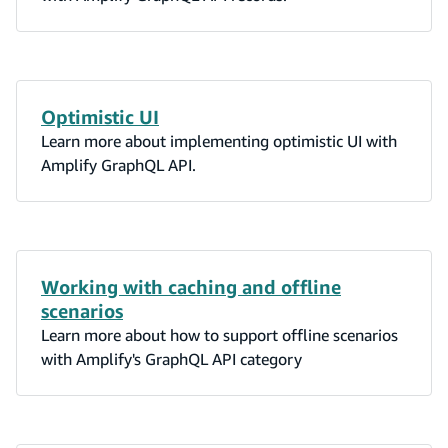
Optimistic UI
Learn more about implementing optimistic UI with
Amplify GraphQL API.
Working with caching and offline
scenarios
Learn more about how to support offline scenarios
with Amplify's GraphQL API category