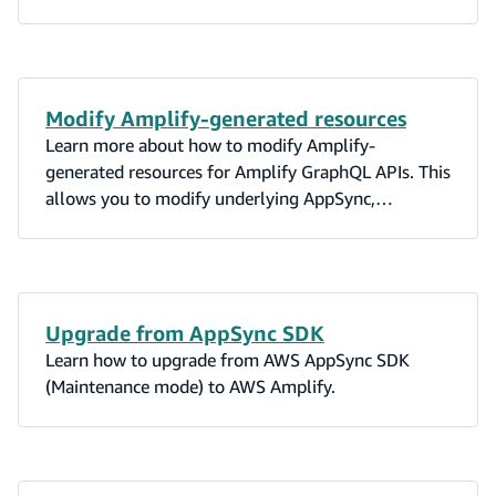
Modify Amplify-generated resources
Learn more about how to modify Amplify-
generated resources for Amplify GraphQL APIs. This
allows you to modify underlying AppSync,
DynamoDB, Lambda, and OpenSearch resources.
Upgrade from AppSync SDK
Learn how to upgrade from AWS AppSync SDK
(Maintenance mode) to AWS Amplify.