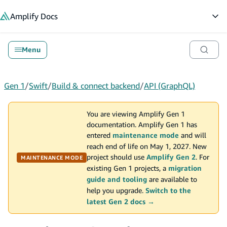
in content
Amplify
Docs
Op
Menu
Gen 1
/
Swift
/
Build & connect backend
/
API (GraphQL)
You are viewing Amplify Gen 1
documentation. Amplify Gen 1 has
entered
maintenance mode
and will
reach end of life on May 1, 2027. New
project should use
Amplify Gen 2
. For
MAINTENANCE MODE
existing Gen 1 projects, a
migration
guide and tooling
are available to
help you upgrade.
Switch to the
latest Gen 2 docs →