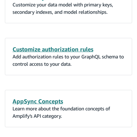
Customize your data model with primary keys,
secondary indexes, and model relationships.
Customize authorization rules
Add authorization rules to your GraphQL schema to
control access to your data.
AppSync Concepts
Learn more about the foundation concepts of
Amplify's API category.