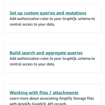
Set up custom queries and mutations
Add authorization rules to your GraphQL schema to
control access to your data.
Build search and aggregate queries
Add authorization rules to your GraphQL schema to
control access to your data.
Working with files / attachments
Learn more about associating Amplify Storage files
with Amplify GraphQL API records.