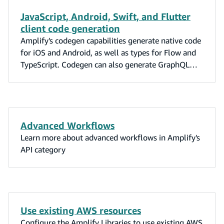
JavaScript, Android, Swift, and Flutter
client code generation
Amplify's codegen capabilities generate native code
for iOS and Android, as well as types for Flow and
TypeScript. Codegen can also generate GraphQL
statements (queries, mutations, and subscriptions).
Advanced Workflows
Learn more about advanced workflows in Amplify's
API category
Use existing AWS resources
Configure the Amplify Libraries to use existing AWS