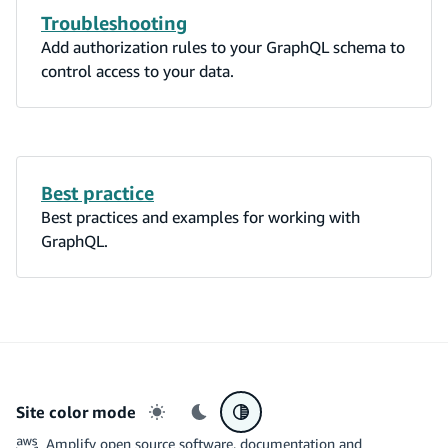
Troubleshooting
Add authorization rules to your GraphQL schema to
control access to your data.
Best practice
Best practices and examples for working with
GraphQL.
Site color mode
Light mode
Dark mode
System preference
Amplify open source software, documentation and