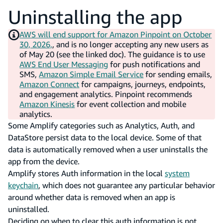
Uninstalling the app
AWS will end support for Amazon Pinpoint on October
30, 2026,
, and is no longer accepting any new users as
of May 20 (see the linked doc). The guidance is to use
AWS End User Messaging
for push notifications and
SMS,
Amazon Simple Email Service
for sending emails,
Amazon Connect
for campaigns, journeys, endpoints,
and engagement analytics. Pinpoint recommends
Amazon Kinesis
for event collection and mobile
analytics.
Some Amplify categories such as Analytics, Auth, and
DataStore persist data to the local device. Some of that
data is automatically removed when a user uninstalls the
app from the device.
Amplify stores Auth information in the local
system
keychain
, which does not guarantee any particular behavior
around whether data is removed when an app is
uninstalled.
Deciding on when to clear this auth information is not