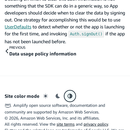
something that the SDK can do in a generic way, so App
developers should decide when to clear the data by signing
out. One strategy for accomplishing this would be to use
UserDefaults
to detect whether or not the app is launching
for the first time, and invoking
if the app
Auth.signOut()
has not been launched before.
PREVIOUS
Data usage policy information
Site color mode
Light mode
Dark mode
System preference
Amplify open source software, documentation and
community are supported by Amazon Web Services.
©
2026
, Amazon Web Services, Inc. and its affiliates.
All rights reserved. View the
site terms
and
privacy policy
.