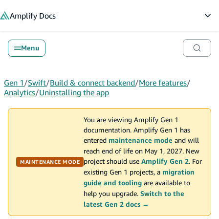
in content
Amplify
Docs
Op
Menu
Gen 1
/
Swift
/
Build & connect backend
/
More features
/
Analytics
/
Uninstalling the app
You are viewing Amplify Gen 1
documentation. Amplify Gen 1 has
entered
maintenance mode
and will
reach end of life on May 1, 2027. New
project should use
Amplify Gen 2
. For
MAINTENANCE MODE
existing Gen 1 projects, a
migration
guide and tooling
are available to
help you upgrade.
Switch to the
latest Gen 2 docs →