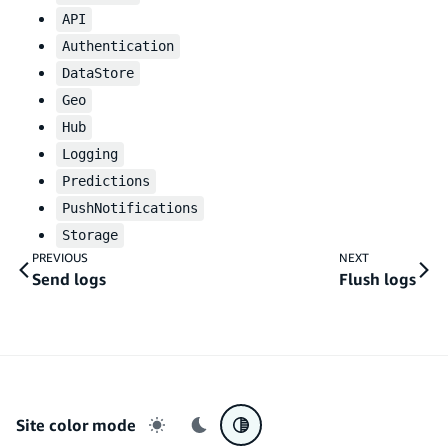
API
Authentication
DataStore
Geo
Hub
Logging
Predictions
PushNotifications
Storage
PREVIOUS
NEXT
Send logs
Flush logs
Site color mode
Light mode
Dark mode
System preference