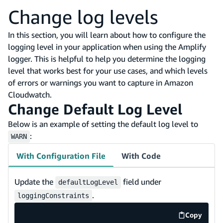
Change log levels
In this section, you will learn about how to configure the
logging level in your application when using the Amplify
logger. This is helpful to help you determine the logging
level that works best for your use cases, and which levels
of errors or warnings you want to capture in Amazon
Cloudwatch.
Change Default Log Level
Below is an example of setting the default log level to
:
WARN
With Configuration File
With Code
Update the
field under
defaultLogLevel
.
loggingConstraints
Copy
code exa