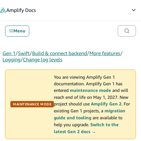
in content
Amplify
Docs
Op
Menu
Gen 1
/
Swift
/
Build & connect backend
/
More features
/
Logging
/
Change log levels
You are viewing Amplify Gen 1
documentation. Amplify Gen 1 has
entered
maintenance mode
and will
reach end of life on May 1, 2027. New
project should use
Amplify Gen 2
. For
MAINTENANCE MODE
existing Gen 1 projects, a
migration
guide and tooling
are available to
help you upgrade.
Switch to the
latest Gen 2 docs →