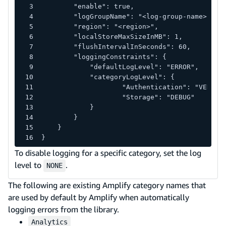
        "enable": true,
        "logGroupName": "<log-group-name>",
        "region": "<region>",
        "localStoreMaxSizeInMB": 1,
        "flushIntervalInSeconds": 60,
        "loggingConstraints": {
            "defaultLogLevel": "ERROR",
            "categoryLogLevel": {
                    "Authentication": "VERBOS
                    "Storage": "DEBUG"
            }
        }
    }
}
To disable logging for a specific category, set the log
level to
.
NONE
The following are existing Amplify category names that
are used by default by Amplify when automatically
logging errors from the library.
Analytics