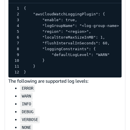
{
    "awsCloudWatchLoggingPlugin": {
        "enable": true,
        "logGroupName": "<log-group-name>",
        "region": "<region>",
        "localStoreMaxSizeInMB": 1,
        "flushIntervalInSeconds": 60,
        "loggingConstraints": {
            "defaultLogLevel": "WARN"
        }
    }
}
The following are supported log levels:
ERROR
WARN
INFO
DEBUG
VERBOSE
NONE