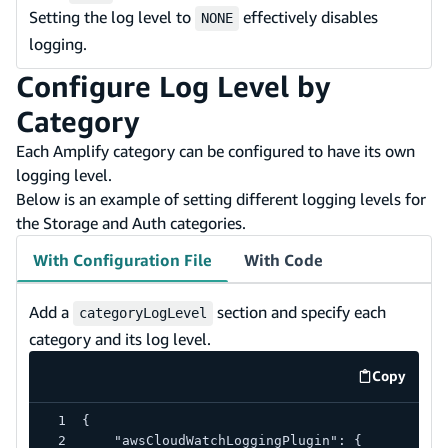
Setting the log level to
effectively disables
NONE
logging.
Configure Log Level by
Category
Each Amplify category can be configured to have its own
logging level.
Below is an example of setting different logging levels for
the Storage and Auth categories.
With Configuration File
With Code
Add a
section and specify each
categoryLogLevel
category and its log level.
Copy
code exa
{
    "awsCloudWatchLoggingPlugin": {