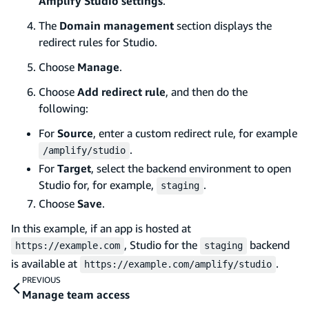
Amplify Studio settings
.
The
Domain management
section displays the
redirect rules for Studio.
Choose
Manage
.
Choose
Add redirect rule
, and then do the
following:
For
Source
, enter a custom redirect rule, for example
.
/amplify/studio
For
Target
, select the backend environment to open
Studio for, for example,
.
staging
Choose
Save
.
In this example, if an app is hosted at
, Studio for the
backend
https://example.com
staging
is available at
.
https://example.com/amplify/studio
PREVIOUS
Manage team access