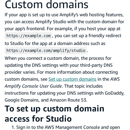
Custom domains
If your app is set up to use Amplify's web hosting features,
you can access Amplify Studio with the custom domain for
your app's frontend. For example, if you host your app at
, you can set up a friendly redirect
https://example.com
to Studio for the app at a domain address such as
.
https://example.com/amplify/studio
When you connect a custom domain, the process for
updating the DNS settings with your third-party DNS
provider varies. For more information about connecting
custom domains, see
Set up custom domains
in the
AWS
Amplify Console User Guide
. That topic includes
instructions for updating your DNS settings with GoDaddy,
Google Domains, and Amazon Route 53.
To set up custom domain
access for Studio
Sign in to the AWS Management Console and open