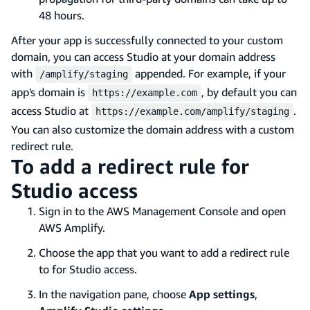
48 hours.
After your app is successfully connected to your custom
domain, you can access Studio at your domain address
with
appended. For example, if your
/amplify/staging
app's domain is
, by default you can
https://example.com
access Studio at
.
https://example.com/amplify/staging
You can also customize the domain address with a custom
redirect rule.
To add a redirect rule for
Studio access
Sign in to the AWS Management Console and open
AWS Amplify.
Choose the app that you want to add a redirect rule
to for Studio access.
In the navigation pane, choose
App settings
,