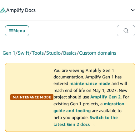
in content
Amplify
Docs
Op
Menu
Gen 1
/
Swift
/
Tools
/
Studio
/
Basics
/
Custom domains
You are viewing Amplify Gen 1
documentation. Amplify Gen 1 has
entered
maintenance mode
and will
reach end of life on May 1, 2027. New
project should use
Amplify Gen 2
. For
MAINTENANCE MODE
existing Gen 1 projects, a
migration
guide and tooling
are available to
help you upgrade.
Switch to the
latest Gen 2 docs →