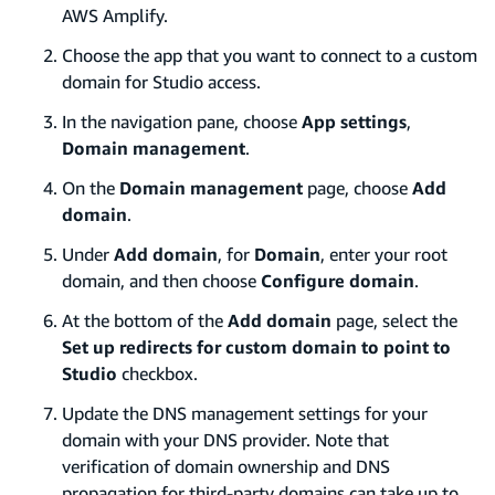
AWS Amplify.
Choose the app that you want to connect to a custom
domain for Studio access.
In the navigation pane, choose
App settings
,
Domain management
.
On the
Domain management
page, choose
Add
domain
.
Under
Add domain
, for
Domain
, enter your root
domain, and then choose
Configure domain
.
At the bottom of the
Add domain
page, select the
Set up redirects for custom domain to point to
Studio
checkbox.
Update the DNS management settings for your
domain with your DNS provider. Note that
verification of domain ownership and DNS
propagation for third-party domains can take up to