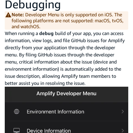
Debugging
Note:
Developer Menu is only supported on iOS. The
following platforms are not supported: macOS, tvOS,
and watchOS.
When running a
debug
build of your app, you can access
information, view logs, and file GitHub issues for Amplify
directly from your application through the developer
menu. By filing GitHub issues through the developer
menu, critical information about the issue (device and
environment information) is automatically added to the
issue description, allowing Amplify team members to
better assist you in resolving the issue.