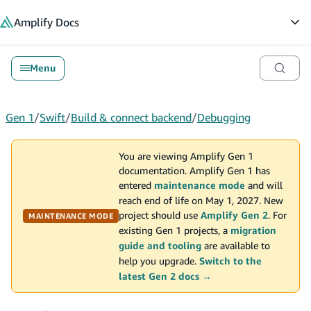
in content
Amplify
Docs
Op
Menu
Gen 1
/
Swift
/
Build & connect backend
/
Debugging
You are viewing Amplify Gen 1
documentation. Amplify Gen 1 has
entered
maintenance mode
and will
reach end of life on May 1, 2027. New
project should use
Amplify Gen 2
. For
MAINTENANCE MODE
existing Gen 1 projects, a
migration
guide and tooling
are available to
help you upgrade.
Switch to the
latest Gen 2 docs →