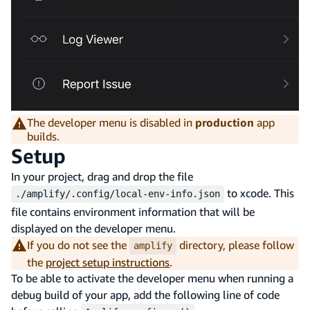
The developer menu is disabled in
production
app
builds.
Setup
In your project, drag and drop the file
to xcode. This
./amplify/.config/local-env-info.json
file contains environment information that will be
displayed on the developer menu.
If you do not see the
directory, please follow
amplify
the
project setup instructions
.
To be able to activate the developer menu when running a
debug build of your app, add the following line of code