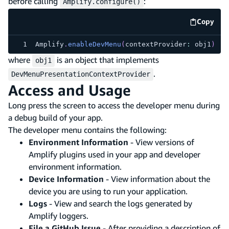
before calling
:
Amplify.configure()
Copy
code e
Amplify
.
enableDevMenu
(
contextProvider
:
 obj1
)
where
is an object that implements
obj1
.
DevMenuPresentationContextProvider
Access and Usage
Long press the screen to access the developer menu during
a debug build of your app.
The developer menu contains the following:
Environment Information
- View versions of
Amplify plugins used in your app and developer
environment information.
Device Information
- View information about the
device you are using to run your application.
Logs
- View and search the logs generated by
Amplify loggers.
File a GitHub Issue
- After providing a description of