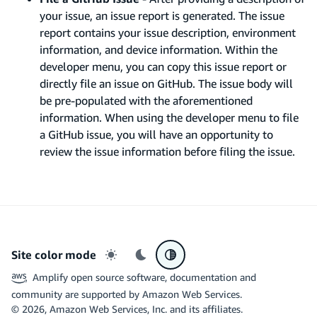
your issue, an issue report is generated. The issue
report contains your issue description, environment
information, and device information. Within the
developer menu, you can copy this issue report or
directly file an issue on GitHub. The issue body will
be pre-populated with the aforementioned
information. When using the developer menu to file
a GitHub issue, you will have an opportunity to
review the issue information before filing the issue.
Site color mode
Light mode
Dark mode
System preference
Amplify open source software, documentation and
community are supported by Amazon Web Services.
©
2026
, Amazon Web Services, Inc. and its affiliates.