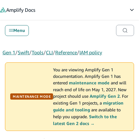
in content
Amplify
Docs
Op
Menu
Gen 1
/
Swift
/
Tools
/
CLI
/
Reference
/
IAM policy
You are viewing Amplify Gen 1
documentation. Amplify Gen 1 has
entered
maintenance mode
and will
reach end of life on May 1, 2027. New
project should use
Amplify Gen 2
. For
MAINTENANCE MODE
existing Gen 1 projects, a
migration
guide and tooling
are available to
help you upgrade.
Switch to the
latest Gen 2 docs →