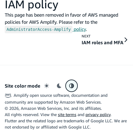
IAM policy
This page has been removed in favor of AWS managed
policies for AWS Amplify. Please refer to the
policy
.
AdministratorAccess-Amplify
NEXT
IAM roles and MFA
Site color mode
Light mode
Dark mode
System preference
Amplify open source software, documentation and
community are supported by Amazon Web Services.
©
2026
, Amazon Web Services, Inc. and its affiliates.
All rights reserved. View the
site terms
and
privacy policy
.
Flutter and the related logo are trademarks of Google LLC. We are
not endorsed by or affiliated with Google LLC.