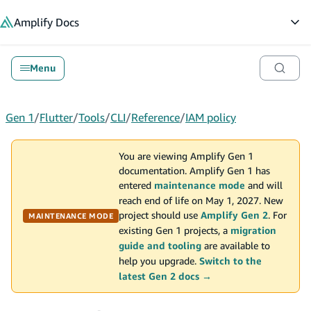
in content
Amplify
Docs
Op
Menu
Gen 1
/
Flutter
/
Tools
/
CLI
/
Reference
/
IAM policy
You are viewing Amplify Gen 1
documentation. Amplify Gen 1 has
entered
maintenance mode
and will
reach end of life on May 1, 2027. New
project should use
Amplify Gen 2
. For
MAINTENANCE MODE
existing Gen 1 projects, a
migration
guide and tooling
are available to
help you upgrade.
Switch to the
latest Gen 2 docs →