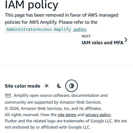
IAM policy
This page has been removed in favor of AWS managed
policies for AWS Amplify. Please refer to the
policy
.
AdministratorAccess-Amplify
NEXT
IAM roles and MFA
Site color mode
Light mode
Dark mode
System preference
Amplify open source software, documentation and
community are supported by Amazon Web Services.
©
2026
, Amazon Web Services, Inc. and its affiliates.
All rights reserved. View the
site terms
and
privacy policy
.
Flutter and the related logo are trademarks of Google LLC. We are
not endorsed by or affiliated with Google LLC.