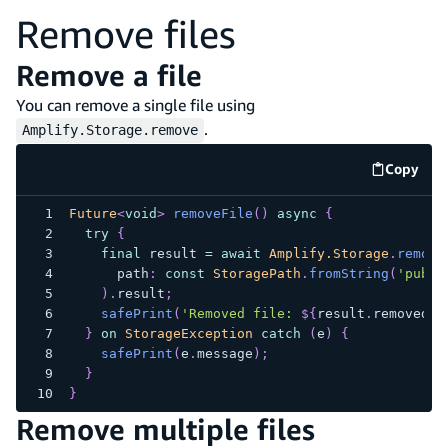
Remove files
Remove a file
You can remove a single file using
.
Amplify.Storage.remove
Copy
code e
Future
<
void
>
removeFile
(
)
async
{
try
{
final
 result 
=
await
Amplify.Storage
.
remove
      path
:
const
StoragePath
.
fromString
(
'publi
)
.
result
;
safePrint
(
'Removed file: 
${
result
.
removedIt
}
on
StorageException
catch
(
e
)
{
safePrint
(
e
.
message
)
;
}
}
Remove multiple files