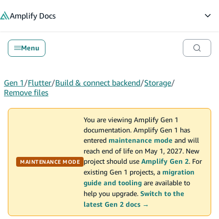
in content
Amplify
Docs
Op
Menu
Gen 1
/
Flutter
/
Build & connect backend
/
Storage
/
Remove files
You are viewing Amplify Gen 1
documentation. Amplify Gen 1 has
entered
maintenance mode
and will
reach end of life on May 1, 2027. New
project should use
Amplify Gen 2
. For
MAINTENANCE MODE
existing Gen 1 projects, a
migration
guide and tooling
are available to
help you upgrade.
Switch to the
latest Gen 2 docs →