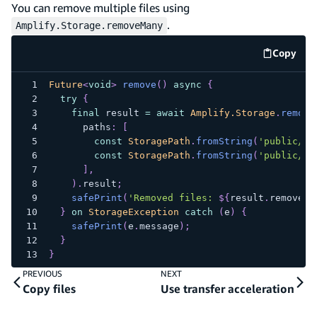
You can remove multiple files using
.
Amplify.Storage.removeMany
Copy
code e
Future
<
void
>
remove
(
)
async
{
try
{
final
 result 
=
await
Amplify.Storage
.
remove
      paths
:
[
const
StoragePath
.
fromString
(
'public/fi
const
StoragePath
.
fromString
(
'public/fi
]
,
)
.
result
;
safePrint
(
'Removed files: 
${
result
.
removedI
}
on
StorageException
catch
(
e
)
{
safePrint
(
e
.
message
)
;
}
}
PREVIOUS
NEXT
Copy files
Use transfer acceleration