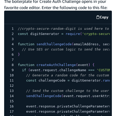
The boilerplate for Create Auth Challenge opens in your
favorite code editor. Enter the following code to this file:
Copy
code e
//crypto-secure-random-digit is used here to ge
const
 digitGenerator 
=
require
(
'crypto-secure-r
function
sendChallengeCode
(
emailAddress
,
 secret
// Use SES or custom logic to send the secret
}
function
createAuthChallenge
(
event
)
{
if
(
event
.
request
.
challengeName
===
'CUSTOM_C
// Generate a random code for the custom ch
const
 challengeCode 
=
 digitGenerator
.
random
// Send the custom challenge to the user
sendChallengeCode
(
event
.
request
.
userAttribu
    event
.
response
.
privateChallengeParameters
=
    event
.
response
.
privateChallengeParameters
.
a