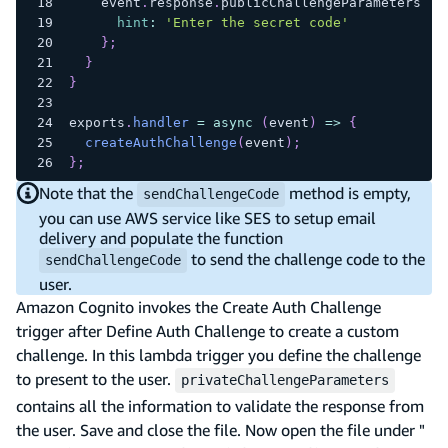
    event
.
response
.
publicChallengeParameters
=
hint
:
'Enter the secret code'
}
;
}
}
exports
.
handler
=
async
(
event
)
=>
{
createAuthChallenge
(
event
)
;
}
;
Note that the
method is empty,
sendChallengeCode
you can use AWS service like SES to setup email
delivery and populate the function
to send the challenge code to the
sendChallengeCode
user.
Amazon Cognito invokes the Create Auth Challenge
trigger after Define Auth Challenge to create a custom
challenge. In this lambda trigger you define the challenge
to present to the user.
privateChallengeParameters
contains all the information to validate the response from
the user. Save and close the file. Now open the file under "