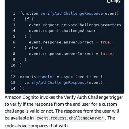
Copy
code e
function
verifyAuthChallengeResponse
(
event
)
{
if
(
    event
.
request
.
privateChallengeParameters
.
an
    event
.
request
.
challengeAnswer
)
{
    event
.
response
.
answerCorrect
=
true
;
}
else
{
    event
.
response
.
answerCorrect
=
false
;
}
}
exports
.
handler
=
async
(
event
)
=>
{
verifyAuthChallengeResponse
(
event
)
;
}
;
Amazon Cognito invokes the Verify Auth Challenge trigger
to verify if the response from the end user for a custom
challenge is valid or not. The response from the user will
be available in
. The
event.request.challengeAnswer
code above compares that with