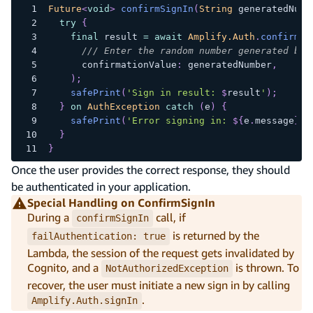
Future
<
void
>
confirmSignIn
(
String
 generatedNumb
try
{
final
 result 
=
await
Amplify.Auth
.
confirmSi
/// Enter the random number generated by 
      confirmationValue
:
 generatedNumber
,
)
;
safePrint
(
'Sign in result: 
$
result
'
)
;
}
on
AuthException
catch
(
e
)
{
safePrint
(
'Error signing in: 
${
e
.
message
}
'
)
}
}
Once the user provides the correct response, they should
be authenticated in your application.
Special Handling on ConfirmSignIn
During a
call, if
confirmSignIn
is returned by the
failAuthentication: true
Lambda, the session of the request gets invalidated by
Cognito, and a
is thrown. To
NotAuthorizedException
recover, the user must initiate a new sign in by calling
.
Amplify.Auth.signIn