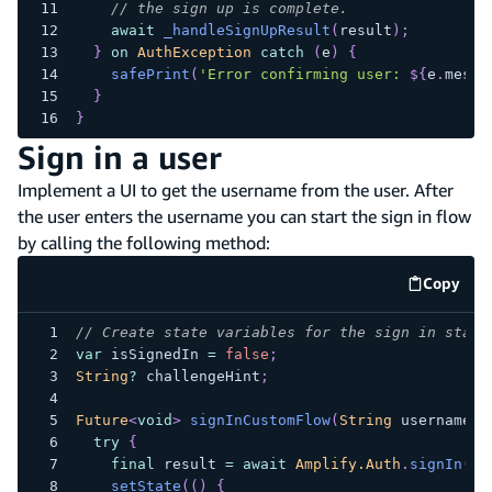
// the sign up is complete.
await
_handleSignUpResult
(
result
)
;
}
on
AuthException
catch
(
e
)
{
safePrint
(
'Error confirming user: 
${
e
.
messa
}
}
Sign in a user
Implement a UI to get the username from the user. After
the user enters the username you can start the sign in flow
by calling the following method:
Copy
code e
// Create state variables for the sign in statu
var
 isSignedIn 
=
false
;
String
?
 challengeHint
;
Future
<
void
>
signInCustomFlow
(
String
 username
)
try
{
final
 result 
=
await
Amplify.Auth
.
signIn
(
us
setState
(
(
)
{