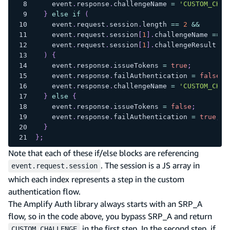
    event
.
response
.
challengeName
=
'CUSTOM_CHAL
}
else
if
(
    event
.
request
.
session
.
length
==
2
&&
    event
.
request
.
session
[
1
]
.
challengeName
==
'
    event
.
request
.
session
[
1
]
.
challengeResult
==
)
{
    event
.
response
.
issueTokens
=
true
;
    event
.
response
.
failAuthentication
=
false
;
    event
.
response
.
challengeName
=
'CUSTOM_CHAL
}
else
{
    event
.
response
.
issueTokens
=
false
;
    event
.
response
.
failAuthentication
=
true
;
}
}
;
Note that each of these if/else blocks are referencing
. The session is a JS array in
event.request.session
which each index represents a step in the custom
authentication flow.
The Amplify Auth library always starts with an SRP_A
flow, so in the code above, you bypass SRP_A and return
in the first step. In the second step, if
CUSTOM_CHALLENGE