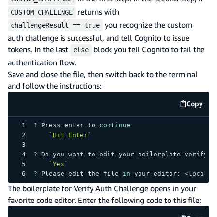
returns with
CUSTOM_CHALLENGE
you recognize the custom
challengeResult == true
auth challenge is successful, and tell Cognito to issue
tokens. In the last
block you tell Cognito to fail the
else
authentication flow.
Save and close the file, then switch back to the terminal
and follow the instructions:
Copy
code e
?
Press
 enter to 
continue
`
Hit Enter
`
?
Do
 you want to edit your boilerplate
-
verify 
f
`
Yes
`
?
Please
 edit the file 
in
 your editor
:
<
local f
The boilerplate for Verify Auth Challenge opens in your
favorite code editor. Enter the following code to this file: