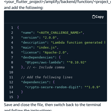
<your_flutter_project>/amplify/backend/function/<project
and add the following:
Copy
code e
{
"name"
:
"<AUTH_CHALLENGE_NAME>"
,
"version"
:
"2.0.0"
,
"description"
:
"Lambda function generated by 
"main"
:
"index.js"
,
"license"
:
"Apache-2.0"
,
"devDependencies"
:
{
"@types/aws-lambda"
:
"^8.10.92"
}
,
// <- Include comma
// Add the following lines
"dependencies"
:
{
"crypto-secure-random-digit"
:
"^1.0.9"
}
}
Save and close the file, then switch back to the terminal
and follow the instructions: