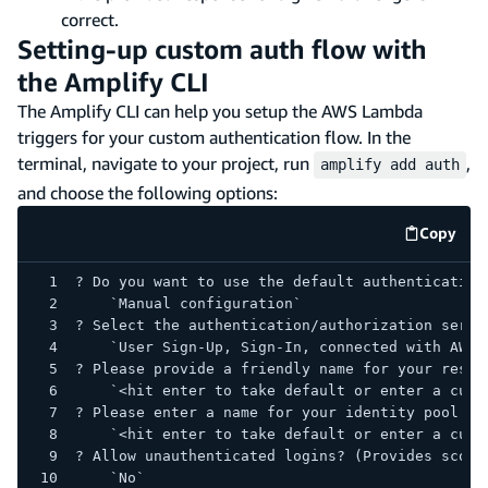
correct.
Setting-up custom auth flow with
the Amplify CLI
The Amplify CLI can help you setup the AWS Lambda
triggers for your custom authentication flow. In the
terminal, navigate to your project, run
,
amplify add auth
and choose the following options:
Copy
code e
? Do you want to use the default authentication
    `Manual configuration`
? Select the authentication/authorization servi
    `User Sign-Up, Sign-In, connected with AWS 
? Please provide a friendly name for your resou
    `<hit enter to take default or enter a cust
? Please enter a name for your identity pool.
    `<hit enter to take default or enter a cust
? Allow unauthenticated logins? (Provides scope
    `No`