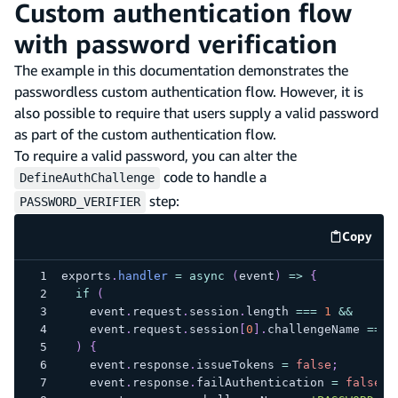
Custom authentication flow
with password verification
The example in this documentation demonstrates the
passwordless custom authentication flow. However, it is
also possible to require that users supply a valid password
as part of the custom authentication flow.
To require a valid password, you can alter the
code to handle a
DefineAuthChallenge
step:
PASSWORD_VERIFIER
Copy
code e
exports
.
handler
=
async
(
event
)
=>
{
if
(
    event
.
request
.
session
.
length
===
1
&&
    event
.
request
.
session
[
0
]
.
challengeName
===
)
{
    event
.
response
.
issueTokens
=
false
;
    event
.
response
.
failAuthentication
=
false
;