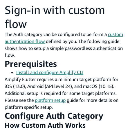
Sign-in with custom
flow
The Auth category can be configured to perform a
custom
authentication flow
defined by you. The following guide
shows how to setup a simple passwordless authentication
flow.
Prerequisites
Install and configure Amplify CLI
Amplify Flutter requires a minimum target platform for
iOS (13.0), Android (API level 24), and macOS (10.15).
Additional setup is required for some target platforms.
Please see the
platform setup
guide for more details on
platform specific setup.
Configure Auth Category
How Custom Auth Works