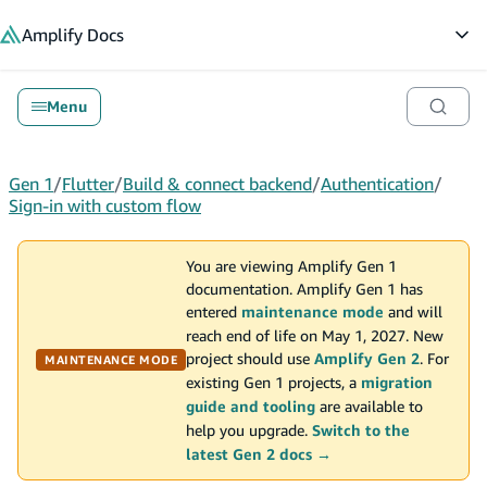
in content
Amplify
Docs
Op
Menu
Gen 1
/
Flutter
/
Build & connect backend
/
Authentication
/
Sign-in with custom flow
You are viewing Amplify Gen 1
documentation. Amplify Gen 1 has
entered
maintenance mode
and will
reach end of life on May 1, 2027. New
project should use
Amplify Gen 2
. For
MAINTENANCE MODE
existing Gen 1 projects, a
migration
guide and tooling
are available to
help you upgrade.
Switch to the
latest Gen 2 docs →