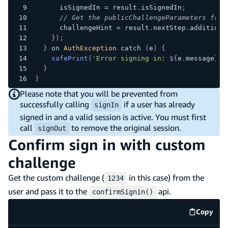
      isSignedIn 
=
 result
.
isSignedIn
;
// Get the publicChallengeParameters from
      challengeHint 
=
 result
.
nextStep
.
additiona
}
)
;
}
on
AuthException
catch
(
e
)
{
safePrint
(
'Error signing in: 
${
e
.
message
}
'
)
}
}
Please note that you will be prevented from
successfully calling
if a user has already
signIn
signed in and a valid session is active. You must first
call
to remove the original session.
signOut
Confirm sign in with custom
challenge
Get the custom challenge (
in this case) from the
1234
user and pass it to the
api.
confirmSignin()
Copy
code e