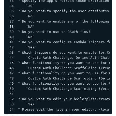
? Specify the app's refresh token expiration pe
    `30`
? Do you want to specify the user attributes th
    `No`
? Do you want to enable any of the following ca
    `NA`
? Do you want to use an OAuth flow?
    `No`
? Do you want to configure Lambda Triggers for 
    `Yes`
? Which triggers do you want to enable for Cogn
    `Create Auth Challenge, Define Auth Challen
? What functionality do you want to use for Cre
    `Custom Auth Challenge Scaffolding (Creatio
? What functionality do you want to use for Def
    `Custom Auth Challenge Scaffolding (Definit
? What functionality do you want to use for Ver
    `Custom Auth Challenge Scaffolding (Verific
? Do you want to edit your boilerplate-create-c
    `Yes`
? Please edit the file in your editor: <local f