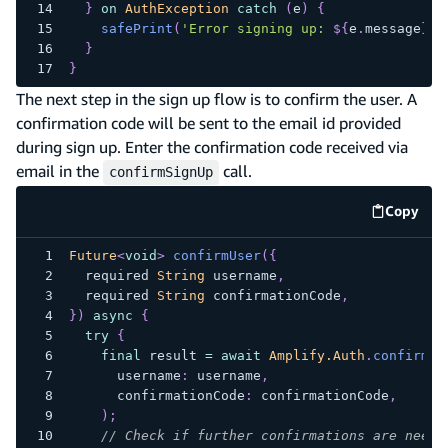
}
on
AuthException
catch
(
e
)
{
safePrint
(
'Error signing up: 
${
e
.
message
}
'
)
}
}
The next step in the sign up flow is to confirm the user. A
confirmation code will be sent to the email id provided
during sign up. Enter the confirmation code received via
email in the
call.
confirmSignUp
Copy
code e
Future
<
void
>
confirmUser
(
{
  required 
String
 username
,
  required 
String
 confirmationCode
,
}
)
async
{
try
{
final
 result 
=
await
Amplify.Auth
.
confirmSi
      username
:
 username
,
      confirmationCode
:
 confirmationCode
,
)
;
// Check if further confirmations are neede