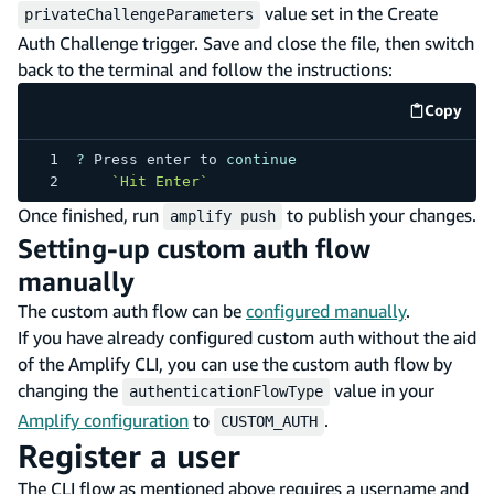
value set in the Create
privateChallengeParameters
Auth Challenge trigger. Save and close the file, then switch
back to the terminal and follow the instructions:
Copy
code e
?
Press
 enter to 
continue
`
Hit Enter
`
Once finished, run
to publish your changes.
amplify push
Setting-up custom auth flow
manually
The custom auth flow can be
configured manually
.
If you have already configured custom auth without the aid
of the Amplify CLI, you can use the custom auth flow by
changing the
value in your
authenticationFlowType
Amplify configuration
to
.
CUSTOM_AUTH
Register a user
The CLI flow as mentioned above requires a username and