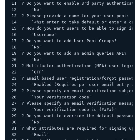
? Do you want to enable 3rd party authenticatio
    `No`
? Please provide a name for your user pool:
    `<hit enter to take default or enter a cust
? How do you want users to be able to sign in?
    `Username`
? Do you want to add User Pool Groups?
    `No`
? Do you want to add an admin queries API?
    `No`
? Multifactor authentication (MFA) user login o
    `OFF`
? Email based user registration/forgot password
    `Enabled (Requires per-user email entry at 
? Please specify an email verification subject:
    `Your verification code`
? Please specify an email verification message:
    `Your verification code is {####}`
? Do you want to override the default password 
    `No`
? What attributes are required for signing up?
    `Email`