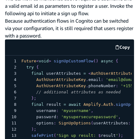
a valid email id as parameters to register a user. Invoke the
following api to initiate a sign up flow.
Because authentication flows in Cognito can be switched
via your configuration, it is still required that users register
with a password.
Copy
code e
Future
<
void
>
signUpCustomFlow
(
)
async
{
try
{
final
 userAttributes 
=
<
AuthUserAttributeKe
AuthUserAttributeKey
.
email
:
'email@domain
AuthUserAttributeKey
.
phoneNumber
:
'+15559
// additional attributes as needed
}
;
final
 result 
=
await
Amplify.Auth
.
signUp
(
      username
:
'myusername'
,
      password
:
'mysupersecurepassword'
,
      options
:
SignUpOptions
(
userAttributes
:
 us
)
;
safePrint
(
'Sign up result: 
$
result
'
)
;