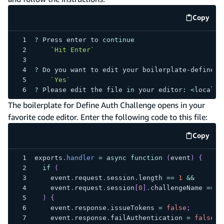
Copy
code e
?
Press
 enter to 
continue
`
Hit Enter
`
?
Do
 you want to edit your boilerplate
-
define
-
c
`
Yes
`
?
Please
 edit the file 
in
 your editor
:
<
local f
The boilerplate for Define Auth Challenge opens in your
favorite code editor. Enter the following code to this file:
Copy
code e
exports
.
handler
=
async
function
(
event
)
{
if
(
    event
.
request
.
session
.
length
==
1
&&
    event
.
request
.
session
[
0
]
.
challengeName
==
'
)
{
    event
.
response
.
issueTokens
=
false
;
    event
.
response
.
failAuthentication
=
false
;