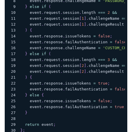
    event
.
response
.
challengeName
=
'PASSWORD_VE
}
else
if
(
    event
.
request
.
session
.
length
===
2
&&
    event
.
request
.
session
[
1
]
.
challengeName
===
    event
.
request
.
session
[
1
]
.
challengeResult
==
)
{
    event
.
response
.
issueTokens
=
false
;
    event
.
response
.
failAuthentication
=
false
;
    event
.
response
.
challengeName
=
'CUSTOM_CHAL
}
else
if
(
    event
.
request
.
session
.
length
===
3
&&
    event
.
request
.
session
[
2
]
.
challengeName
===
    event
.
request
.
session
[
2
]
.
challengeResult
==
)
{
    event
.
response
.
issueTokens
=
true
;
    event
.
response
.
failAuthentication
=
false
;
}
else
{
    event
.
response
.
issueTokens
=
false
;
    event
.
response
.
failAuthentication
=
true
;
}
return
 event
;
}
;