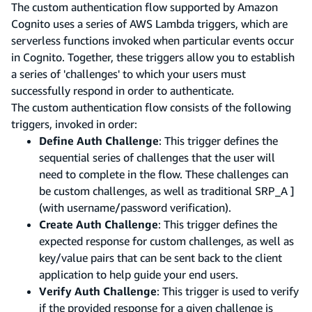
The custom authentication flow supported by Amazon
Cognito uses a series of AWS Lambda triggers, which are
serverless functions invoked when particular events occur
in Cognito. Together, these triggers allow you to establish
a series of 'challenges' to which your users must
successfully respond in order to authenticate.
The custom authentication flow consists of the following
triggers, invoked in order:
Define Auth Challenge
: This trigger defines the
sequential series of challenges that the user will
need to complete in the flow. These challenges can
be custom challenges, as well as traditional SRP_A ]
(with username/password verification).
Create Auth Challenge
: This trigger defines the
expected response for custom challenges, as well as
key/value pairs that can be sent back to the client
application to help guide your end users.
Verify Auth Challenge
: This trigger is used to verify
if the provided response for a given challenge is