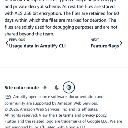
and private decrypt scheme. At rest the files are stored
with AES 256 bit encryption. The files are retained for 60
days within which the files are marked for deletion. The
files are solely used for debugging purposes and are not
shared beyond the team.
PREVIOUS
NEXT
Usage data in Amplify CLI
Feature flags
Site color mode
Light mode
Dark mode
System preference
Amplify open source software, documentation and
community are supported by Amazon Web Services.
©
2026
, Amazon Web Services, Inc. and its affiliates.
All rights reserved. View the
site terms
and
privacy policy
.
Flutter and the related logo are trademarks of Google LLC. We are
not endorsed by or affiliated with Google LLC.