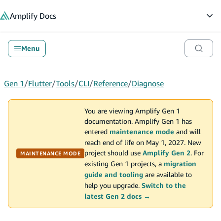
in content
Amplify
Docs
Op
Menu
Gen 1
/
Flutter
/
Tools
/
CLI
/
Reference
/
Diagnose
You are viewing Amplify Gen 1
documentation. Amplify Gen 1 has
entered
maintenance mode
and will
reach end of life on May 1, 2027. New
project should use
Amplify Gen 2
. For
MAINTENANCE MODE
existing Gen 1 projects, a
migration
guide and tooling
are available to
help you upgrade.
Switch to the
latest Gen 2 docs →