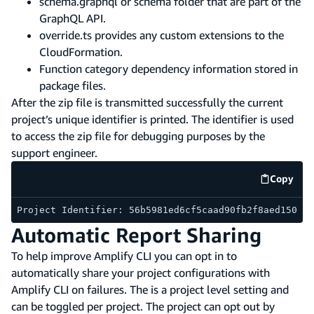
schema.graphql or schema folder that are part of the
GraphQL API.
override.ts provides any custom extensions to the
CloudFormation.
Function category dependency information stored in
package files.
After the zip file is transmitted successfully the current
project’s unique identifier is printed. The identifier is used
to access the zip file for debugging purposes by the
support engineer.
Copy
code e
Project Identifier: 56b5981ed6cf5caad90fb2f8aed150e2
Automatic Report Sharing
To help improve Amplify CLI you can opt in to
automatically share your project configurations with
Amplify CLI on failures. The is a project level setting and
can be toggled per project. The project can opt out by