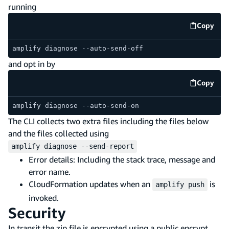
running
Copy
code e
amplify diagnose --auto-send-off
and opt in by
Copy
code e
amplify diagnose --auto-send-on
The CLI collects two extra files including the files below
and the files collected using
amplify diagnose --send-report
Error details: Including the stack trace, message and
error name.
CloudFormation updates when an
is
amplify push
invoked.
Security
In transit the zip file is encrypted using a public encrypt