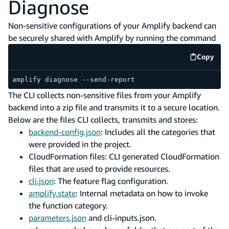
Diagnose
Non-sensitive configurations of your Amplify backend can
be securely shared with Amplify by running the command
Copy
code e
amplify diagnose --send-report
The CLI collects non-sensitive files from your Amplify
backend into a zip file and transmits it to a secure location.
Below are the files CLI collects, transmits and stores:
backend-config.json
: Includes all the categories that
were provided in the project.
CloudFormation files: CLI generated CloudFormation
files that are used to provide resources.
cli.json
: The feature flag configuration.
amplify.state
: Internal metadata on how to invoke
the function category.
parameters.json
and cli-inputs.json.