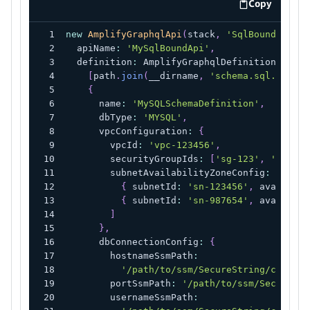
Copy
code examp
new
AmplifyGraphqlApi
(
stack
,
'SqlBoundApi'
,
  apiName
:
'MySqlBoundApi'
,
  definition
:
 AmplifyGraphqlDefinition
.
fromF
[
path
.
join
(
__dirname
,
'schema.sql.graphq
{
      name
:
'MySQLSchemaDefinition'
,
      dbType
:
'MYSQL'
,
      vpcConfiguration
:
{
        vpcId
:
'vpc-123456'
,
        securityGroupIds
:
[
'sg-123'
,
'sg-456
        subnetAvailabilityZoneConfig
:
[
{
 subnetId
:
'sn-123456'
,
 availabil
{
 subnetId
:
'sn-987654'
,
 availabil
]
}
,
      dbConnectionConfig
:
{
        hostnameSsmPath
:
'/path/to/ssm/SecureString/contain
        portSsmPath
:
'/path/to/ssm/SecureStr
        usernameSsmPath
: