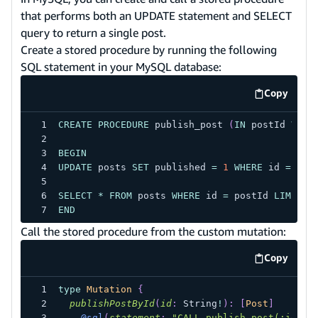
that performs both an UPDATE statement and SELECT
query to return a single post.
Create a stored procedure by running the following
SQL statement in your MySQL database:
Copy
code exa
CREATE
PROCEDURE
 publish_post 
(
IN
 postId 
VARC
BEGIN
UPDATE
 posts 
SET
 published 
=
1
WHERE
 id 
=
 pos
SELECT
*
FROM
 posts 
WHERE
 id 
=
 postId 
LIMIT
1
END
Call the stored procedure from the custom mutation:
Copy
code exa
type
Mutation
{
publishPostById
(
id
:
String
!
)
:
[
Post
]
@sql
(
statement
:
"CALL publish_post(:id);"