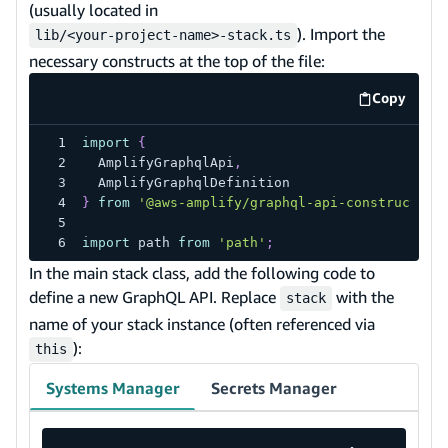
(usually located in
). Import the
lib/<your-project-name>-stack.ts
necessary constructs at the top of the file:
Copy
code exa
import
{
  AmplifyGraphqlApi
,
  AmplifyGraphqlDefinition
}
from
'@aws-amplify/graphql-api-construct'
;
import
 path 
from
'path'
;
In the main stack class, add the following code to
define a new GraphQL API. Replace
with the
stack
name of your stack instance (often referenced via
):
this
Systems Manager
Secrets Manager