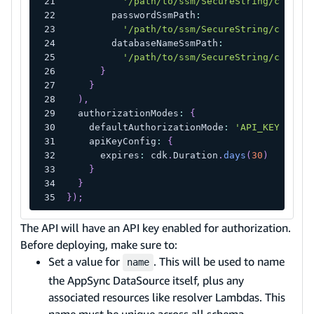
'/path/to/ssm/SecureString/contain
        passwordSsmPath
:
'/path/to/ssm/SecureString/contain
        databaseNameSsmPath
:
'/path/to/ssm/SecureString/contain
}
}
)
,
  authorizationModes
:
{
    defaultAuthorizationMode
:
'API_KEY'
,
    apiKeyConfig
:
{
      expires
:
 cdk
.
Duration
.
days
(
30
)
}
}
}
)
;
The API will have an API key enabled for authorization.
Before deploying, make sure to:
Set a value for
. This will be used to name
name
the AppSync DataSource itself, plus any
associated resources like resolver Lambdas. This