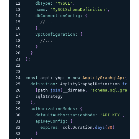
dbType
:
'MYSQL'
,
name
:
'MySQLSchemaDefinition'
,
dbConnectionConfig
:
{
//...
}
,
vpcConfiguration
:
{
//...
}
}
)
;
const
 amplifyApi 
=
new
AmplifyGraphqlApi
(
this
definition
:
AmplifyGraphqlDefinition
.
fromFi
[
path
.
join
(
__dirname
,
'schema.sql.graphql
    sqlStrategy
)
,
authorizationModes
:
{
defaultAuthorizationMode
:
'API_KEY'
,
apiKeyConfig
:
{
expires
:
 cdk
.
Duration
.
days
(
30
)
}