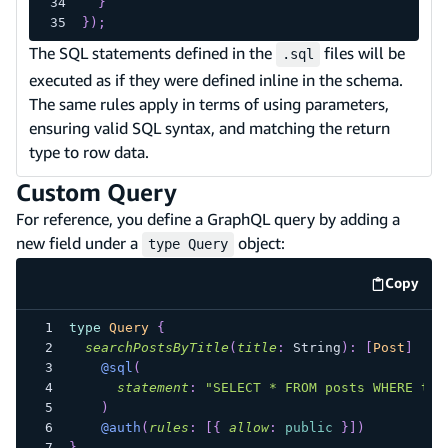
}
}
)
;
The SQL statements defined in the
files will be
.sql
executed as if they were defined inline in the schema.
The same rules apply in terms of using parameters,
ensuring valid SQL syntax, and matching the return
type to row data.
Custom Query
For reference, you define a GraphQL query by adding a
new field under a
object:
type Query
Copy
code e
type
Query
{
searchPostsByTitle
(
title
:
String
)
:
[
Post
]
@sql
(
statement
:
"SELECT * FROM posts WHERE tit
)
@auth
(
rules
:
[
{
allow
:
public
}
]
)
}