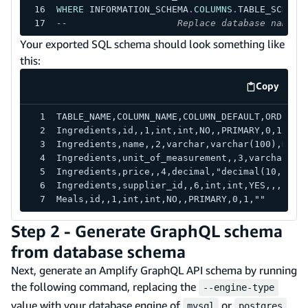
WHERE
 INFORMATION_SCHEMA
.
COLUMNS
.
TABLE_SCHEMA
--                    Replace database name h
Your exported SQL schema should look something like
this:
Copy
code exa
TABLE_NAME,COLUMN_NAME,COLUMN_DEFAULT,ORDINAL
Ingredients,id,,1,int,int,NO,,PRIMARY,0,1,""
Ingredients,name,,2,varchar,varchar(100),NO,1
Ingredients,unit_of_measurement,,3,varchar,va
Ingredients,price,,4,decimal,"decimal(10,2)",
Ingredients,supplier_id,,6,int,int,YES,,,,,
Meals,id,,1,int,int,NO,,PRIMARY,0,1,""
Step 2 - Generate GraphQL schema
from database schema
Next, generate an Amplify GraphQL API schema by running
the following command, replacing the
--engine-type
value with your database engine of
or
,
mysql
postgres