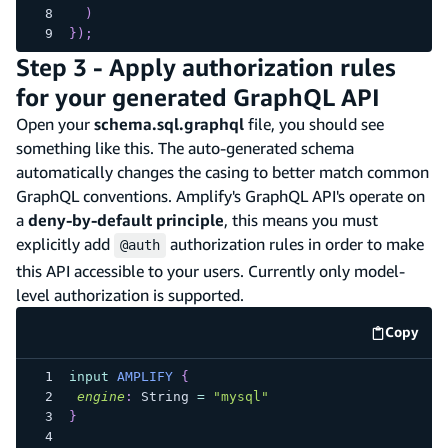
)
}
)
;
Step 3 - Apply authorization rules
for your generated GraphQL API
Open your
schema.sql.graphql
file, you should see
something like this. The auto-generated schema
automatically changes the casing to better match common
GraphQL conventions. Amplify's GraphQL API's operate on
a
deny-by-default principle
, this means you must
explicitly add
authorization rules in order to make
@auth
this API accessible to your users. Currently only model-
level authorization is supported.
Copy
code e
input
AMPLIFY
{
engine
:
String
=
"mysql"
}