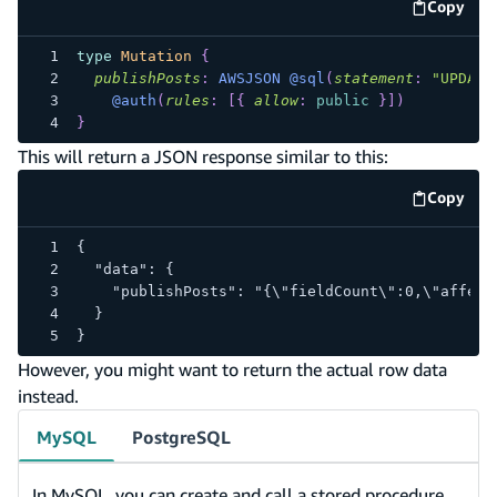
Copy
code e
type
Mutation
{
publishPosts
:
AWSJSON
@sql
(
statement
:
"UPDATE
@auth
(
rules
:
[
{
allow
:
public
}
]
)
}
This will return a JSON response similar to this:
Copy
code e
{
  "data": {
    "publishPosts": "{\"fieldCount\":0,\"affect
  }
}
However, you might want to return the actual row data
instead.
MySQL
PostgreSQL
In MySQL, you can create and call a stored procedure