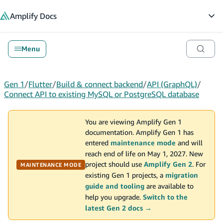
in content
Amplify
Docs
Op
Menu
Gen 1
/
Flutter
/
Build & connect backend
/
API (GraphQL)
/
Connect API to existing MySQL or PostgreSQL database
You are viewing Amplify Gen 1
documentation. Amplify Gen 1 has
entered
maintenance mode
and will
reach end of life on May 1, 2027. New
project should use
Amplify Gen 2
. For
MAINTENANCE MODE
existing Gen 1 projects, a
migration
guide and tooling
are available to
help you upgrade.
Switch to the
latest Gen 2 docs →