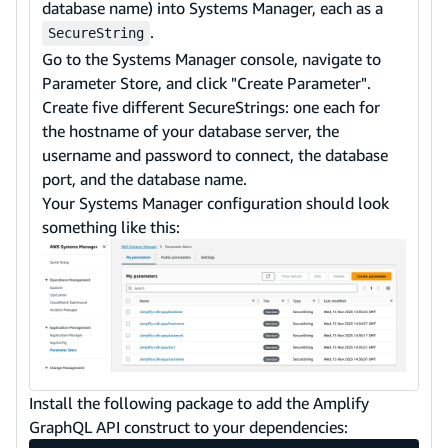
database name) into Systems Manager, each as a
.
SecureString
Go to the Systems Manager console, navigate to
Parameter Store, and click "Create Parameter".
Create five different SecureStrings: one each for
the hostname of your database server, the
username and password to connect, the database
port, and the database name.
Your Systems Manager configuration should look
something like this:
Install the following package to add the Amplify
GraphQL API construct to your dependencies: