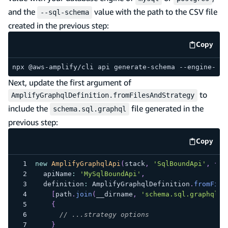
and the
value with the path to the CSV file
--sql-schema
created in the previous step:
Copy
code e
npx @aws-amplify/cli api generate-schema --engine-typ
Next, update the first argument of
to
AmplifyGraphqlDefinition.fromFilesAndStrategy
include the
file generated in the
schema.sql.graphql
previous step:
Copy
code e
new
AmplifyGraphqlApi
(
stack
,
'SqlBoundApi'
,
{
  apiName
:
'MySqlBoundApi'
,
  definition
:
 AmplifyGraphqlDefinition
.
fromFile
[
path
.
join
(
__dirname
,
'schema.sql.graphql'
)
{
// ...strategy options
}