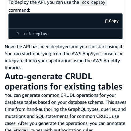
To deploy the API, you can use the
cdk deploy
command:
Copy
code exa
cdk deploy
Now the API has been deployed and you can start using it!
You can start querying from the AWS AppSync console or
integrate it into your application using the AWS Amplify
libraries!
Auto-generate CRUDL
operations for existing tables
You can generate common CRUDL operations for your
database tables based on your database schema. This saves
time from hand-authoring the GraphQL types, queries, and
mutations and SQL statements for common CRUDL use
cases. After you generate the operations, you can annotate
the
types with authorization rules.
@model