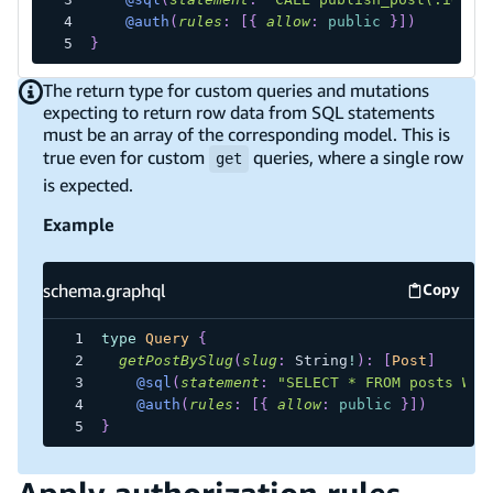
@auth
(
rules
:
[
{
allow
:
public
}
]
)
}
The return type for custom queries and mutations
expecting to return row data from SQL statements
must be an array of the corresponding model. This is
true even for custom
queries, where a single row
get
is expected.
Example
schema.graphql
Copy
schema.
type
Query
{
getPostBySlug
(
slug
:
String
!
)
:
[
Post
]
@sql
(
statement
:
"SELECT * FROM posts WHE
@auth
(
rules
:
[
{
allow
:
public
}
]
)
}