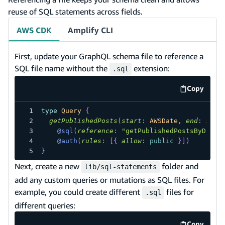
reuse of SQL statements across fields.
AWS CDK
Amplify CLI
First, update your GraphQL schema file to reference a
SQL file name without the
extension:
.sql
Copy
code exa
type
Query
{
getPublishedPosts
(
start
:
AWSDate
,
end
:
AWSD
@sql
(
reference
:
"getPublishedPostsByDateR
@auth
(
rules
:
[
{
allow
:
public
}
]
)
}
Next, create a new
folder and
lib/sql-statements
add any custom queries or mutations as SQL files. For
example, you could create different
files for
.sql
different queries:
Copy