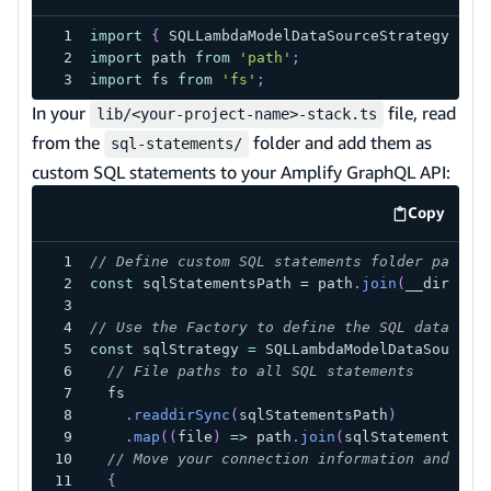
import
{
SQLLambdaModelDataSourceStrategyFact
import
path
from
'path'
;
import
fs
from
'fs'
;
In your
file, read
lib/<your-project-name>-stack.ts
from the
folder and add them as
sql-statements/
custom SQL statements to your Amplify GraphQL API:
Copy
code exa
// Define custom SQL statements folder path
const
 sqlStatementsPath 
=
 path
.
join
(
__dirname
// Use the Factory to define the SQL data sou
const
 sqlStrategy 
=
SQLLambdaModelDataSourceS
// File paths to all SQL statements
  fs
.
readdirSync
(
sqlStatementsPath
)
.
map
(
(
file
)
=>
 path
.
join
(
sqlStatementsPat
// Move your connection information and VPC
{