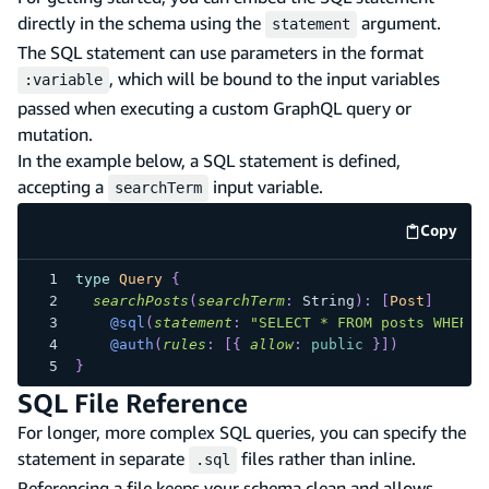
directly in the schema using the
argument.
statement
The SQL statement can use parameters in the format
, which will be bound to the input variables
:variable
passed when executing a custom GraphQL query or
mutation.
In the example below, a SQL statement is defined,
accepting a
input variable.
searchTerm
Copy
code e
type
Query
{
searchPosts
(
searchTerm
:
String
)
:
[
Post
]
@sql
(
statement
:
"SELECT * FROM posts WHERE 
@auth
(
rules
:
[
{
allow
:
public
}
]
)
}
SQL File Reference
For longer, more complex SQL queries, you can specify the
statement in separate
files rather than inline.
.sql
Referencing a file keeps your schema clean and allows