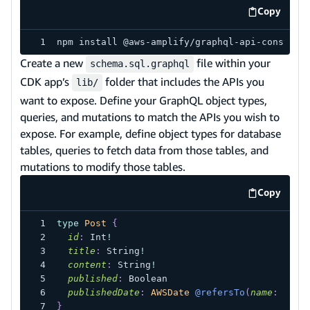
Copy
code exa
npm install @aws-amplify/graphql-api-construc
Create a new
file within your
schema.sql.graphql
CDK app’s
folder that includes the APIs you
lib/
want to expose. Define your GraphQL object types,
queries, and mutations to match the APIs you wish to
expose. For example, define object types for database
tables, queries to fetch data from those tables, and
mutations to modify those tables.
Copy
code exa
type
Post
{
id
:
Int
!
title
:
String
!
content
:
String
!
published
:
Boolean
publishedDate
:
AWSDate
@refersTo
(
name
:
"pub
}