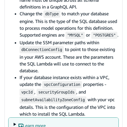
name must be unique across all schema
definitions in a GraphQL API.
Change the
to match your database
dbType
engine. This is the type of the SQL database used
to process model operations for this definition.
Supported engines are
or
.
"MYSQL"
"POSTGRES"
Update the SSM parameter paths within
to point to those existing
dbConnectionConfig
in your AWS account. These are the parameters
the SQL Lambda will use to connect to the
database.
If your database instance exists within a VPC,
update the
properties -
vpcConfiguration
,
, and
vpcId
securityGroupIds
with your vpc
subnetAvailabilityZoneConfig
details. This is the configuration of the VPC into
which to install the SQL Lambda.
Learn more