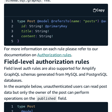
file:
schema.sql.graphql
Copy
code e
type
Post
@model
@refersTo
(
name
:
"posts"
)
@auth
id
:
String
!
@primaryKey
title
:
String
!
content
:
String
!
}
For more information on each rule please refer to our
documentation on
Authorization rules
.
Field-level authorization rules
Field level auth rules are also supported for Amplify
GraphQL schemas generated from MySQL and PostgreSQL
databases.
In the example below, unauthenticated users can read post
data but only the owner of the post can perform
operations on the
field.
published
type
Post
@model