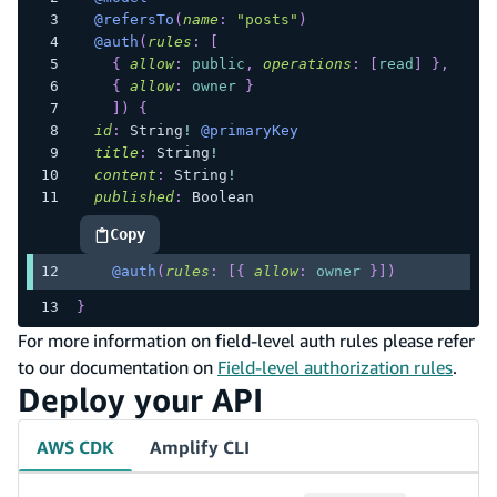
@refersTo
(
name
:
"posts"
)
@auth
(
rules
:
[
{
allow
:
public
,
operations
:
[
read
]
}
,
{
allow
:
owner
}
]
)
{
id
:
String
!
@primaryKey
title
:
String
!
content
:
String
!
published
:
Boolean
Copy
highlighted code example
@auth
(
rules
:
[
{
allow
:
owner
}
]
)
}
For more information on field-level auth rules please refer
to our documentation on
Field-level authorization rules
.
Deploy your API
AWS CDK
Amplify CLI