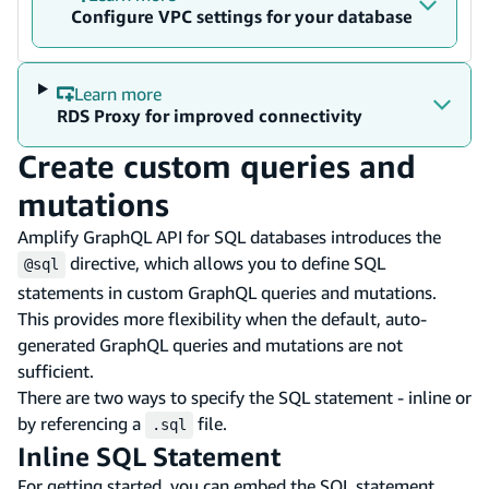
Configure VPC settings for your database
Learn more
RDS Proxy for improved connectivity
Create custom queries and
mutations
Amplify GraphQL API for SQL databases introduces the
directive, which allows you to define SQL
@sql
statements in custom GraphQL queries and mutations.
This provides more flexibility when the default, auto-
generated GraphQL queries and mutations are not
sufficient.
There are two ways to specify the SQL statement - inline or
by referencing a
file.
.sql
Inline SQL Statement
For getting started, you can embed the SQL statement