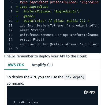
-
 type Ingredient @refersTo(name: "Ingredients"
+
 type Ingredient
+
   @refersTo(name: "Ingredients")
+
   @model
+
   @auth(rules: [{ allow: public }]) {
 id: Int! @refersTo(name: "ingredient_id") @pr
 name: String!
 unitOfMeasurement: String! @refersTo(name: "u
 price: Float!
 supplierId: Int @refersTo(name: "supplier_id"
}
Finally, remember to deploy your API to the cloud:
AWS CDK
Amplify CLI
To deploy the API, you can use the
cdk deploy
command:
Copy
code exa
cdk deploy