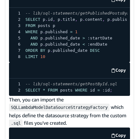
code exa
-- lib/sql-statements/getPublishedPostsByDate
SELECT
 p
.
id
,
 p
.
title
,
 p
.
content
,
 p
.
published_
FROM
 posts p
WHERE
 p
.
published 
=
1
AND
 p
.
published_date 
>
 :startDate
AND
 p
.
published_date 
<
 :endDate
ORDER
BY
 p
.
published_date 
DESC
LIMIT
10
Copy
code exa
-- lib/sql-statements/getPostById.sql
SELECT
*
FROM
 posts 
WHERE
 id 
=
 :id
;
Then, you can import the
which
SQLLambdaModelDataSourceStrategyFactory
helps define the datasource strategy from the custom
files you've created.
.sql
Copy
code exa