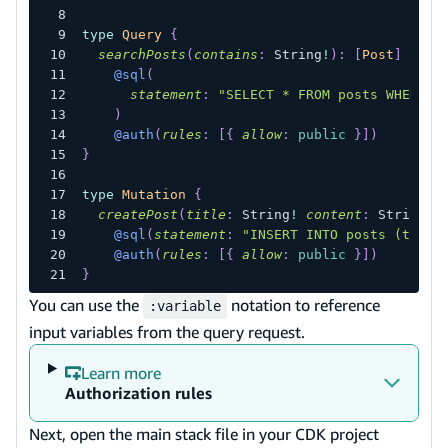
type
Query
{
searchPosts
(
contains
:
String
!
)
:
[
Post
]
@sql
(
statement
:
"SELECT * FROM posts WHERE t
)
@auth
(
rules
:
[
{
allow
:
public
}
]
)
}
type
Mutation
{
createPost
(
title
:
String
!
content
:
String
!
)
@sql
(
statement
:
"INSERT INTO posts (title
@auth
(
rules
:
[
{
allow
:
public
}
]
)
}
You can use the
notation to reference
:variable
input variables from the query request.
Learn more
Authorization rules
Next, open the main stack file in your CDK project