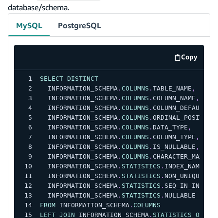
database/schema.
MySQL
PostgreSQL
Copy
code exa
SELECT
DISTINCT
  INFORMATION_SCHEMA
.
COLUMNS
.
TABLE_NAME
,
  INFORMATION_SCHEMA
.
COLUMNS
.
COLUMN_NAME
,
  INFORMATION_SCHEMA
.
COLUMNS
.
COLUMN_DEFAULT
,
  INFORMATION_SCHEMA
.
COLUMNS
.
ORDINAL_POSITION
  INFORMATION_SCHEMA
.
COLUMNS
.
DATA_TYPE
,
  INFORMATION_SCHEMA
.
COLUMNS
.
COLUMN_TYPE
,
  INFORMATION_SCHEMA
.
COLUMNS
.
IS_NULLABLE
,
  INFORMATION_SCHEMA
.
COLUMNS
.
CHARACTER_MAXIMU
  INFORMATION_SCHEMA
.
STATISTICS
.
INDEX_NAME
,
  INFORMATION_SCHEMA
.
STATISTICS
.
NON_UNIQUE
,
  INFORMATION_SCHEMA
.
STATISTICS
.
SEQ_IN_INDEX
,
  INFORMATION_SCHEMA
.
STATISTICS
.
NULLABLE
FROM
 INFORMATION_SCHEMA
.
COLUMNS
LEFT
JOIN
 INFORMATION_SCHEMA
.
STATISTICS
ON
 IN