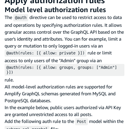
Apply authorization rules
Model level authorization rules
The
directive can be used to restrict access to data
@auth
and operations by specifying authorization rules. It allows
granular access control over the GraphQL API based on the
user's identity and attributes. You can for example, limit a
query or mutation to only logged-in users via an
rule or limit
@auth(rules: [{ allow: private }])
access to only users of the "Admin" group via an
@auth(rules: [{ allow: groups, groups: ["Admin"]
}])
rule.
All model-level authorization rules are supported for
Amplify GraphQL schemas generated from MySQL and
PostgreSQL databases.
In the example below, public users authorized via API Key
are granted unrestricted access to all posts.
Add the following auth rule to the
model within the
Post