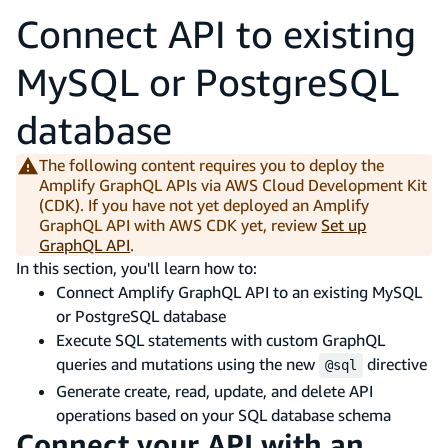
Connect API to existing
MySQL or PostgreSQL
database
The following content requires you to deploy the
Amplify GraphQL APIs via AWS Cloud Development Kit
(CDK). If you have not yet deployed an Amplify
GraphQL API with AWS CDK yet, review
Set up
GraphQL API
.
In this section, you'll learn how to:
Connect Amplify GraphQL API to an existing MySQL
or PostgreSQL database
Execute SQL statements with custom GraphQL
queries and mutations using the new
directive
@sql
Generate create, read, update, and delete API
operations based on your SQL database schema
Connect your API with an