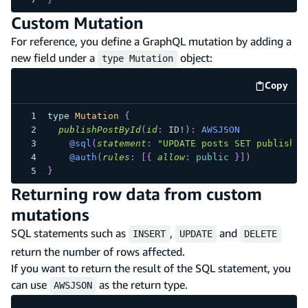
Custom Mutation
For reference, you define a GraphQL mutation by adding a
new field under a
object:
type Mutation
Copy
code e
type
Mutation
{
publishPostById
(
id
:
ID
!
)
:
AWSJSON
@sql
(
statement
:
"UPDATE posts SET published
@auth
(
rules
:
[
{
allow
:
public
}
]
)
}
Returning row data from custom
mutations
SQL statements such as
,
and
INSERT
UPDATE
DELETE
return the number of rows affected.
If you want to return the result of the SQL statement, you
can use
as the return type.
AWSJSON