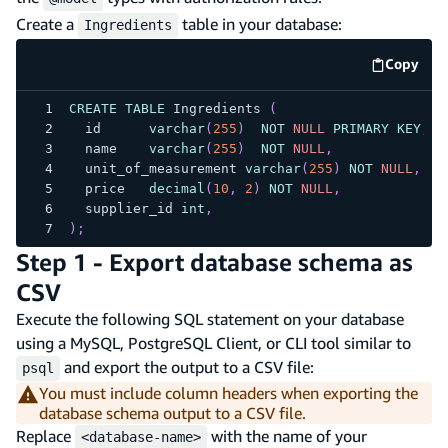
Create a
table in your database:
Ingredients
Copy
code e
CREATE
TABLE
 Ingredients 
(
  id      
varchar
(
255
)
NOT
NULL
PRIMARY
KEY
,
  name    
varchar
(
255
)
NOT
NULL
,
  unit_of_measurement 
varchar
(
255
)
NOT
NULL
,
  price   
decimal
(
10
,
2
)
NOT
NULL
,
  supplier_id 
int
,
)
;
Step 1 - Export database schema as
CSV
Execute the following SQL statement on your database
using a MySQL, PostgreSQL Client, or CLI tool similar to
and export the output to a CSV file:
psql
You must include column headers when exporting the
database schema output to a CSV file.
Replace
with the name of your
<database-name>