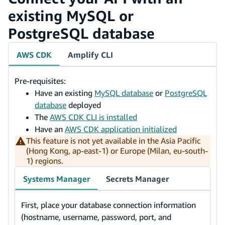
existing MySQL or
PostgreSQL database
AWS CDK
Amplify CLI
Pre-requisites:
Have an existing
MySQL database
or
PostgreSQL
database
deployed
The
AWS CDK CLI is installed
Have an
AWS CDK application initialized
This feature is not yet available in the Asia Pacific
(Hong Kong, ap-east-1) or Europe (Milan, eu-south-
1) regions.
Systems Manager
Secrets Manager
First, place your database connection information
(hostname, username, password, port, and