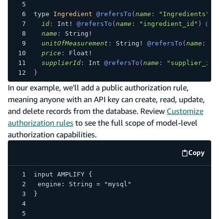
type
Ingredient
@refersTo
(
name
:
"Ingredients"
)
id
:
Int
!
@refersTo
(
name
:
"ingredient_id"
)
@pr
name
:
String
!
unitOfMeasurement
:
String
!
@refersTo
(
name
:
"u
price
:
Float
!
supplierId
:
Int
@refersTo
(
name
:
"supplier_id"
}
In our example, we'll add a public authorization rule,
meaning anyone with an API key can create, read, update,
and delete records from the database. Review
Customize
authorization rules
to see the full scope of model-level
authorization capabilities.
Copy
code e
input AMPLIFY {
engine: String = "mysql"
}