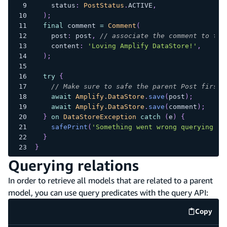
    status
:
PostStatus
.
ACTIVE
,
)
;
final
 comment 
=
Comment
(
    post
:
 post
,
// associate the comment to the
    content
:
'Loving Amplify DataStore!'
,
)
;
try
{
// Make sure to safe the parent Post first
await
Amplify.DataStore
.
save
(
post
)
;
await
Amplify.DataStore
.
save
(
comment
)
;
}
on
DataStoreException
catch
(
e
)
{
safePrint
(
'Something went wrong querying po
}
}
Querying relations
In order to retrieve all models that are related to a parent
model, you can use query predicates with the query API:
Copy
code e