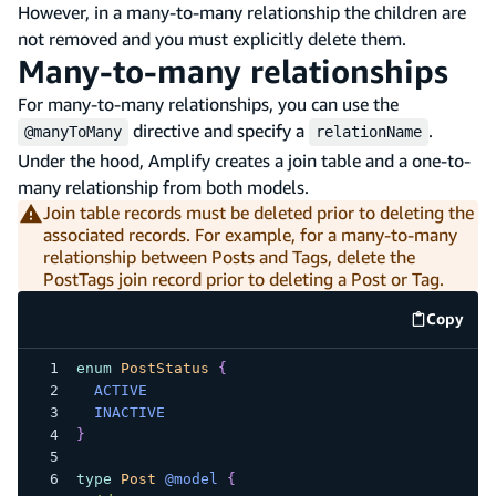
However, in a many-to-many relationship the children are
not removed and you must explicitly delete them.
Many-to-many relationships
For many-to-many relationships, you can use the
directive and specify a
.
@manyToMany
relationName
Under the hood, Amplify creates a join table and a one-to-
many relationship from both models.
Join table records must be deleted prior to deleting the
associated records. For example, for a many-to-many
relationship between Posts and Tags, delete the
PostTags join record prior to deleting a Post or Tag.
Copy
code e
enum
PostStatus
{
ACTIVE
INACTIVE
}
type
Post
@model
{