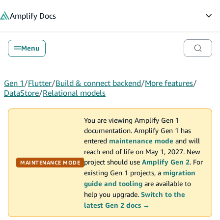
in content
Amplify
Docs
Op
Menu
Gen 1
/
Flutter
/
Build & connect backend
/
More features
/
DataStore
/
Relational models
You are viewing Amplify Gen 1
documentation. Amplify Gen 1 has
entered
maintenance mode
and will
reach end of life on May 1, 2027. New
project should use
Amplify Gen 2
. For
MAINTENANCE MODE
existing Gen 1 projects, a
migration
guide and tooling
are available to
help you upgrade.
Switch to the
latest Gen 2 docs →