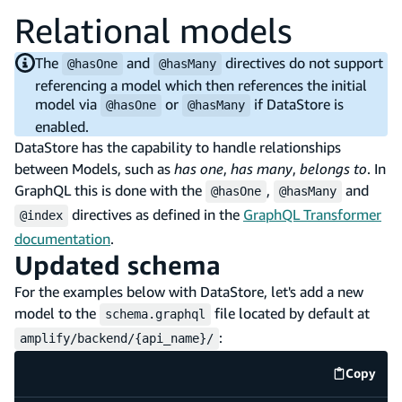
Relational models
The
and
directives do not support
@hasOne
@hasMany
referencing a model which then references the initial
model via
or
if DataStore is
@hasOne
@hasMany
enabled.
DataStore has the capability to handle relationships
between Models, such as
has one
,
has many
,
belongs to
. In
GraphQL this is done with the
,
and
@hasOne
@hasMany
directives as defined in the
GraphQL Transformer
@index
documentation
.
Updated schema
For the examples below with DataStore, let's add a new
model to the
file located by default at
schema.graphql
:
amplify/backend/{api_name}/
Copy
code e