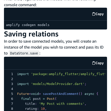
console command:
Copy
code e
amplify codegen models
Saving relations
In order to save connected models, you will create an
instance of the model you wish to connect and pass its ID
to
:
DataStore.save
Copy
code e
import
'package:amplify_flutter/amplify_flutter
import
'models/ModelProvider.dart'
;
Future
<
void
>
savePostAndComment
(
)
async
{
final
 post 
=
Post
(
    title
:
'My Post with comments'
,
    rating
:
10
,