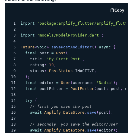
Copy
code e
import
'package:amplify_flutter/amplify_flutter
import
'models/ModelProvider.dart'
;
Future
<
void
>
savePostAndEditor
(
)
async
{
final
 post 
=
Post
(
    title
:
'My First Post'
,
    rating
:
10
,
    status
:
PostStatus
.
INACTIVE
,
)
;
final
 editor 
=
User
(
username
:
'Nadia'
)
;
final
 postEditor 
=
PostEditor
(
post
:
 post
,
 use
try
{
// first you save the post
await
Amplify.DataStore
.
save
(
post
)
;
// secondly, you save the editor/user
await
Amplify.DataStore
.
save
(
editor
)
;