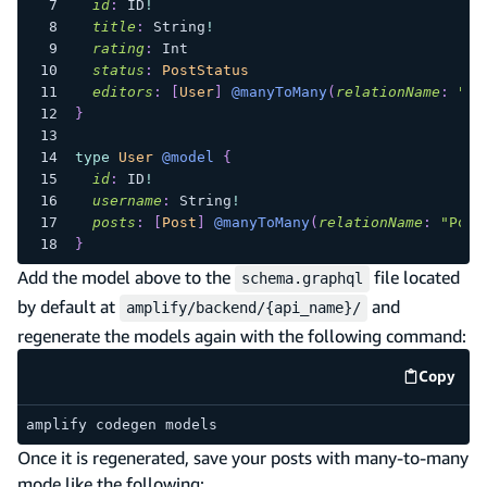
id
:
ID
!
title
:
String
!
rating
:
Int
status
:
PostStatus
editors
:
[
User
]
@manyToMany
(
relationName
:
"Po
}
type
User
@model
{
id
:
ID
!
username
:
String
!
posts
:
[
Post
]
@manyToMany
(
relationName
:
"Post
}
Add the model above to the
file located
schema.graphql
by default at
and
amplify/backend/{api_name}/
regenerate the models again with the following command:
Copy
code e
amplify codegen models
Once it is regenerated, save your posts with many-to-many
mode like the following: