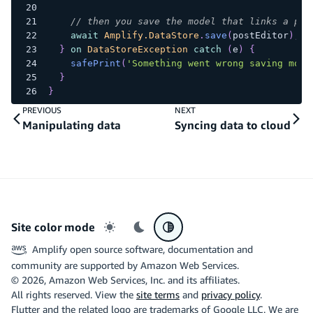
// then you save the model that links a pos
await
Amplify.DataStore
.
save
(
postEditor
)
;
}
on
DataStoreException
catch
(
e
)
{
safePrint
(
'Something went wrong saving mode
}
}
PREVIOUS
NEXT
Manipulating data
Syncing data to cloud
Site color mode
Light mode
Dark mode
System preference
Amplify open source software, documentation and
community are supported by Amazon Web Services.
©
2026
, Amazon Web Services, Inc. and its affiliates.
All rights reserved. View the
site terms
and
privacy policy
.
Flutter and the related logo are trademarks of Google LLC. We are