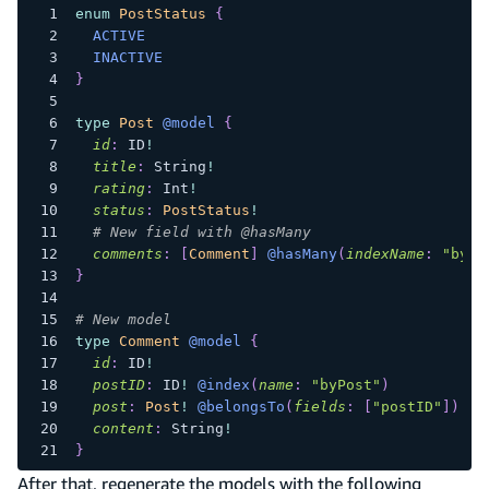
enum
PostStatus
{
ACTIVE
INACTIVE
}
type
Post
@model
{
id
:
ID
!
title
:
String
!
rating
:
Int
!
status
:
PostStatus
!
# New field with @hasMany
comments
:
[
Comment
]
@hasMany
(
indexName
:
"byPo
}
# New model
type
Comment
@model
{
id
:
ID
!
postID
:
ID
!
@index
(
name
:
"byPost"
)
post
:
Post
!
@belongsTo
(
fields
:
[
"postID"
]
)
content
:
String
!
}
After that, regenerate the models with the following