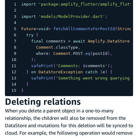
import
'package:amplify_flutter/amplify_flutter
import
'models/ModelProvider.dart'
;
Future
<
void
>
fetchAllCommentsForPostId
(
String
 p
try
{
final
 comments 
=
await
Amplify.DataStore
.
qu
Comment
.
classType
,
      where
:
Comment
.
POST
.
eq
(
postId
)
,
)
;
safePrint
(
'Comments: 
$
comments
'
)
;
}
on
DataStoreException
catch
(
e
)
{
safePrint
(
'Something went wrong querying po
}
}
Deleting relations
When you delete a parent object in a one-to-many
relationship, the children will also be removed from the
DataStore and mutations for this deletion will be synced to
cloud. For example, the following operation would remove