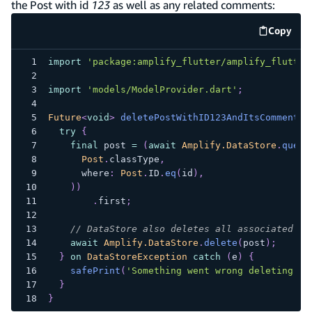
the Post with id
123
as well as any related comments:
Copy
code e
import
'package:amplify_flutter/amplify_flutter
import
'models/ModelProvider.dart'
;
Future
<
void
>
deletePostWithID123AndItsComments
(
try
{
final
 post 
=
(
await
Amplify.DataStore
.
query
Post
.
classType
,
      where
:
Post
.
ID
.
eq
(
id
)
,
)
)
.
first
;
// DataStore also deletes all associated co
await
Amplify.DataStore
.
delete
(
post
)
;
}
on
DataStoreException
catch
(
e
)
{
safePrint
(
'Something went wrong deleting mo
}
}