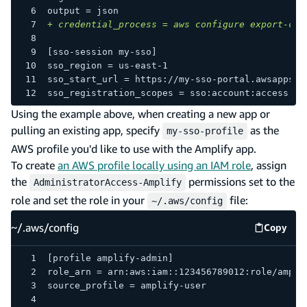
output = json
+
 credential_process = aws configure export-cre
[sso-session my-sso]
sso_region = us-east-1
sso_start_url = https://my-sso-portal.awsapps.c
sso_registration_scopes = sso:account:access
Using the example above, when creating a new app or
pulling an existing app, specify
as the
my-sso-profile
AWS profile you'd like to use with the Amplify app.
To create
an AWS profile locally using an IAM role
, assign
the
permissions set to the
AdministratorAccess-Amplify
role and set the role in your
file:
~/.aws/config
~/.aws/config
Copy
~/.aws/
[profile amplify-admin]
role_arn = arn:aws:iam::123456789012:role/ampli
source_profile = amplify-user