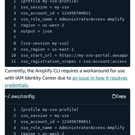
[profile my-sso-profile]
sso_session = my-sso
sso_account_id = 123456789011
sso_role_name = AdministratorAccess-Amplify
region = us-west-2
output = json
[sso-session my-sso]
sso_region = us-east-1
sso_start_url = https://my-sso-portal.awsapps.c
sso_registration_scopes = sso:account:access
Currently, the Amplify CLI requires a workaround for use
with IAM Identity Center due to
an issue in how it resolves
credentials
.
~/.aws/config
Copy
~/.aws/
[profile my-sso-profile]
sso_session = my-sso
sso_account_id = 123456789011
sso_role_name = AdministratorAccess-Amplify
region = us-west-2