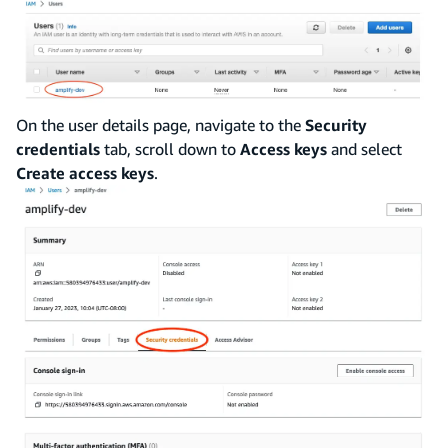
On the user details page, navigate to the
Security
credentials
tab, scroll down to
Access keys
and select
Create access keys
.