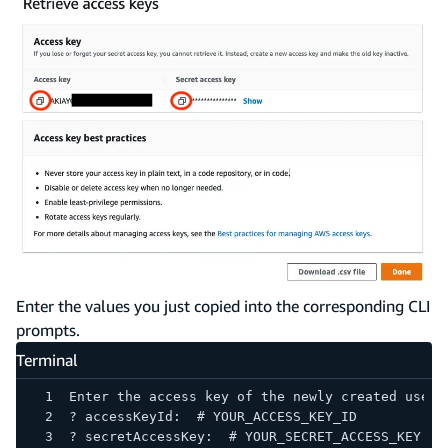
Enter the values you just copied into the corresponding CLI
prompts.
Terminal
Enter the access key of the newly created user:
? accessKeyId:  # YOUR_ACCESS_KEY_ID
? secretAccessKey:  # YOUR_SECRET_ACCESS_KEY