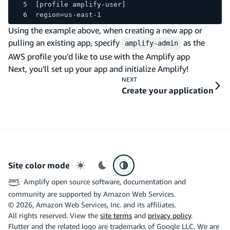
[profile amplify-user]
region=us-east-1
Using the example above, when creating a new app or
pulling an existing app, specify
as the
amplify-admin
AWS profile you'd like to use with the Amplify app
Next, you'll set up your app and initialize Amplify!
NEXT
Create your application
Site color mode
Light mode
Dark mode
System preference
Amplify open source software, documentation and
community are supported by Amazon Web Services.
©
2026
, Amazon Web Services, Inc. and its affiliates.
All rights reserved. View the
site terms
and
privacy policy
.
Flutter and the related logo are trademarks of Google LLC. We are