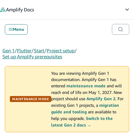
in content
Amplify
Docs
Op
Menu
Gen 1
/
Flutter
/
Start
/
Project setup
/
Set up Amplify prerequisites
You are viewing Amplify Gen 1
documentation. Amplify Gen 1 has
entered
maintenance mode
and will
reach end of life on May 1, 2027. New
project should use
Amplify Gen 2
. For
MAINTENANCE MODE
existing Gen 1 projects, a
migration
guide and tooling
are available to
help you upgrade.
Switch to the
latest Gen 2 docs →