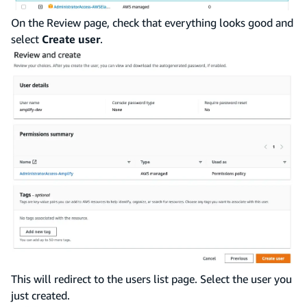
On the Review page, check that everything looks good and
select
Create user
.
This will redirect to the users list page. Select the user you
just created.