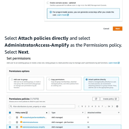
Select
Attach policies directly
and select
AdministratorAccess-Amplify
as the Permissions policy.
Select
Next
.