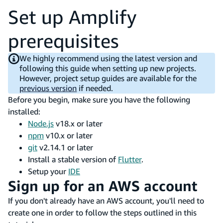
Set up Amplify
prerequisites
We highly recommend using the latest version and
following this guide when setting up new projects.
However, project setup guides are available for the
previous version
if needed.
Before you begin, make sure you have the following
installed:
Node.js
v18.x or later
npm
v10.x or later
git
v2.14.1 or later
Install a stable version of
Flutter
.
Setup your
IDE
Sign up for an AWS account
If you don't already have an AWS account, you'll need to
create one in order to follow the steps outlined in this