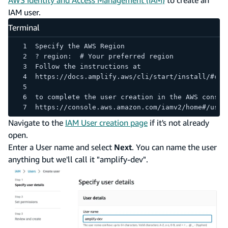
IAM user.
Terminal
Specify the AWS Region
? region:  # Your preferred region
Follow the instructions at
https://docs.amplify.aws/cli/start/install/#con
to complete the user creation in the AWS consol
https://console.aws.amazon.com/iamv2/home#/user
Navigate to the
IAM User creation page
if it's not already
open.
Enter a User name and select
Next
. You can name the user
anything but we'll call it "amplify-dev".