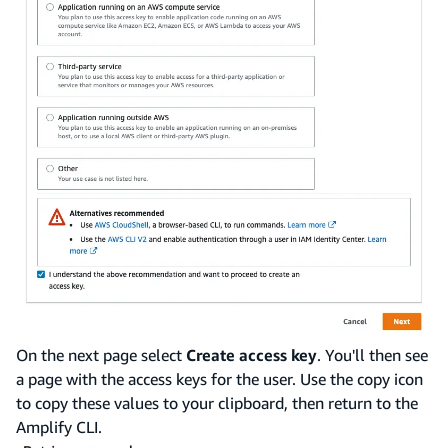
On the next page select
Create access key
. You'll then see
a page with the access keys for the user. Use the copy icon
to copy these values to your clipboard, then return to the
Amplify CLI.