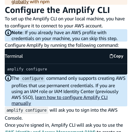
globally
with npm
Configure the Amplify CLI
To set up the Amplify CLI on your local machine, you have
to configure it to connect to your AWS account.
Note
: If you already have an AWS profile with
credentials on your machine, you can skip this step.
Configure Amplify by running the following command:
Terminal
Copy
Termina
amplify configure
The
command only supports creating AWS
configure
profiles that use permanent credentials. If you are
using an IAM role or IAM Identity Center (previously
AWS SSO),
learn how to configure Amplify CLI
manually
will ask you to sign into the AWS
amplify configure
Console.
Once you're signed in, Amplify CLI will ask you to use the
AWS Identity and Access Management (IAM)
to create an