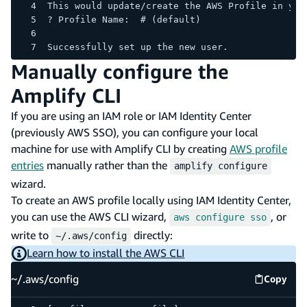
This would update/create the AWS Profile in you
? Profile Name:  # (default)
Successfully set up the new user.
Manually configure the
Amplify CLI
If you are using an IAM role or IAM Identity Center
(previously AWS SSO), you can configure your local
machine for use with Amplify CLI by creating
AWS profile
entries
manually rather than the
amplify configure
wizard.
To create an AWS profile locally using IAM Identity Center,
you can use the AWS CLI wizard,
, or
aws configure sso
write to
directly:
~/.aws/config
Learn how to install the AWS CLI
~/.aws/config
Copy
~/.aws/