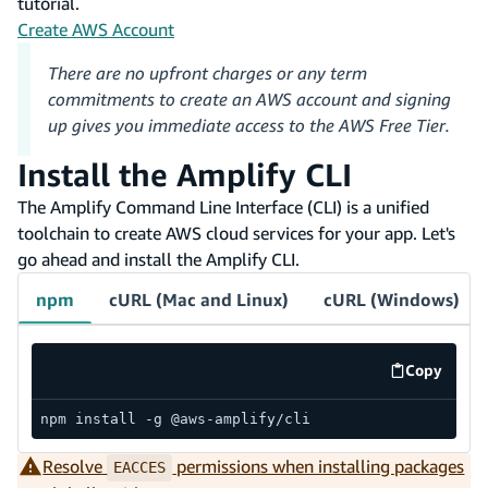
tutorial.
Create AWS Account
There are no upfront charges or any term
commitments to create an AWS account and signing
up gives you immediate access to the AWS Free Tier.
Install the Amplify CLI
The Amplify Command Line Interface (CLI) is a unified
toolchain to create AWS cloud services for your app. Let's
go ahead and install the Amplify CLI.
npm
cURL (Mac and Linux)
cURL (Windows)
Copy
code exa
npm install -g @aws-amplify/cli
Resolve
permissions when installing packages
EACCES