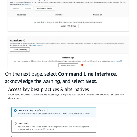
On the next page, select
Command Line Interface
,
acknowledge the warning, and select
Next
.