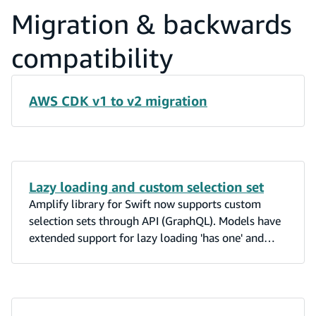
Migration & backwards
compatibility
AWS CDK v1 to v2 migration
Lazy loading and custom selection set
Amplify library for Swift now supports custom
selection sets through API (GraphQL). Models have
extended support for lazy loading 'has one' and
'belongs to' relations. Cross-platform model
updates from Amplify Studio and Android can be
observed in real time by DataStore apps built with
Swift. Amplify swift supports bidirectional 'has one'