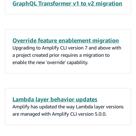
data modeling use case.
GraphQL Transformer v1 to v2 migration
Override feature enablement migration
Upgrading to Amplify CLI version 7 and above with
a project created prior requires a migration to
enable the new 'override' capability.
Lambda layer behavior updates
Amplify has updated the way Lambda layer versions
are managed with Amplify CLI version 5.0.0.