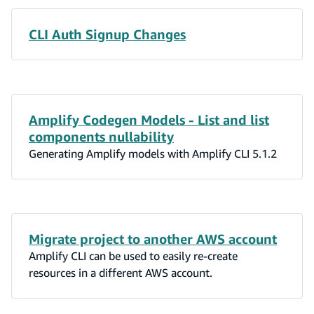
CLI Auth Signup Changes
Amplify Codegen Models - List and list
components nullability
Generating Amplify models with Amplify CLI 5.1.2
Migrate project to another AWS account
Amplify CLI can be used to easily re-create
resources in a different AWS account.