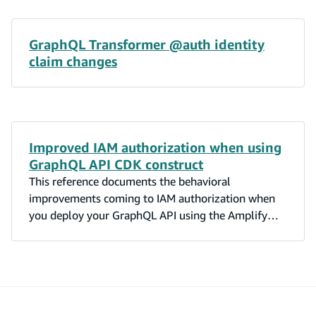
GraphQL Transformer @auth identity
claim changes
Improved IAM authorization when using
GraphQL API CDK construct
This reference documents the behavioral
improvements coming to IAM authorization when
you deploy your GraphQL API using the Amplify
GraphQL CDK construct.