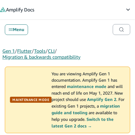
in content
Amplify
Docs
Op
Menu
Gen 1
/
Flutter
/
Tools
/
CLI
/
Migration & backwards compatibility
You are viewing Amplify Gen 1
documentation. Amplify Gen 1 has
entered
maintenance mode
and will
reach end of life on May 1, 2027. New
project should use
Amplify Gen 2
. For
MAINTENANCE MODE
existing Gen 1 projects, a
migration
guide and tooling
are available to
help you upgrade.
Switch to the
latest Gen 2 docs →