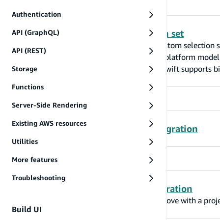
Authentication
Lazy loading and custom selection set
API (GraphQL)
Amplify library for Swift now supports custom selection 
API (REST)
'has one' and 'belongs to' relations. Cross-platform mode
DataStore apps built with Swift. Amplify swift supports bi
Storage
Functions
Server-Side Rendering
Existing AWS resources
GraphQL Transformer v1 to v2 migration
Utilities
More features
Troubleshooting
Override feature enablement migration
Upgrading to Amplify CLI version 7 and above with a projec
Build UI