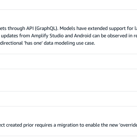
sets through API (GraphQL). Models have extended support for l
l updates from Amplify Studio and Android can be observed in r
directional 'has one' data modeling use case.
t created prior requires a migration to enable the new 'override'