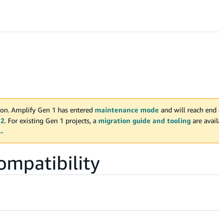
on. Amplify Gen 1 has entered
maintenance mode
and will reach end 
 2
. For existing Gen 1 projects, a
migration guide and tooling
are avai
 →
ompatibility