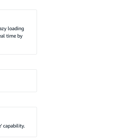
azy loading
eal time by
 capability.