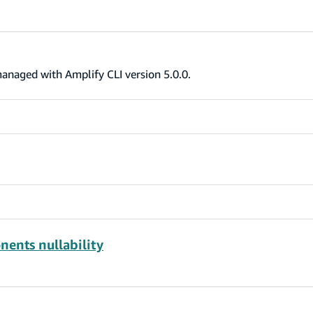
anaged with Amplify CLI version 5.0.0.
nents nullability