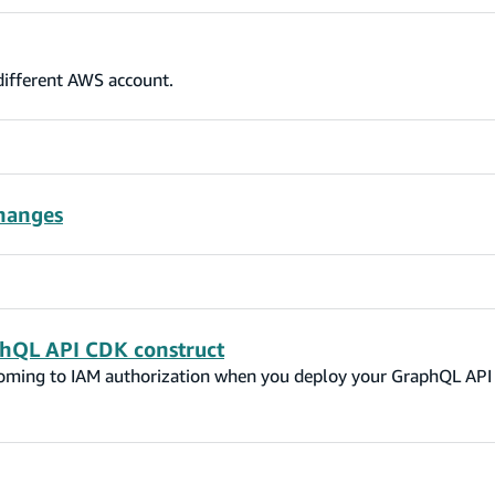
 different AWS account.
hanges
hQL API CDK construct
oming to IAM authorization when you deploy your GraphQL API 