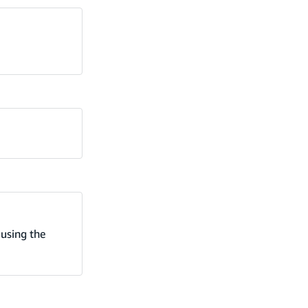
using the