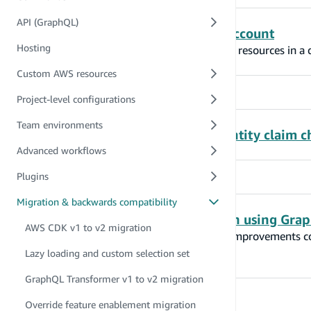
API (GraphQL)
Migrate project to another AWS account
Hosting
Amplify CLI can be used to easily re-create resources in a
Custom AWS resources
Project-level configurations
Team environments
GraphQL Transformer @auth identity claim c
Advanced workflows
Plugins
Migration & backwards compatibility
Improved IAM authorization when using Grap
AWS CDK v1 to v2 migration
This reference documents the behavioral improvements c
Amplify GraphQL CDK construct.
Lazy loading and custom selection set
GraphQL Transformer v1 to v2 migration
Override feature enablement migration