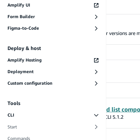
Amplify UI
Form Builder
Lambda layer behavior updates
Figma-to-Code
Amplify has updated the way Lambda layer versions are m
Deploy & host
Amplify Hosting
CLI Auth Signup Changes
Deployment
Custom configuration
Tools
Amplify Codegen Models - List and list compo
CLI
Generating Amplify models with Amplify CLI 5.1.2
Start
Commands