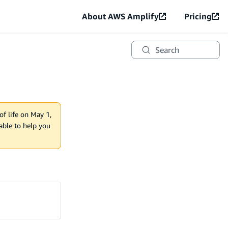
About AWS Amplify
Pricing
Search
of life on May 1,
lable to help you