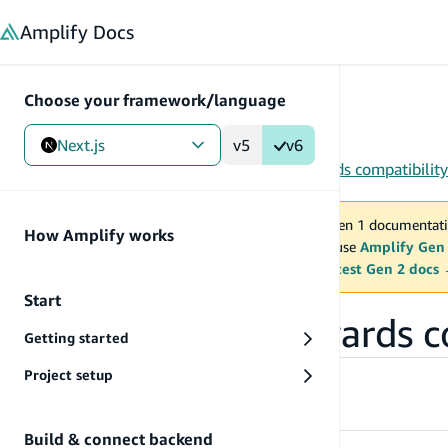
in content
Amplify
Docs
Choose your framework/language
Next.js
v5
v6
Gen 1
/
Next.js
/
Tools
/
CLI
/
Migration & backwards compatibility
You are viewing Amplify Gen 1 documentati
How Amplify works
2027. New project should use
Amplify Gen
MAINTENANCE MODE
upgrade.
Switch to the latest Gen 2 docs
Start
Migration & backwards c
Getting started
Project setup
AWS CDK v1 to v2 migration
Build & connect backend