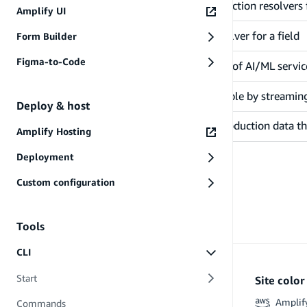
Configures a Lambda function resolvers f
@function
Amplify UI
Configures an HTTP resolver for a field
@http
Form Builder
Figma-to-Code
Queries an orchestration of AI/ML serv
@predictions
Makes your data searchable by streamin
@searchable
Deploy & host
Once a table contains production data t
@mapsTo
Amplify Hosting
Deployment
Custom configuration
Tools
CLI
Start
Site colo
Amplif
Commands