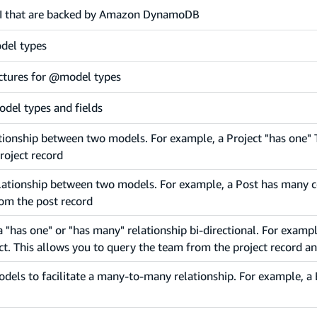
 API that are backed by Amazon DynamoDB
del types
ctures for @model types
odel types and fields
ationship between two models. For example, a Project "has one" 
roject record
elationship between two models. For example, a Post has many 
om the post record
 "has one" or "has many" relationship bi-directional. For exampl
. This allows you to query the team from the project record an
odels to facilitate a many-to-many relationship. For example, 