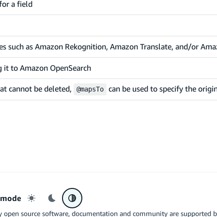
or a field
ices such as Amazon Rekognition, Amazon Translate, and/or Ama
g it to Amazon OpenSearch
hat cannot be deleted,
can be used to specify the orig
@mapsTo
r mode
Light mode
Dark mode
System preference
y open source software, documentation and community are supported 