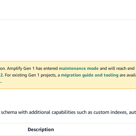
on. Amplify Gen 1 has entered
maintenance mode
and will reach end 
 2
. For existing Gen 1 projects, a
migration guide and tooling
are avai
 →
schema with additional capabilities such as custom indexes, aut
Description