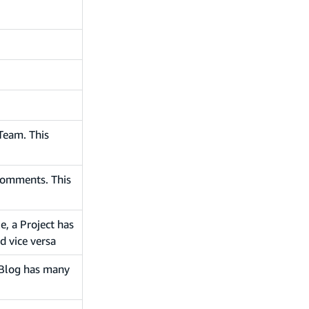
Team. This
comments. This
e, a Project has
d vice versa
a Blog has many