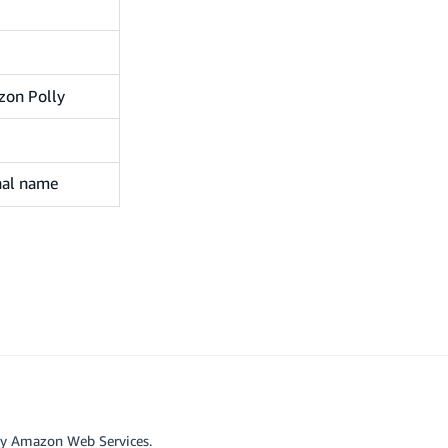
zon Polly
inal name
by Amazon Web Services.