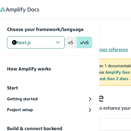
in content
Amplify
Docs
Choose your framework/language
Next.js
v5
v6
Gen 1
/
Next.js
/
Tools
/
CLI
/
API (GraphQL)
/
Directives reference
You are viewing Amplify Gen 1 documentati
How Amplify works
2027. New project should use
Amplify Gen
MAINTENANCE MODE
upgrade.
Switch to the latest Gen 2 docs
Start
Directives reference
Getting started
The Amplify CLI provides GraphQL directives to enhance your 
Project setup
function triggers, and more.
Directive
Build & connect backend