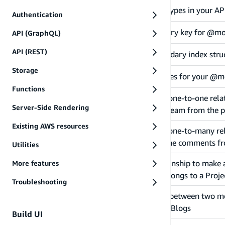
Defines top level object types in your
@model
Authentication
Configures custom primary key for @mo
@primaryKey
API (GraphQL)
API (REST)
Configures custom secondary index stru
@index
Storage
Defines authorization rules for your @m
@auth
Functions
Create a one-directional one-to-one rel
@hasOne
Server-Side Rendering
allows you to query the team from the p
Existing AWS resources
Create a one-directional one-to-many r
@hasMany
allows you to query all the comments fr
Utilities
Use a "belongs to" relationship to make a
More features
@belongsTo
one Team and a Team belongs to a Project
Troubleshooting
Configures a "join table" between two m
@manyToMany
Tags and a Tag has many Blogs
Build UI