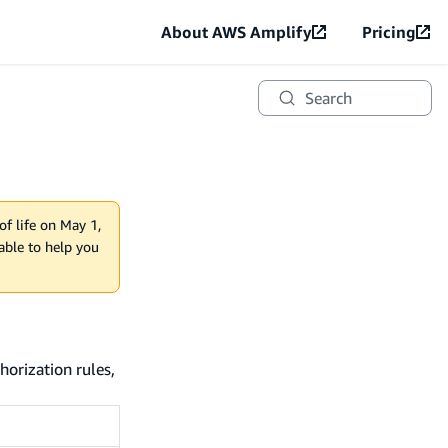
About AWS Amplify
Pricing
Search
of life on May 1,
lable to help you
horization rules,