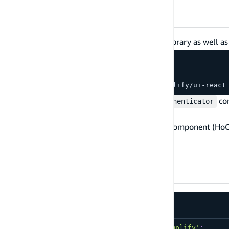
React
Vue 3
Vue 2
Angular
First, install the
library as well a
@aws-amplify/ui-react
npm install aws-amplify @aws-amplify/ui-react
Next, open
src/App.js
and add the
co
withAuthenticator
withAuthenticator
The
is a higher-order component (Ho
withAuthenticator
are provided to the wrapped component.
Usage
TypeScript
JavaScript
import
{
 Amplify 
}
from
'aws-amplify'
;