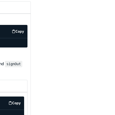
Copy
code example
nd
signOut
Copy
code example