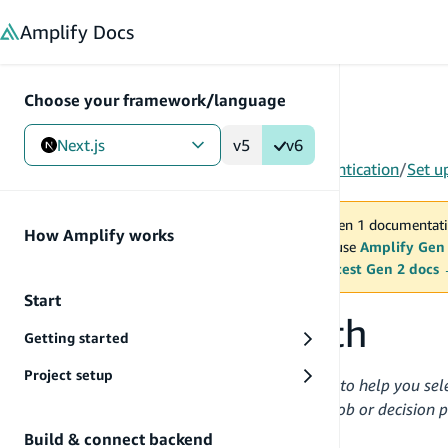
in content
Amplify
Docs
Choose your framework/language
Next.js
v5
v6
Gen 1
/
Next.js
/
Build & connect backend
/
Authentication
/
Set u
You are viewing Amplify Gen 1 documentati
How Amplify works
2027. New project should use
Amplify Gen
MAINTENANCE MODE
upgrade.
Switch to the latest Gen 2 docs
Start
Set up Amplify Auth
Getting started
Project setup
This guide provides essential information to help you sel
organized each section around a distinct job or decision 
recommended best practices.
Build & connect backend