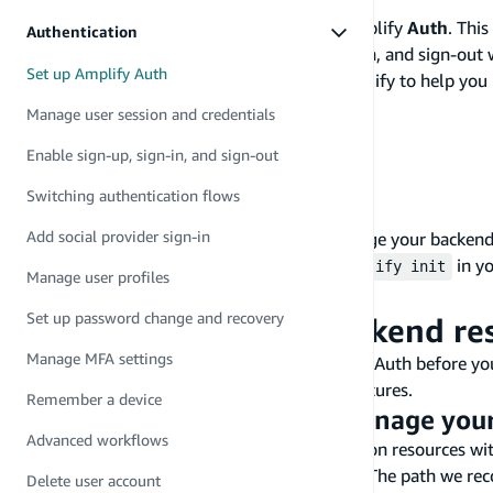
In this guide, you will learn how to set up Amplify
Auth
. Thi
Authentication
integration path, and enabling sign-up, sign-in, and sign-ou
Set up Amplify Auth
resources are managed and created with Amplify to help you 
Before you begin, you will need:
Manage user session and credentials
Node.js
v14.x or later
Enable sign-up, sign-in, and sign-out
npm
v6.14.4 or later
git
v2.14.1 or later
Switching authentication flows
A frontend app
Add social provider sign-in
If you want Amplify to set up and manage your backend
create a new Amplify project using
in yo
amplify init
Manage user profiles
.
amplify pull
Set up password change and recovery
Set up and connect backend re
Manage MFA settings
We will review the paths to integrate Amplify Auth before yo
your frontend app to build authentication features.
Remember a device
Decide how to create and manage you
Advanced workflows
You can create and manage your Authentication resources wit
with tools such as CDK and CloudFormation. The path we rec
Delete user account