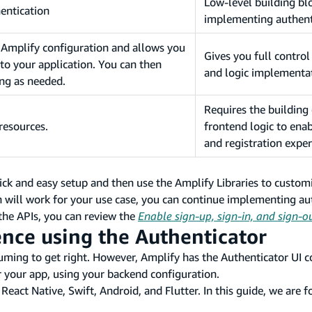
Low-level building bl
entication
implementing authent
g Amplify configuration and allows you
Gives you full control
 to your application. You can then
and logic implementa
ing as needed.
Requires the building
resources.
frontend logic to enab
and registration exper
 and easy setup and then use the Amplify Libraries to customi
 will work for your use case, you can continue implementing au
 the APIs, you can review the
Enable sign-up, sign-in, and sign-o
ence using the Authenticator
nsuming to get right. However, Amplify has the Authenticator UI
or your app, using your backend configuration.
eact Native, Swift, Android, and Flutter. In this guide, we are 