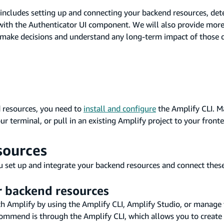
s includes setting up and connecting your backend resources, de
t with the Authenticator UI component. We will also provide mor
make decisions and understand any long-term impact of those d
 resources, you need to
install and configure
the Amplify CLI. M
ur terminal, or pull in an existing Amplify project to your fron
sources
u set up and integrate your backend resources and connect these
r backend resources
h Amplify by using the Amplify CLI, Amplify Studio, or manage
ommend is through the Amplify CLI, which allows you to create