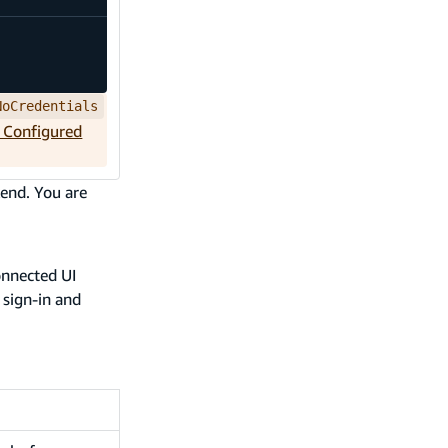
NoCredentials
t Configured
end. You are
onnected UI
 sign-in and