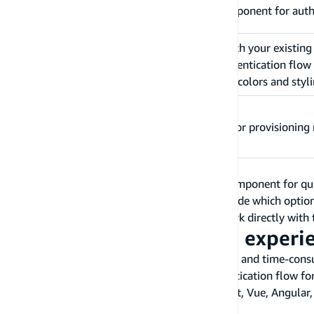
Description
Open source drop-in UI component for auth
Automatically integrates with your existin
Benefits
to easily add the entire authentication flow
customize themes to adjust colors and styl
Constraints
Dependent on Amplify CLI for provisioning 
We recommend using the Authenticator UI component for quick
experience and logic as needed. Once you decide which option
your frontend application. If you prefer to work directly with
Build an Authentication experi
Creating the sign-in flow can be quite difficult and time-co
you can use to quickly build the entire authentication flow f
Amplify has pre-built UI components for React, Vue, Angular, R
for web applications.