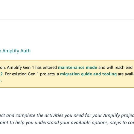
p Amplify Auth
on. Amplify Gen 1 has entered
maintenance mode
and will reach end 
 2
. For existing Gen 1 projects, a
migration guide and tooling
are avai
 →
ect and complete the activities you need for your Amplify proje
point to help you understand your available options, steps to c