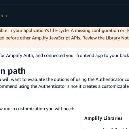
on'
;
ible in your application’s life-cycle. A missing configuration or
ed before other Amplify JavaScript APIs. Review the
Library No
for Amplify Auth, and connected your frontend app to your back
on path
will want to evaluate the options of using the Authenticator c
ommend using the Authenticator since it creates a customizable
w much customization you will need:
Amplify Libraries