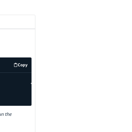
Copy
code example
un the