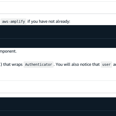
s
if you have not already:
aws-amplify
mponent.
C) that wraps
. You will also notice that
a
Authenticator
user