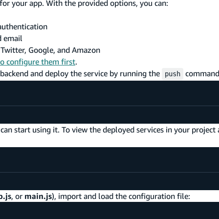
for your app. With the provided options, you can:
authentication
d email
, Twitter, Google, and Amazon
to configure them first
.
 backend and deploy the service by running the
command
push
n start using it. To view the deployed services in your project 
.js
, or
main.js
), import and load the configuration file: