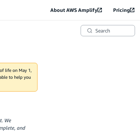
About AWS Amplify
Pricing
Search
of life on May 1,
lable to help you
ct. We
omplete, and