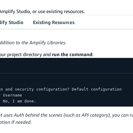
mplify Studio, or use existing resources.
ify Studio
Existing Resources
ddition to the Amplify Libraries.
your project directory and
run the command
:
on and security configuration? Default configuration
? Username
  No, I am done.
t uses Auth behind the scenes (such as API category), you can r
tion if needed.