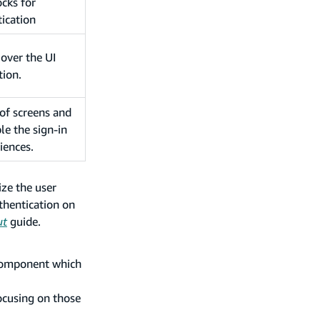
ocks for
ication
 over the UI
tion.
 of screens and
le the sign-in
iences.
ze the user
thentication on
ut
guide.
 component which
focusing on those