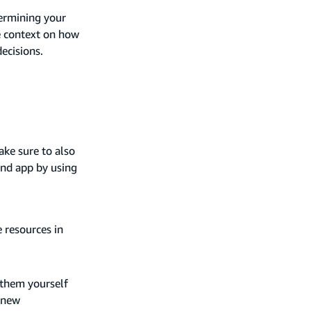
termining your
e context on how
ecisions.
ake sure to also
tend app by using
 resources in
 them yourself
 new