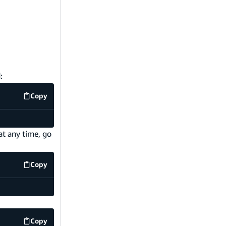
:
Copy
code example
at any time, go
Copy
code example
Copy
code example