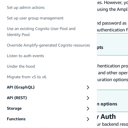
authentication resources or import existing ones. However, yo
Set up admin actions
and directly connect them to your application using the Ampli
resources.
Set up user group management
With Amplify Auth, you can use a username and password as an
Use an existing Cognito User Pool and
"Sign in with Apple," or create a fully custom authentication 
Identity Pool
Learn more
Override Amplify-generated Cognito resources
Understanding Auth high-level concepts
Listen to auth events
Amplify uses
Amazon Cognito
as the main authentication pro
Under the hood
registration, authentication, account recovery, and other o
Migrate from v5 to v6
taking a closer look at Amazon Cognito configuration options 
are created.
API (GraphQL)
Learn more
API (REST)
Review Amazon Cognito configuration options
Storage
Set up and configure Amplify Auth
Functions
In this section, you will learn how to set up your backend reso