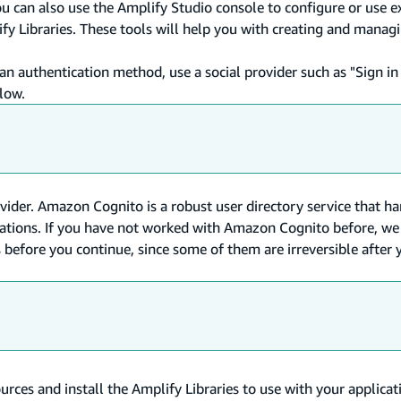
u can also use the Amplify Studio console to configure or use e
fy Libraries. These tools will help you with creating and manag
 authentication method, use a social provider such as "Sign in
flow.
vider. Amazon Cognito is a robust user directory service that ha
perations. If you have not worked with Amazon Cognito before, 
before you continue, since some of them are irreversible after 
urces and install the Amplify Libraries to use with your applicat