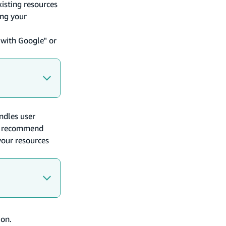
xisting resources
ing your
 with Google" or
ndles user
we recommend
your resources
ion.