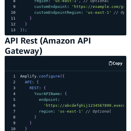
region
:
'us-east-1'
,
// Optional
customEndpoint
:
'https://example.com/grap
customEndpointRegion
:
'us-east-1'
// Opti
}
}
}
)
;
API Rest (Amazon API
Gateway)
Copy
code e
Amplify
.
configure
(
{
API
:
{
REST
:
{
YourAPIName
:
{
endpoint
:
'https://abcdefghij1234567890.execute
region
:
'us-east-1'
// Optional
}
}
}