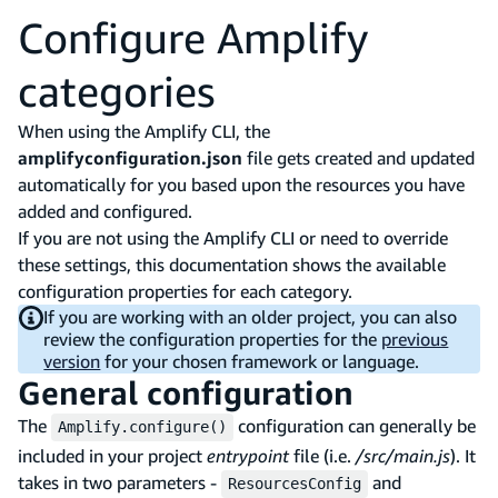
Configure Amplify
categories
When using the Amplify CLI, the
amplifyconfiguration.json
file gets created and updated
automatically for you based upon the resources you have
added and configured.
If you are not using the Amplify CLI or need to override
these settings, this documentation shows the available
configuration properties for each category.
If you are working with an older project, you can also
review the configuration properties for the
previous
version
for your chosen framework or language.
General configuration
The
configuration can generally be
Amplify.configure()
included in your project
entrypoint
file (i.e.
/src/main.js
). It
takes in two parameters -
and
ResourcesConfig