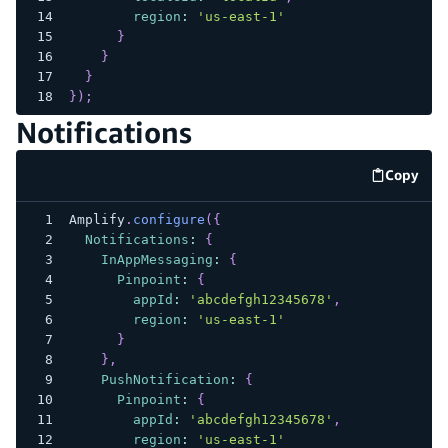
region
:
'us-east-1'
}
}
}
}
)
;
Notifications
Copy
code e
Amplify
.
configure
(
{
Notifications
:
{
InAppMessaging
:
{
Pinpoint
:
{
appId
:
'abcdefgh12345678'
,
region
:
'us-east-1'
}
}
,
PushNotification
:
{
Pinpoint
:
{
appId
:
'abcdefgh12345678'
,
region
:
'us-east-1'