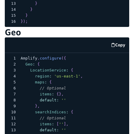
}
}
}
}
)
;
Geo
Copy
code e
Amplify
.
configure
(
{
Geo
:
{
LocationService
:
{
region
:
'us-east-1'
,
maps
:
{
// Optional
items
:
{
}
,
default
:
''
}
,
searchIndices
:
{
// Optional
items
:
[
''
]
,
default
:
''