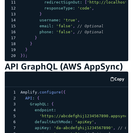
redirectSignOut
:
[
'http://localhost:3
responseType
:
'code'
,
}
username
:
'true'
,
email
:
'false'
,
// Optional
phone
:
'false'
,
// Optional
}
}
}
}
)
;
API GraphQL (AWS AppSync)
Copy
code e
Amplify
.
configure
(
{
API
:
{
GraphQL
:
{
endpoint
:
'https://abcdefghij1234567890.appsync-a
defaultAuthMode
:
'apiKey'
,
apiKey
:
'da-abcdefghij1234567890'
,
// Opt