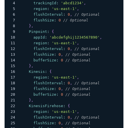
trackingId
:
'abcd1234'
,
region
:
'us-east-1'
,
flushInterval
:
0
,
// Optional
flushSize
:
0
// Optional
}
,
Pinpoint
:
{
appId
:
'abcdefghij1234567890'
,
region
:
'us-east-1'
,
flushInterval
:
0
,
// Optional
flushSize
:
0
,
// Optional
bufferSize
:
0
// Optional
}
,
Kinesis
:
{
region
:
'us-east-1'
,
flushInterval
:
0
,
// Optional
flushSize
:
0
,
// Optional
bufferSize
:
0
// Optional
}
,
KinesisFirehose
:
{
region
:
'us-east-1'
,
flushInterval
:
0
,
// Optional
flushSize
:
0
,
// Optional