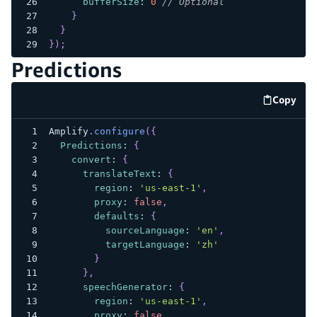
bufferSize
:
0
// Optional
}
}
}
)
;
Predictions
Copy
code e
Amplify
.
configure
(
{
Predictions
:
{
convert
:
{
translateText
:
{
region
:
'us-east-1'
,
proxy
:
false
,
defaults
:
{
sourceLanguage
:
'en'
,
targetLanguage
:
'zh'
}
}
,
speechGenerator
:
{
region
:
'us-east-1'
,
proxy
:
false
,