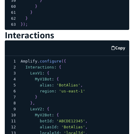
}
}
}
}
}
)
;
Interactions
Copy
code e
Amplify
.
configure
(
{
Interactions
:
{
LexV1
:
{
MyV1Bot
:
{
alias
:
'BotAlias'
,
region
:
'us-east-1'
}
}
,
LexV2
:
{
MyV2Bot
:
{
botId
:
'ABCDE12345'
,
aliasId
:
'BotAlias'
,
localeId
:
'localId'
,