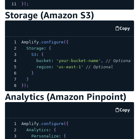
}
)
;
Storage (Amazon S3)
Copy
code e
Amplify
.
configure
(
{
Storage
:
{
S3
:
{
bucket
:
'your-bucket-name'
,
// Optional
region
:
'us-east-1'
// Optional
}
}
}
)
;
Analytics (Amazon Pinpoint)
Copy
code e
Amplify
.
configure
(
{
Analytics
:
{
Personalize
:
{