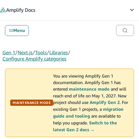
in content
Amplify
Docs
Op
Menu
Gen 1
/
Next.js
/
Tools
/
Libraries
/
Configure Amplify categories
You are viewing Amplify Gen 1
documentation. Amplify Gen 1 has
entered
maintenance mode
and will
reach end of life on May 1, 2027. New
project should use
Amplify Gen 2
. For
MAINTENANCE MODE
existing Gen 1 projects, a
migration
guide and tooling
are available to
help you upgrade.
Switch to the
latest Gen 2 docs →