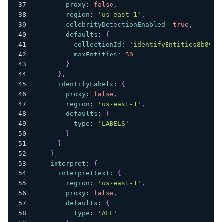
proxy
:
false
,
region
:
'us-east-1'
,
celebrityDetectionEnabled
:
true
,
defaults
:
{
collectionId
:
'identifyEntities8b89c6
maxEntities
:
50
}
}
,
identifyLabels
:
{
proxy
:
false
,
region
:
'us-east-1'
,
defaults
:
{
type
:
'LABELS'
}
}
}
,
interpret
:
{
interpretText
:
{
region
:
'us-east-1'
,
proxy
:
false
,
defaults
:
{
type
:
'ALL'