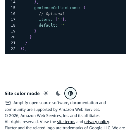
}
,
geofenceCollections
:
{
// Optional
items
:
[
''
]
,
default
:
''
}
}
}
}
)
;
Site color mode
Light mode
Dark mode
System preference
Amplify open source software, documentation and
community are supported by Amazon Web Services.
©
2026
, Amazon Web Services, Inc. and its affiliates.
All rights reserved. View the
site terms
and
privacy policy
.
Flutter and the related logo are trademarks of Google LLC. We are