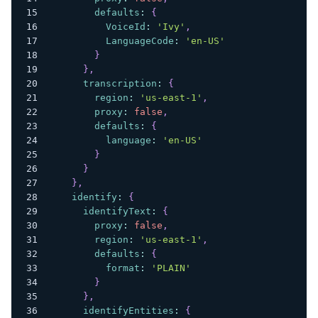
defaults
:
{
VoiceId
:
'Ivy'
,
LanguageCode
:
'en-US'
}
}
,
transcription
:
{
region
:
'us-east-1'
,
proxy
:
false
,
defaults
:
{
language
:
'en-US'
}
}
}
,
identify
:
{
identifyText
:
{
proxy
:
false
,
region
:
'us-east-1'
,
defaults
:
{
format
:
'PLAIN'
}
}
,
identifyEntities
:
{