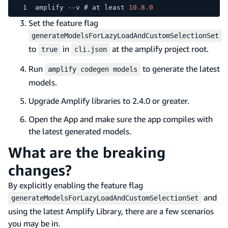
amplify 
--
v # at least 
10.8
.0
Set the feature flag
generateModelsForLazyLoadAndCustomSelectionSet
to
in
at the amplify project root.
true
cli.json
Run
to generate the latest
amplify codegen models
models.
Upgrade Amplify libraries to 2.4.0 or greater.
Open the App and make sure the app compiles with
the latest generated models.
What are the breaking
changes?
By explicitly enabling the feature flag
and
generateModelsForLazyLoadAndCustomSelectionSet
using the latest Amplify Library, there are a few scenarios
you may be in.