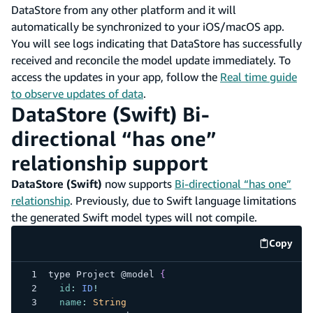
DataStore from any other platform and it will
automatically be synchronized to your iOS/macOS app.
You will see logs indicating that DataStore has successfully
received and reconcile the model update immediately. To
access the updates in your app, follow the
Real time guide
to observe updates of data
.
DataStore (Swift) Bi-
directional “has one”
relationship support
DataStore (Swift)
now supports
Bi-directional “has one”
relationship
. Previously, due to Swift language limitations
the generated Swift model types will not compile.
Copy
code e
type 
Project
 @model 
{
id
:
ID
!
name
:
String