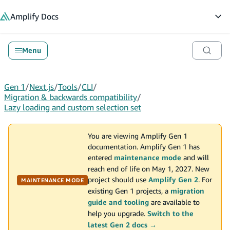
in content
Amplify
Docs
Op
Menu
Gen 1
/
Next.js
/
Tools
/
CLI
/
Migration & backwards compatibility
/
Lazy loading and custom selection set
You are viewing Amplify Gen 1
documentation. Amplify Gen 1 has
entered
maintenance mode
and will
reach end of life on May 1, 2027. New
project should use
Amplify Gen 2
. For
MAINTENANCE MODE
existing Gen 1 projects, a
migration
guide and tooling
are available to
help you upgrade.
Switch to the
latest Gen 2 docs →