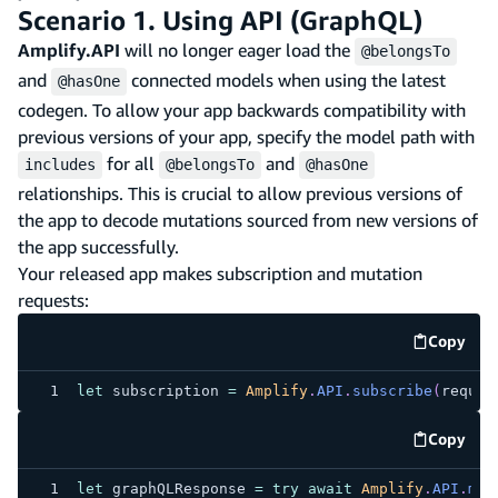
Scenario 1. Using API (GraphQL)
Amplify.API
will no longer eager load the
@belongsTo
and
connected models when using the latest
@hasOne
codegen. To allow your app backwards compatibility with
previous versions of your app, specify the model path with
for all
and
includes
@belongsTo
@hasOne
relationships. This is crucial to allow previous versions of
the app to decode mutations sourced from new versions of
the app successfully.
Your released app makes subscription and mutation
requests:
Copy
code e
let
 subscription 
=
Amplify
.
API
.
subscribe
(
reques
Copy
code e
let
 graphQLResponse 
=
try
await
Amplify
.
API
.
mut