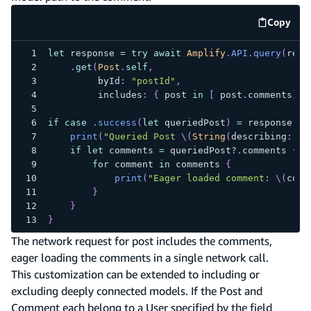
Copy
code e
let
 response 
=
try
await
Amplify
.
API
.
query
(
requ
.
get
(
Post
.
self
,
         byId
:
"postId"
,
         includes
:
{
 post 
in
[
 post
.
comments
]
}
if
case
.
success
(
let
 queriedPost
)
=
 response 
{
print
(
"Queried Post 
\(
String
(
describing
:
 qu
if
let
 comments 
=
 queriedPost
?
.
comments 
{
for
 comment 
in
 comments 
{
print
(
"Eager loaded comment: 
\(
comm
}
}
}
The network request for post includes the comments,
eager loading the comments in a single network call.
This customization can be extended to including or
excluding deeply connected models. If the Post and
Comment each belong to a User specified by the field