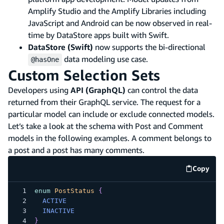
Amplify Studio and the Amplify Libraries including
JavaScript and Android can be now observed in real-
time by DataStore apps built with Swift.
DataStore (Swift)
now supports the bi-directional
data modeling use case.
@hasOne
Custom Selection Sets
Developers using
API (GraphQL)
can control the data
returned from their GraphQL service. The request for a
particular model can include or exclude connected models.
Let’s take a look at the schema with Post and Comment
models in the following examples. A comment belongs to
a post and a post has many comments.
Copy
code e
enum
PostStatus
{
ACTIVE
INACTIVE
}