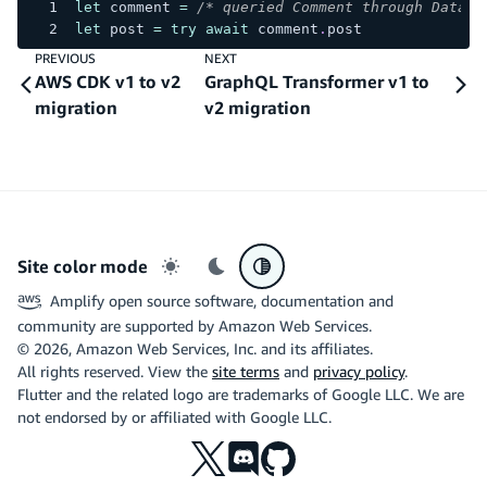
let
 comment 
=
/* queried Comment through DataSt
let
 post 
=
try
await
 comment
.
post
PREVIOUS
NEXT
AWS CDK v1 to v2
GraphQL Transformer v1 to
migration
v2 migration
Site color mode
Light mode
Dark mode
System preference
Amplify open source software, documentation and
community are supported by Amazon Web Services.
©
2026
, Amazon Web Services, Inc. and its affiliates.
All rights reserved. View the
site terms
and
privacy policy
.
Flutter and the related logo are trademarks of Google LLC. We are
not endorsed by or affiliated with Google LLC.
X
Discord
Github