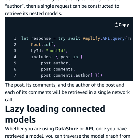
“author”, then a single request can be constructed to
retrieve its nested models.
Copy
code e
let
 response 
=
try
await
Amplify
.
API
.
query
(
requ
Post
.
self
,
    byId
:
"postId"
,
    includes
:
{
 post 
in
[
        post
.
author
,
        post
.
comments
,
        post
.
comments
.
author
]
}
)
)
The post, its comments, and the author of the post and
each of its comments will be retrieved in a single network
call.
Lazy loading connected
models
Whether you are using
DataStore
or
API
, once you have
retrieved a model, you can traverse the model graph from