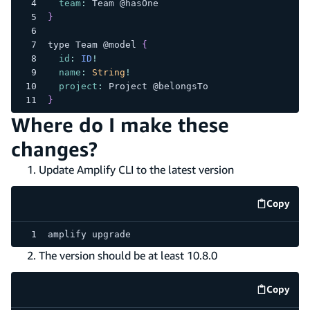
team
:
Team
 @hasOne
}
type 
Team
 @model 
{
id
:
ID
!
name
:
String
!
project
:
Project
 @belongsTo
}
Where do I make these
changes?
Update Amplify CLI to the latest version
Copy
code e
amplify upgrade
The version should be at least 10.8.0
Copy
code e