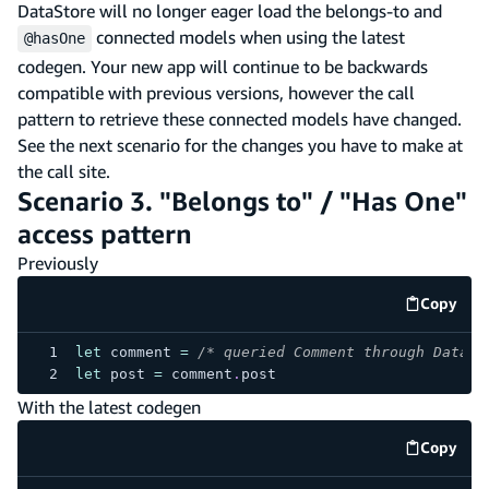
DataStore will no longer eager load the belongs-to and
connected models when using the latest
@hasOne
codegen. Your new app will continue to be backwards
compatible with previous versions, however the call
pattern to retrieve these connected models have changed.
See the next scenario for the changes you have to make at
the call site.
Scenario 3. "Belongs to" / "Has One"
access pattern
Previously
Copy
code e
let
 comment 
=
/* queried Comment through DataSt
let
 post 
=
 comment
.
post
With the latest codegen
Copy
code e