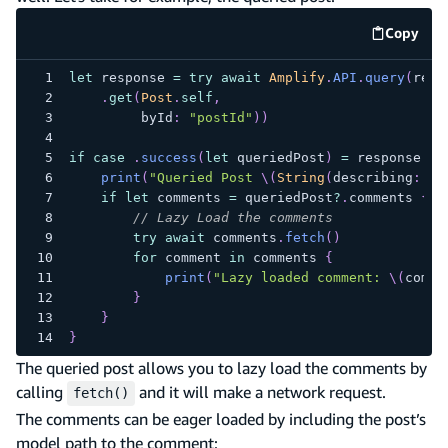
Copy
code e
let
 response 
=
try
await
Amplify
.
API
.
query
(
requ
.
get
(
Post
.
self
,
         byId
:
"postId"
)
)
if
case
.
success
(
let
 queriedPost
)
=
 response 
{
print
(
"Queried Post 
\(
String
(
describing
:
 qu
if
let
 comments 
=
 queriedPost
?
.
comments 
{
// Lazy Load the comments
try
await
 comments
.
fetch
(
)
for
 comment 
in
 comments 
{
print
(
"Lazy loaded comment: 
\(
comme
}
}
}
The queried post allows you to lazy load the comments by
calling
and it will make a network request.
fetch()
The comments can be eager loaded by including the post’s
model path to the comment: