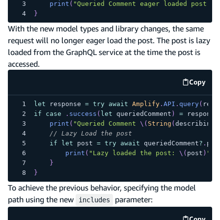
print
(
"Queried Comment eager loaded post: 
\
}
With the new model types and library changes, the same
request will no longer eager load the post. The post is lazy
loaded from the GraphQL service at the time the post is
accessed.
Copy
code e
let
 response 
=
try
await
Amplify
.
API
.
query
(
requ
if
case
.
success
(
let
 queriedComment
)
=
 response
print
(
"Queried Comment 
\(
String
(
describing
:
// Lazy Load the post
if
let
 post 
=
try
await
 queriedComment
?
.
pos
print
(
"Lazy loaded the post: 
\(
post
)
"
)
}
}
To achieve the previous behavior, specifying the model
path using the new
parameter:
includes
Copy