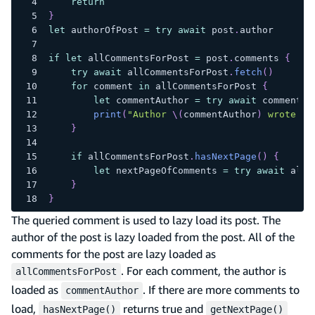
return
}
let
 authorOfPost 
=
try
await
 post
.
author
if
let
 allCommentsForPost 
=
 post
.
comments 
{
try
await
 allCommentsForPost
.
fetch
(
)
for
 comment 
in
 allCommentsForPost 
{
let
 commentAuthor 
=
try
await
 comment
.
a
print
(
"Author 
\(
commentAuthor
)
 wrote co
}
if
 allCommentsForPost
.
hasNextPage
(
)
{
let
 nextPageOfComments 
=
try
await
 allC
}
}
The queried comment is used to lazy load its post. The
author of the post is lazy loaded from the post. All of the
comments for the post are lazy loaded as
. For each comment, the author is
allCommentsForPost
loaded as
. If there are more comments to
commentAuthor
load,
returns true and
hasNextPage()
getNextPage()