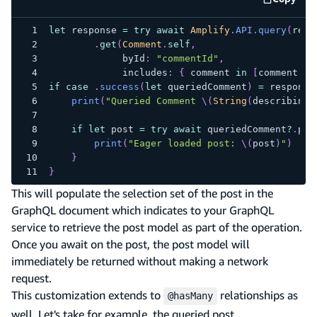
code e
let
 response 
=
try
await
Amplify
.
API
.
query
(
requ
.
get
(
Comment
.
self
,
             byId
:
"commentId"
,
             includes
:
{
 comment 
in
[
comment
.
po
if
case
.
success
(
let
 queriedComment
)
=
 response
print
(
"Queried Comment 
\(
String
(
describing
:
if
let
 post 
=
try
await
 queriedComment
?
.
pos
print
(
"Eager loaded post: 
\(
post
)
"
)
}
}
This will populate the selection set of the post in the
GraphQL document which indicates to your GraphQL
service to retrieve the post model as part of the operation.
Once you await on the post, the post model will
immediately be returned without making a network
request.
This customization extends to
relationships as
@hasMany
well. Let's take for example, the queried post.