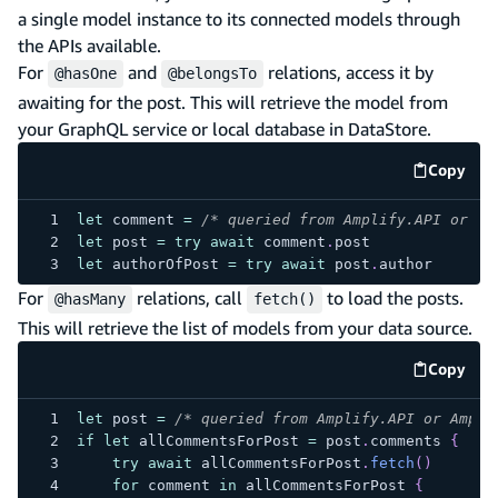
a single model instance to its connected models through
the APIs available.
For
and
relations, access it by
@hasOne
@belongsTo
awaiting for the post. This will retrieve the model from
your GraphQL service or local database in DataStore.
Copy
code e
let
 comment 
=
/* queried from Amplify.API or Am
let
 post 
=
try
await
 comment
.
post
let
 authorOfPost 
=
try
await
 post
.
author
For
relations, call
to load the posts.
@hasMany
fetch()
This will retrieve the list of models from your data source.
Copy
code e
let
 post 
=
/* queried from Amplify.API or Ampli
if
let
 allCommentsForPost 
=
 post
.
comments 
{
try
await
 allCommentsForPost
.
fetch
(
)
for
 comment 
in
 allCommentsForPost 
{