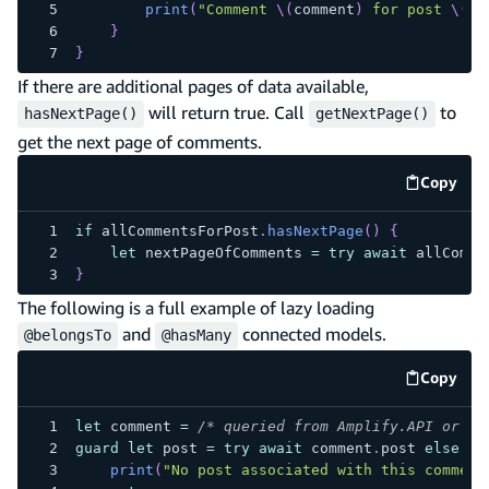
print
(
"Comment 
\(
comment
)
 for post 
\(
po
}
}
If there are additional pages of data available,
will return true. Call
to
hasNextPage()
getNextPage()
get the next page of comments.
Copy
code e
if
 allCommentsForPost
.
hasNextPage
(
)
{
let
 nextPageOfComments 
=
try
await
 allComme
}
The following is a full example of lazy loading
and
connected models.
@belongsTo
@hasMany
Copy
code e
let
 comment 
=
/* queried from Amplify.API or Am
guard
let
 post 
=
try
await
 comment
.
post 
else
{
print
(
"No post associated with this comment