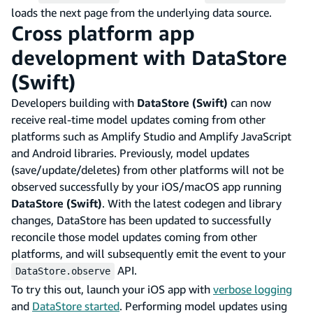
loads the next page from the underlying data source.
Cross platform app
development with DataStore
(Swift)
Developers building with
DataStore (Swift)
can now
receive real-time model updates coming from other
platforms such as Amplify Studio and Amplify JavaScript
and Android libraries. Previously, model updates
(save/update/deletes) from other platforms will not be
observed successfully by your iOS/macOS app running
DataStore (Swift)
. With the latest codegen and library
changes, DataStore has been updated to successfully
reconcile those model updates coming from other
platforms, and will subsequently emit the event to your
API.
DataStore.observe
To try this out, launch your iOS app with
verbose logging
and
DataStore started
. Performing model updates using