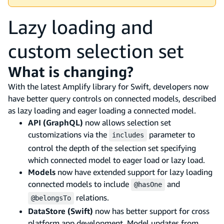
Lazy loading and
custom selection set
What is changing?
With the latest Amplify library for Swift, developers now
have better query controls on connected models, described
as lazy loading and eager loading a connected model.
API (GraphQL)
now allows selection set
customizations via the
parameter to
includes
control the depth of the selection set specifying
which connected model to eager load or lazy load.
Models
now have extended support for lazy loading
connected models to include
and
@hasOne
relations.
@belongsTo
DataStore (Swift)
now has better support for cross
platform app development. Model updates from