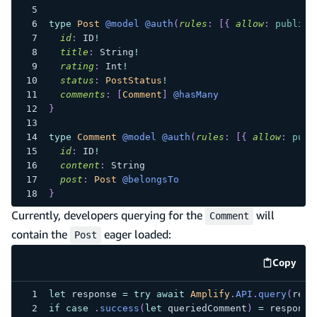
type
Post
@model
@auth
(
rules
:
[
{
allow
:
public
id
:
ID
!
title
:
String
!
rating
:
Int
!
status
:
PostStatus
!
comments
:
[
Comment
]
@hasMany
}
type
Comment
@model
@auth
(
rules
:
[
{
allow
:
publ
id
:
ID
!
content
:
String
post
:
Post
@belongsTo
}
Currently, developers querying for the
will
Comment
contain the
eager loaded:
Post
Copy
code e
let
 response 
=
try
await
Amplify
.
API
.
query
(
requ
if
case
.
success
(
let
 queriedComment
)
=
 response