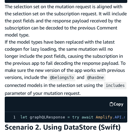
The selection set on the mutation request is aligned with
the selection set on the subscription request. It will include
the post fields and the response payload received by the
subscription can be decoded to the previous Comment
model type.
If the model types have been replaced with the latest
codegen for lazy loading, the same mutation will no
longer include the post fields, causing the subscription in
the previous app to fail decoding the response payload. To
make sure the new version of the app works with previous
versions, include the
and
@belongsTo
@hasOne
connected models in the selection set using the
includes
parameter of your mutation request.
Copy
code e
let
 graphQLResponse 
=
try
await
Amplify
.
API
.
mut
Scenario 2. Using DataStore (Swift)