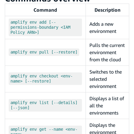
Command
Description
amplify env add [--
Adds a new
permissions-boundary <IAM
environment
Policy ARN>]
Pulls the current
environment
amplify env pull [--restore]
from the cloud
Switches to the
amplify env checkout <env-
selected
name> [--restore]
environment
Displays a list of
amplify env list [--details]
all the
[--json]
environments
Displays the
amplify env get --name <env-
environment