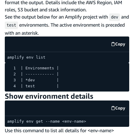
format the output. Details include the AWS Region, IAM
roles, S3 bucket and stack information.
See the output below for an Amplify project with
and
dev
environments. The active environment is preceded
test
with an asterisk.
Copy
code e
amplify env list
| Environments |
| ------------ |
| *dev         |
| test         |
Show environment details
Copy
code e
amplify env get --name <env-name>
Use this command to list all details for <env-name>