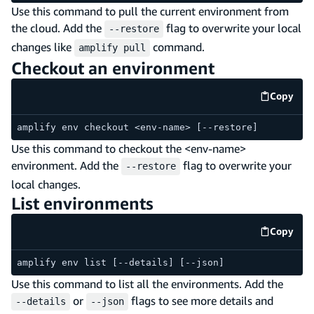
Use this command to pull the current environment from
the cloud. Add the
flag to overwrite your local
--restore
changes like
command.
amplify pull
Checkout an environment
Copy
code e
amplify env checkout <env-name> [--restore]
Use this command to checkout the <env-name>
environment. Add the
flag to overwrite your
--restore
local changes.
List environments
Copy
code e
amplify env list [--details] [--json]
Use this command to list all the environments. Add the
or
flags to see more details and
--details
--json