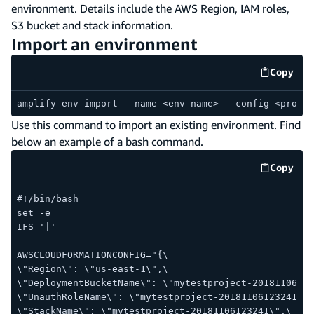
environment. Details include the AWS Region, IAM roles,
S3 bucket and stack information.
Import an environment
Copy
code e
amplify env import --name <env-name> --config <provid
Use this command to import an existing environment. Find
below an example of a bash command.
Copy
code e
#!/bin/bash
set -e
IFS='|'
AWSCLOUDFORMATIONCONFIG="{\
\"Region\": \"us-east-1\",\
\"DeploymentBucketName\": \"mytestproject-20181106123
\"UnauthRoleName\": \"mytestproject-20181106123241-un
\"StackName\": \"mytestproject-20181106123241\",\