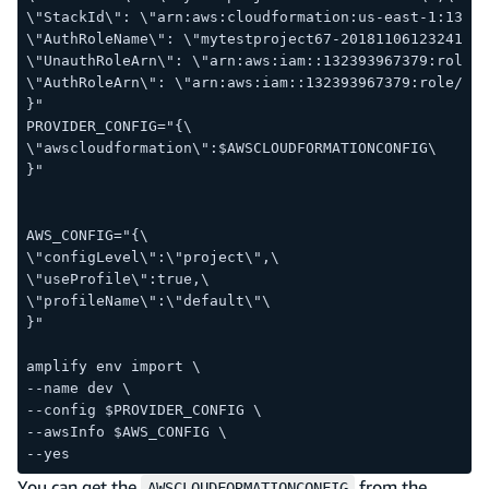
\"StackId\": \"arn:aws:cloudformation:us-east-1:13239
\"AuthRoleName\": \"mytestproject67-20181106123241-au
\"UnauthRoleArn\": \"arn:aws:iam::132393967379:role/
\"AuthRoleArn\": \"arn:aws:iam::132393967379:role/myt
}"
PROVIDER_CONFIG="{\
\"awscloudformation\":$AWSCLOUDFORMATIONCONFIG\
}"
AWS_CONFIG="{\
\"configLevel\":\"project\",\
\"useProfile\":true,\
\"profileName\":\"default\"\
}"
amplify env import \
--name dev \
--config $PROVIDER_CONFIG \
--awsInfo $AWS_CONFIG \
--yes
You can get the
from the
AWSCLOUDFORMATIONCONFIG