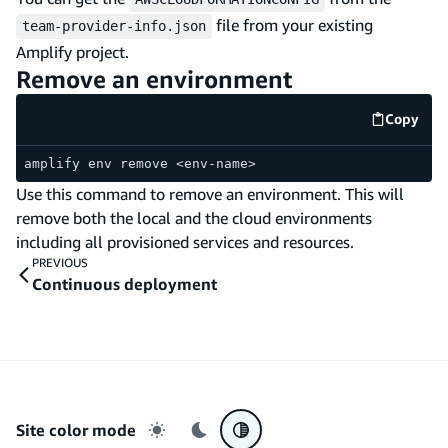
file from your existing
team-provider-info.json
Amplify project.
Remove an environment
Copy
code e
amplify env remove <env-name>
Use this command to remove an environment. This will
remove both the local and the cloud environments
including all provisioned services and resources.
PREVIOUS
Continuous deployment
Site color mode
Light mode
Dark mode
System preference