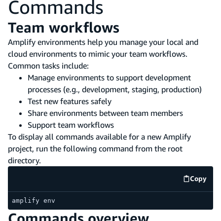
Commands
Team workflows
Amplify environments help you manage your local and
cloud environments to mimic your team workflows.
Common tasks include:
Manage environments to support development
processes (e.g., development, staging, production)
Test new features safely
Share environments between team members
Support team workflows
To display all commands available for a new Amplify
project, run the following command from the root
directory.
Copy
code e
amplify env
Commands overview