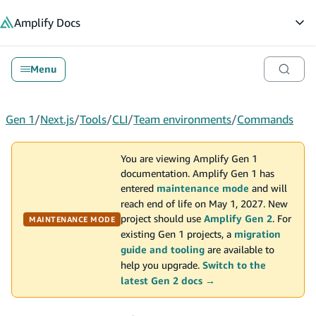
in content
Amplify
Docs
Op
Menu
Gen 1
/
Next.js
/
Tools
/
CLI
/
Team environments
/
Commands
You are viewing Amplify Gen 1
documentation. Amplify Gen 1 has
entered
maintenance mode
and will
reach end of life on May 1, 2027. New
project should use
Amplify Gen 2
. For
MAINTENANCE MODE
existing Gen 1 projects, a
migration
guide and tooling
are available to
help you upgrade.
Switch to the
latest Gen 2 docs →