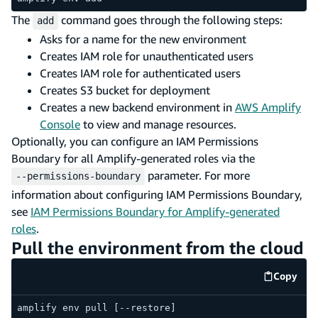
The
command goes through the following steps:
add
Asks for a name for the new environment
Creates IAM role for unauthenticated users
Creates IAM role for authenticated users
Creates S3 bucket for deployment
Creates a new backend environment in
AWS Amplify
Console
to view and manage resources.
Optionally, you can configure an IAM Permissions
Boundary for all Amplify-generated roles via the
parameter. For more
--permissions-boundary
information about configuring IAM Permissions Boundary,
see
IAM Permissions Boundary for Amplify-generated
roles
.
Pull the environment from the cloud
Copy
code e
amplify env pull [--restore]