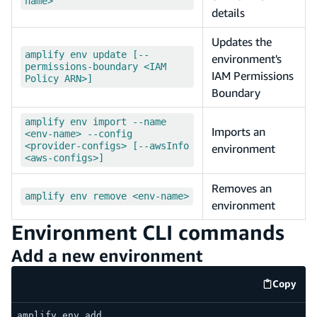
name>
details
Updates the
amplify env update [--
environment's
permissions-boundary <IAM
IAM Permissions
Policy ARN>]
Boundary
amplify env import --name
Imports an
<env-name> --config
<provider-configs> [--awsInfo
environment
<aws-configs>]
Removes an
amplify env remove <env-name>
environment
Environment CLI commands
Add a new environment
Copy
code e
amplify env add