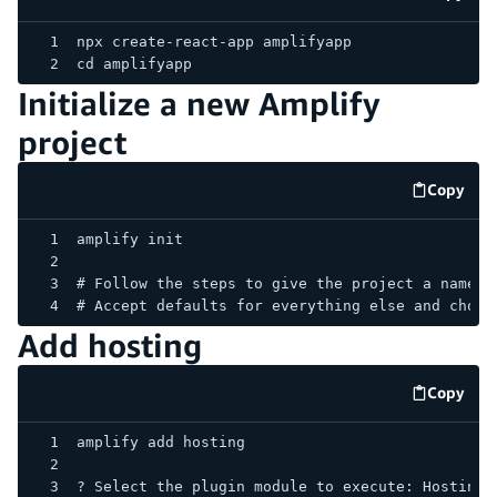
code e
npx create-react-app amplifyapp
cd amplifyapp
Initialize a new Amplify
project
Copy
code e
amplify init
# Follow the steps to give the project a name, 
# Accept defaults for everything else and choos
Add hosting
Copy
code e
amplify add hosting
? Select the plugin module to execute: Hosting 