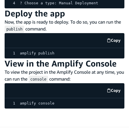
? Choose a type: Manual Deployment
Deploy the app
Now, the app is ready to deploy. To do so, you can run the
command.
publish
Copy
code e
amplify publish
View in the Amplify Console
To view the project in the Amplify Console at any time, you
can run the
command:
console
Copy
code e
amplify console