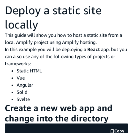
Deploy a static site
locally
This guide will show you how to host a static site from a
local Amplify project using Amplify hosting.
In this example you will be deploying a
React
app, but you
can also use any of the following types of projects or
frameworks:
Static HTML
Vue
Angular
Solid
Svelte
Create a new web app and
change into the directory
Copy