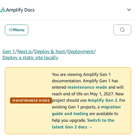
in content
Amplify
Docs
Op
Menu
Gen 1
/
Next.js
/
Deploy & host
/
Deployment
/
Deploy a static site locally
You are viewing Amplify Gen 1
documentation. Amplify Gen 1 has
entered
maintenance mode
and will
reach end of life on May 1, 2027. New
project should use
Amplify Gen 2
. For
MAINTENANCE MODE
existing Gen 1 projects, a
migration
guide and tooling
are available to
help you upgrade.
Switch to the
latest Gen 2 docs →