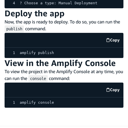
? Choose a type: Manual Deployment
Deploy the app
Now, the app is ready to deploy. To do so, you can run the
command.
publish
Copy
code e
amplify publish
View in the Amplify Console
To view the project in the Amplify Console at any time, you
can run the
command:
console
Copy
code e
amplify console