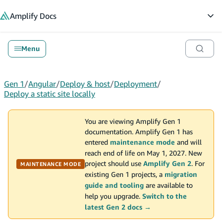
in content
Amplify
Docs
Op
Menu
Gen 1
/
Angular
/
Deploy & host
/
Deployment
/
Deploy a static site locally
You are viewing Amplify Gen 1
documentation. Amplify Gen 1 has
entered
maintenance mode
and will
reach end of life on May 1, 2027. New
project should use
Amplify Gen 2
. For
MAINTENANCE MODE
existing Gen 1 projects, a
migration
guide and tooling
are available to
help you upgrade.
Switch to the
latest Gen 2 docs →