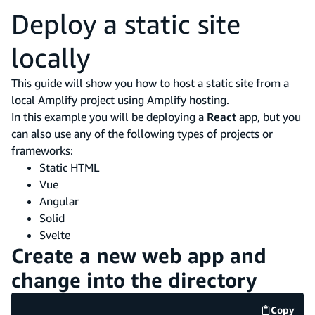
Deploy a static site
locally
This guide will show you how to host a static site from a
local Amplify project using Amplify hosting.
In this example you will be deploying a
React
app, but you
can also use any of the following types of projects or
frameworks:
Static HTML
Vue
Angular
Solid
Svelte
Create a new web app and
change into the directory
Copy