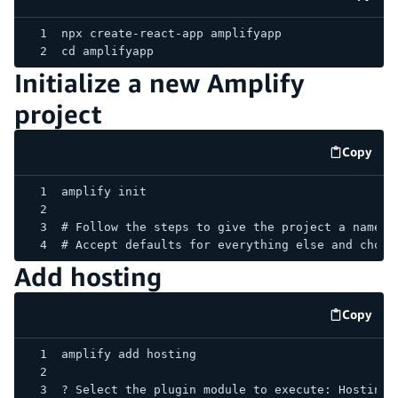
code e
npx create-react-app amplifyapp
cd amplifyapp
Initialize a new Amplify
project
Copy
code e
amplify init
# Follow the steps to give the project a name, 
# Accept defaults for everything else and choos
Add hosting
Copy
code e
amplify add hosting
? Select the plugin module to execute: Hosting 