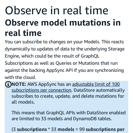
Observe in real time
Observe model mutations in
real time
You can subscribe to changes on your Models. This reacts
dynamically to updates of data to the underlying Storage
Engine, which could be the result of GraphQL
Subscriptions as well as Queries or Mutations that run
against the backing AppSync API if you are synchronizing
with the cloud.
NOTE:
AWS AppSync has an
adjustable limit of 100
subscriptions per connection
. DataStore automatically
subscribes to create, update, and delete mutations for
all models.
This means that GraphQL APIs with DataStore enabled
are limited to 33 models and DynamoDB tables.
(3
subscriptions
* 33
models
= 99
subscriptions per