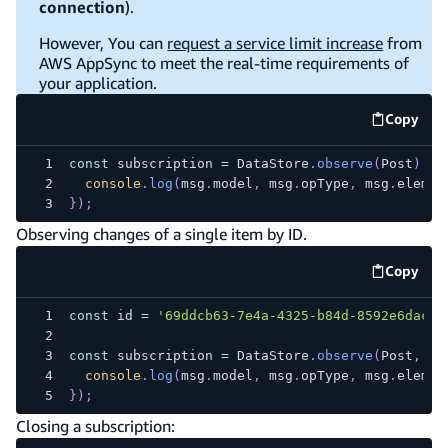
connection
).
However, You can
request a service limit increase
from
AWS AppSync to meet the real-time requirements of
your application.
Copy
code e
const
 subscription 
=
DataStore
.
observe
(
Post
)
.
su
console
.
log
(
msg
.
model
,
 msg
.
opType
,
 msg
.
elemen
}
)
;
Observing changes of a single item by ID.
Copy
code e
const
 id 
=
'69ddcb63-7e4a-4325-b84d-8592e6dac07
const
 subscription 
=
DataStore
.
observe
(
Post
,
 id
console
.
log
(
msg
.
model
,
 msg
.
opType
,
 msg
.
elemen
}
)
;
Closing a subscription: