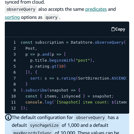
synced from cloud.
also accepts the same
predicates
and
observeQuery
sorting
options as
.
query
Copy
code e
const
 subscription 
=
DataStore
.
observeQuery
(
Post
,
p
=>
 p
.
and
(
p
=>
[
    p
.
title
.
beginsWith
(
"post"
)
,
    p
.
rating
.
gt
(
10
)
]
)
,
{
sort
:
s
=>
 s
.
rating
(
SortDirection
.
ASCENDING
}
)
.
subscribe
(
snapshot
=>
{
const
{
 items
,
 isSynced 
}
=
 snapshot
;
console
.
log
(
`
[Snapshot] item count: 
${
items
.
l
}
)
;
The default configuration for
has a
observeQuery
default
of 1,000 and a default
syncPageSize
of 10,000. These values can be
maxRecordsToSync