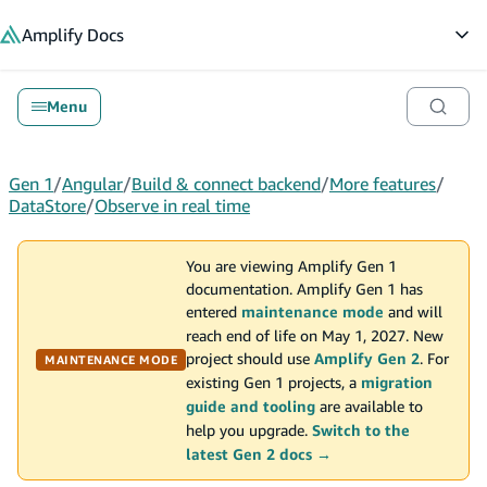
in content
Amplify
Docs
Op
Menu
Gen 1
/
Angular
/
Build & connect backend
/
More features
/
DataStore
/
Observe in real time
You are viewing Amplify Gen 1
documentation. Amplify Gen 1 has
entered
maintenance mode
and will
reach end of life on May 1, 2027. New
project should use
Amplify Gen 2
. For
MAINTENANCE MODE
existing Gen 1 projects, a
migration
guide and tooling
are available to
help you upgrade.
Switch to the
latest Gen 2 docs →