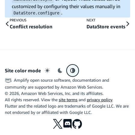
customized by configuring their values manually in
.
DataStore.configure
PREVIOUS
NEXT
Conflict resolution
DataStore events
Site color mode
Light mode
Dark mode
System preference
Amplify open source software, documentation and
community are supported by Amazon Web Services.
©
2026
, Amazon Web Services, Inc. and its affiliates.
All rights reserved. View the
site terms
and
privacy policy
.
Flutter and the related logo are trademarks of Google LLC. We are
not endorsed by or affiliated with Google LLC.
X
Discord
Github