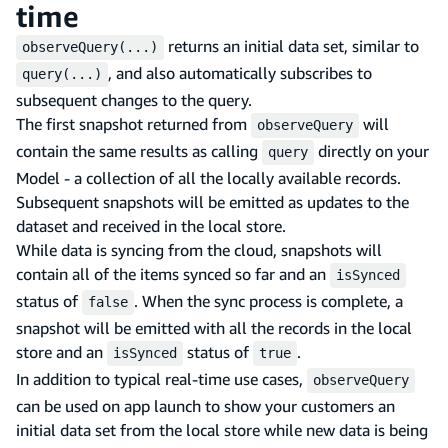
time
returns an initial data set, similar to
observeQuery(...)
, and also automatically subscribes to
query(...)
subsequent changes to the query.
The first snapshot returned from
will
observeQuery
contain the same results as calling
directly on your
query
Model - a collection of all the locally available records.
Subsequent snapshots will be emitted as updates to the
dataset and received in the local store.
While data is syncing from the cloud, snapshots will
contain all of the items synced so far and an
isSynced
status of
. When the sync process is complete, a
false
snapshot will be emitted with all the records in the local
store and an
status of
.
isSynced
true
In addition to typical real-time use cases,
observeQuery
can be used on app launch to show your customers an
initial data set from the local store while new data is being