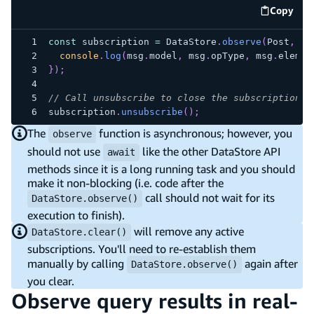
Copy
code e
const
 subscription 
=
DataStore
.
observe
(
Post
,
 id
console
.
log
(
msg
.
model
,
 msg
.
opType
,
 msg
.
elemen
}
)
;
// Call unsubscribe to close the subscription
subscription
.
unsubscribe
(
)
;
The
function is asynchronous; however, you
observe
should not use
like the other DataStore API
await
methods since it is a long running task and you should
make it non-blocking (i.e. code after the
call should not wait for its
DataStore.observe()
execution to finish).
will remove any active
DataStore.clear()
subscriptions. You'll need to re-establish them
manually by calling
again after
DataStore.observe()
you clear.
Observe query results in real-