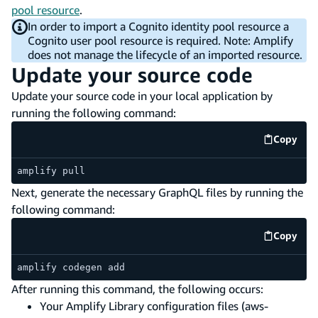
pool resource
.
In order to import a Cognito identity pool resource a
Cognito user pool resource is required. Note: Amplify
does not manage the lifecycle of an imported resource.
Update your source code
Update your source code in your local application by
running the following command:
Copy
code e
amplify pull
Next, generate the necessary GraphQL files by running the
following command:
Copy
code e
amplify codegen add
After running this command, the following occurs:
Your Amplify Library configuration files (aws-