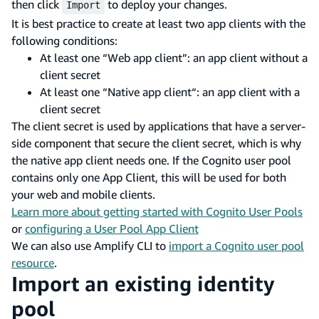
then click
to deploy your changes.
Import
It is best practice to create at least two app clients with the
following conditions:
At least one “Web app client”: an app client without a
client secret
At least one “Native app client“: an app client with a
client secret
The client secret is used by applications that have a server-
side component that secure the client secret, which is why
the native app client needs one. If the Cognito user pool
contains only one App Client, this will be used for both
your web and mobile clients.
Learn more about getting started with Cognito User Pools
or
configuring a User Pool App Client
We can also use Amplify CLI to
import a Cognito user pool
resource
.
Import an existing identity
pool