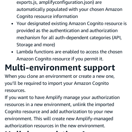
exports.js, amplifyconfiguration.json) are
automatically populated with your chosen Amazon
Cognito resource information
Your designated existing Amazon Cognito resource is
provided as the authentication and authorization
mechanism for all auth-dependent categories (API,
Storage and more)
Lambda functions are enabled to access the chosen
Amazon Cognito resource if you permit it.
Multi-environment support
When you clone an environment or create a new one,
you’ll be required to import your Amazon Cognito
resources.
If you want to have Amplify manage your authorization
resources in a new environment, unlink the imported
Cognito resource and add authorization to your new
environment. This will create new Amplify-managed
authorization resources in the new environment.