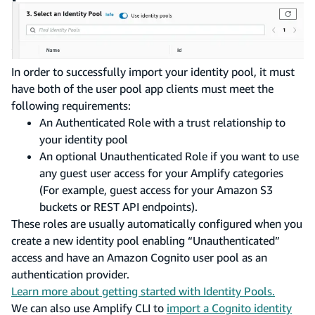
In order to successfully import your identity pool, it must
have both of the user pool app clients must meet the
following requirements:
An Authenticated Role with a trust relationship to
your identity pool
An optional Unauthenticated Role if you want to use
any guest user access for your Amplify categories
(For example, guest access for your Amazon S3
buckets or REST API endpoints).
These roles are usually automatically configured when you
create a new identity pool enabling “Unauthenticated”
access and have an Amazon Cognito user pool as an
authentication provider.
Learn more about getting started with Identity Pools.
We can also use Amplify CLI to
import a Cognito identity