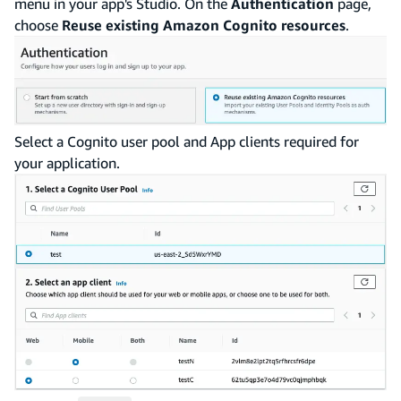
menu in your app's Studio. On the
Authentication
page,
choose
Reuse existing Amazon Cognito resources
.
Select a Cognito user pool and App clients required for
your application.