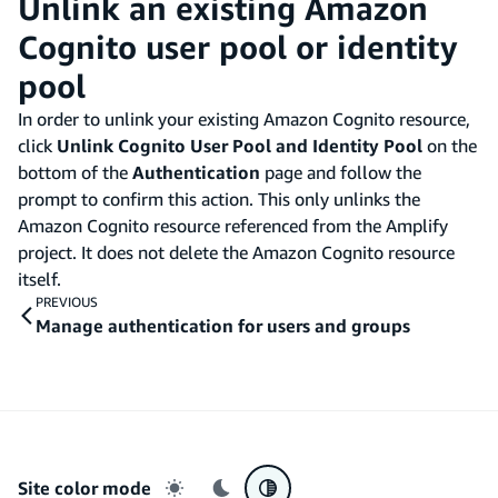
Unlink an existing Amazon
Cognito user pool or identity
pool
In order to unlink your existing Amazon Cognito resource,
click
Unlink Cognito User Pool and Identity Pool
on the
bottom of the
Authentication
page and follow the
prompt to confirm this action. This only unlinks the
Amazon Cognito resource referenced from the Amplify
project. It does not delete the Amazon Cognito resource
itself.
PREVIOUS
Manage authentication for users and groups
Site color mode