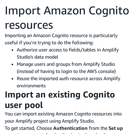
Import Amazon Cognito
resources
Importing an Amazon Cognito resource is particularly
useful if you’re trying to do the following:
Authorize user access to fields/tables in Amplify
Studio's data model
Manage users and groups from Amplify Studio
(instead of having to login to the AWS console)
Reuse the imported auth resource across Amplify
environments
Import an existing Cognito
user pool
You can import existing Amazon Cognito resources into
your Amplify project using Amplify Studio.
To get started, Choose
Authentication
from the
Set up