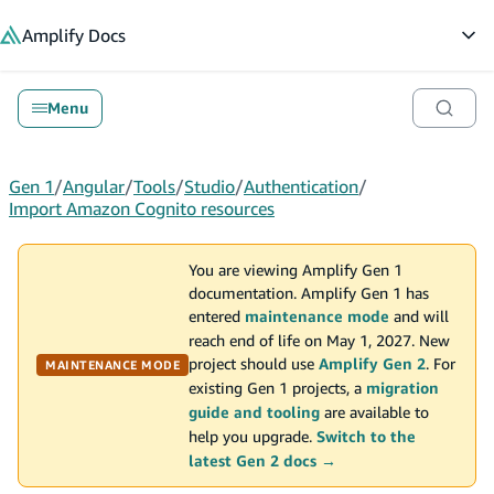
in content
Amplify
Docs
Op
Menu
Gen 1
/
Angular
/
Tools
/
Studio
/
Authentication
/
Import Amazon Cognito resources
You are viewing Amplify Gen 1
documentation. Amplify Gen 1 has
entered
maintenance mode
and will
reach end of life on May 1, 2027. New
project should use
Amplify Gen 2
. For
MAINTENANCE MODE
existing Gen 1 projects, a
migration
guide and tooling
are available to
help you upgrade.
Switch to the
latest Gen 2 docs →